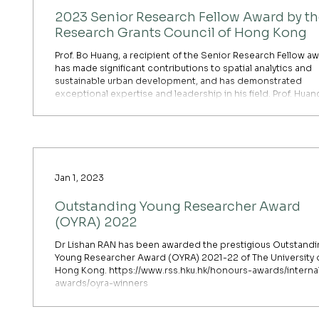
2023 Senior Research Fellow Award by t
Research Grants Council of Hong Kong
Prof. Bo Huang, a recipient of the Senior Research Fellow aw
has made significant contributions to spatial analytics and
sustainable urban development, and has demonstrated
exceptional expertise and leadership in his field. Prof. Huang's
research interests span spatial statistics, land use change
modelling, satellite image fusion, environmental monitoring
sustainable land use planning. Notably, his development of 
Geographically and Temporally Weighted Regressio
Jan 1, 2023
Outstanding Young Researcher Award
(OYRA) 2022
Dr Lishan RAN has been awarded the prestigious Outstandi
Young Researcher Award (OYRA) 2021-22 of The University 
Hong Kong. https://www.rss.hku.hk/honours-awards/interna
awards/oyra-winners