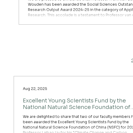
Wouden has been awarded the Social Sciences Outstan
Research Output Award 2024-25 in the category of Appl
Research. This accolade is a testament to Professor van
Wouden’s dedication and excellence in advancing our
understanding of collaborative learning. Professor van der
Wouden’s paper, “The impact of geographical distance 
learning through collaboration,” co-authored with H. Yo
published in Researc
Aug 22, 2025
Excellent Young Scientists Fund by the
National Natural Science Foundation of
China (NSFC) for 2025
We are delighted to share that two of our faculty members 
been awarded the Excellent Young Scientists Fund by the
National Natural Science Foundation of China (NSFC) for 20
Professor Laibao Liu for his “Climate Change and Carbon