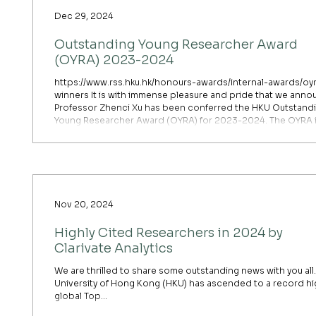
Dec 29, 2024
Outstanding Young Researcher Award
(OYRA) 2023-2024
https://www.rss.hku.hk/honours-awards/internal-awards/oy
winners It is with immense pleasure and pride that we ann
Professor Zhenci Xu has been conferred the HKU Outstand
Young Researcher Award (OYRA) for 2023-2024. The OYRA is an
esteemed recognition at the University, awarded to tenure
track academic staff below the age of 40. It aims to
acknowledge exceptional research accomplishments by y
researchers, with a focus on international recognition, res
out
Nov 20, 2024
Highly Cited Researchers in 2024 by
Clarivate Analytics
We are thrilled to share some outstanding news with you all
University of Hong Kong (HKU) has ascended to a record hi
global Top...