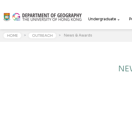
Undergraduate ⌄
P
>
>
News & Awards
HOME
OUTREACH
NE