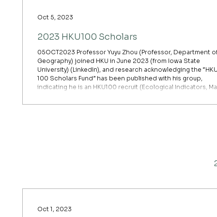
Oct 5, 2023
2023 HKU100 Scholars
05OCT2023 Professor Yuyu Zhou (Professor, Department o
Geography) joined HKU in June 2023 (from Iowa State
University) (LinkedIn), and research acknowledging the “HK
100 Scholars Fund” has been published with his group,
indicating he is an HKU100 recruit (Ecological Indicators, Ma
2024 — acknowledging “University of Hong Kong HKU-100
Scholars Fund”). He was elected a 2023 AAAS Fellow shortl
after joining HKU and is named in both the 2024 and 2025
Clarivate HCR lists.
Oct 1, 2023