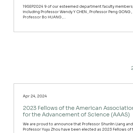
19SEP2024 9 of our esteemed department faculty members
including Professor Wendy Y CHEN , Professor Peng GONG ,
Professor Bo HUANG ,...
Apr 24, 2024
2023 Fellows of the American Associatio
for the Advancement of Science (AAAS)
We are proud to announce that Professor Shunlin Liang and
Professor Yuyu Zhou have been elected as 2023 Fellows of 