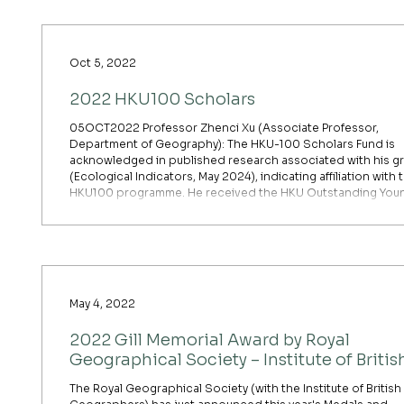
Oct 5, 2022
2022 HKU100 Scholars
05OCT2022 Professor Zhenci Xu (Associate Professor,
Department of Geography): The HKU-100 Scholars Fund is
acknowledged in published research associated with his g
(Ecological Indicators, May 2024), indicating affiliation with 
HKU100 programme. He received the HKU Outstanding You
Researcher Award (OYRA) 2023–2024 for his development 
the Blue Carbon Development Index (BCDI), published in N
Communications (HKU Geography announcement, Decemb
2024).
May 4, 2022
2022 Gill Memorial Award by Royal
Geographical Society – Institute of Britis
Geographers
The Royal Geographical Society (with the Institute of British