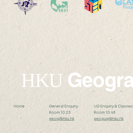
Geogr
HKU
Home
General Enquiry:
UG Enquiry & Classwo
Room 10.23
Room 10.48
geog@hku.hk
geogug@hku.hk