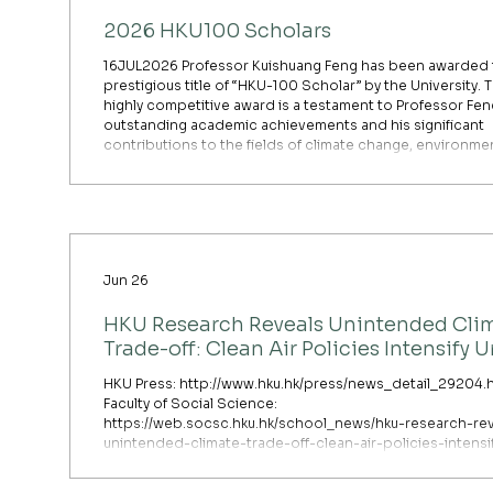
2026 HKU100 Scholars
16JUL2026 Professor Kuishuang Feng has been awarded 
prestigious title of “HKU-100 Scholar” by the University. T
highly competitive award is a testament to Professor Fen
outstanding academic achievements and his significant
contributions to the fields of climate change, environme
economics, and sustainable systems. As many of you kno
Professor Feng’s innovative research—particularly his wo
climate risk, urban transport resilience, and multi-regiona
Jun 26
HKU Research Reveals Unintended Cli
Trade-off: Clean Air Policies Intensify 
Heat Island in Humid Cities
HKU Press: http://www.hku.hk/press/news_detail_29204.
Faculty of Social Science:
https://web.socsc.hku.hk/school_news/hku-research-rev
unintended-climate-trade-off-clean-air-policies-intensi
urban-heat-island-in-humid-cities/ Researchers at The
University of Hong Kong (HKU) have uncovered a critical,