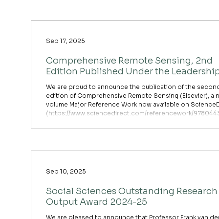
challenges through innovative research and collaborati
dialogue. With two k
Sep 17, 2025
Comprehensive Remote Sensing, 2nd
Edition Published Under the Leadership
Prof. Shunlin Liang
We are proud to announce the publication of the secon
edition of Comprehensive Remote Sensing (Elsevier), a 
volume Major Reference Work now available on ScienceD
(https://www.sciencedirect.com/referencework/97804
6/comprehensive-remote-sensing). This landmark public
is led by Editor-in-Chief Professor Shunlin Liang, Chair
Professor and Head of the Department of Geography, wh
served as the editor of Volume 5, “Remote Sensing of Ear
Energy Budget
Sep 10, 2025
Social Sciences Outstanding Research
Output Award 2024-25
We are pleased to announce that Professor Frank van de