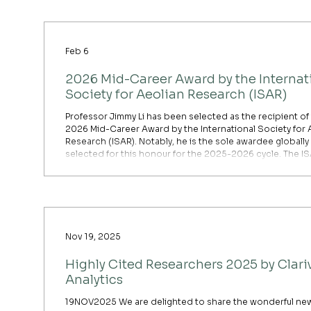
underrecognized trade-off in global environmental polic
while essential for improving public health, large-scale ai
pollution reductions are unintentionally intens
Feb 6
2026 Mid-Career Award by the Internat
Society for Aeolian Research (ISAR)
Professor Jimmy Li has been selected as the recipient of
2026 Mid-Career Award by the International Society for 
Research (ISAR). Notably, he is the sole awardee globally
selected for this honour for the 2025-2026 cycle. The I
Mid-Career Award is a prestigious recognition of signific
contributions to the field of aeolian research. Professor Li
formally receive the award and deliver a seminar at the
upcoming International Conference on Aeolian Research 
Nov 19, 2025
Highly Cited Researchers 2025 by Clari
Analytics
19NOV2025 We are delighted to share the wonderful new