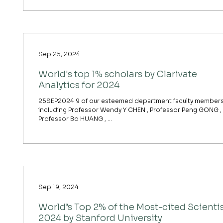
Sep 25, 2024
World's top 1% scholars by Clarivate
Analytics for 2024
25SEP2024 9 of our esteemed department faculty members
including Professor Wendy Y CHEN , Professor Peng GONG ,
Professor Bo HUANG , ...
Sep 19, 2024
World’s Top 2% of the Most-cited Scienti
2024 by Stanford University