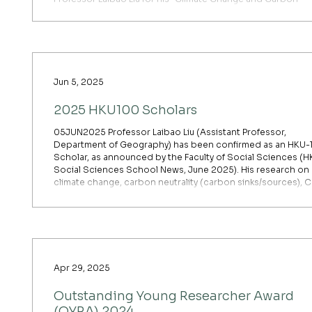
Source/Sink” project Professor Peng Zhu for his “Response
and Sustainable Yield Enhancement of Crop Systems Unde
Climate Change” project The Excellent Young Scientists Fund is
a highly competitive annual grant established to support y
Jun 5, 2025
2025 HKU100 Scholars
05JUN2025 Professor Laibao Liu (Assistant Professor,
Department of Geography) has been confirmed as an HKU-
Scholar, as announced by the Faculty of Social Sciences (
Social Sciences School News, June 2025). His research on
climate change, carbon neutrality (carbon sinks/sources), 
removal technologies (BECCS, Ocean Alkalinity Enhanceme
Enhanced Weathering on Land), and earth system modellin
directly addresses China’s net-zero commitments. His work
been cited
Apr 29, 2025
Outstanding Young Researcher Award
(OYRA) 2024