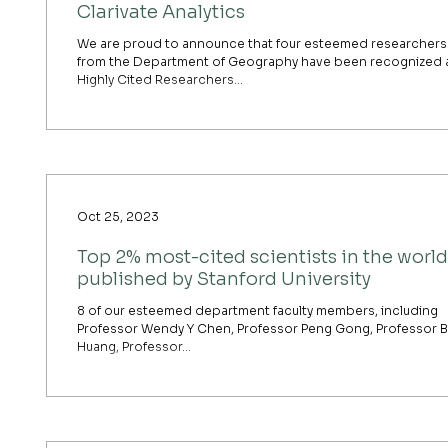
Clarivate Analytics
We are proud to announce that four esteemed researchers
from the Department of Geography have been recognized 
Highly Cited Researchers...
Oct 25, 2023
Top 2% most-cited scientists in the world
published by Stanford University
8 of our esteemed department faculty members, including
Professor Wendy Y Chen, Professor Peng Gong, Professor 
Huang, Professor...