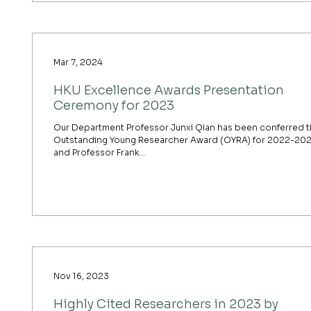
Mar 7, 2024
HKU Excellence Awards Presentation
Ceremony for 2023
Our Department Professor Junxi Qian has been conferred 
Outstanding Young Researcher Award (OYRA) for 2022-20
and Professor Frank...
Nov 16, 2023
Highly Cited Researchers in 2023 by