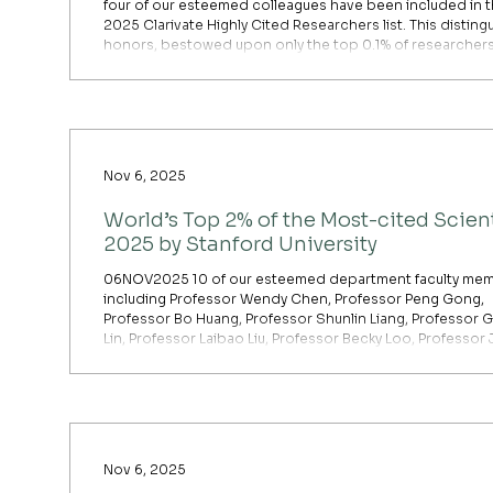
four of our esteemed colleagues have been included in 
2025 Clarivate Highly Cited Researchers list. This distin
honors, bestowed upon only the top 0.1% of researcher
globally, underscores their exceptional scholarly achie
and far-reaching influence. They join totally 54 HKU rese
on the list and are the sole representatives from the Facu
Social Sciences. [Cross-Field] Professor Kuishuan
Nov 6, 2025
World’s Top 2% of the Most-cited Scient
2025 by Stanford University
06NOV2025 10 of our esteemed department faculty mem
including Professor Wendy Chen, Professor Peng Gong,
Professor Bo Huang, Professor Shunlin Liang, Professor 
Lin, Professor Laibao Liu, Professor Becky Loo, Professor 
Qian, Professor Zhenci Xu and Professor Yuyu Zhou, are
the latest annual report of the top 2% most-cited scientis
the world published by Stanford University for 2025.
Nov 6, 2025