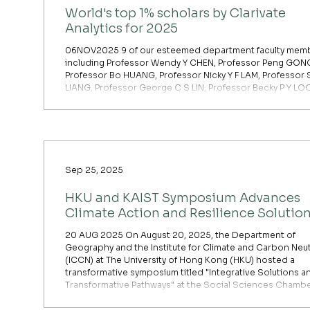
World's top 1% scholars by Clarivate
Analytics for 2025
06NOV2025 9 of our esteemed department faculty mem
including Professor Wendy Y CHEN, Professor Peng GON
Professor Bo HUANG, Professor Nicky Y F LAM, Professor 
LIANG, Professor George C S LIN, Professor Becky P Y LO
Professor Zhenci XU and Professor Yuyu ZHOU, are amon
world's top 1% scholars by Clarivate Analytics for 2025. Th
list of HKU Scholars in the Top 1% can be viewed on HKU
Scholars Hub.
Sep 25, 2025
HKU and KAIST Symposium Advances
Climate Action and Resilience Solutio
20 AUG 2025 On August 20, 2025, the Department of
Geography and the Institute for Climate and Carbon Neutr
(ICCN) at The University of Hong Kong (HKU) hosted a
transformative symposium titled "Integrative Solutions a
Transformative Pathways" at the Social Sciences Chambe
Jockey Club Tower, Centennial Campus. The event conv
distinguished academics and experts to tackle urgent cl