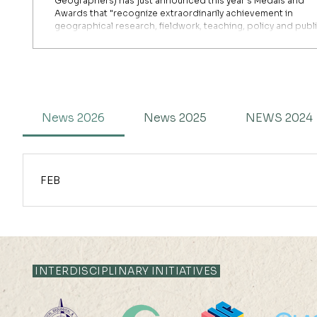
Geographers) has just announced this year's Medals and
Awards that "recognize extraordinarily achievement in
geographical research, fieldwork, teaching, policy and publ
engagement." It is with great pleasure that we announce th
good news about the great success and accomplishments 
our Dr. Junxi Qian has been conferred with the prestigious G
Memorial Award for his "exceptional early career research w
r
News 2026
News 2025
NEWS 2024
FEB
Professor Jimmy Li has been selected as the recipient of the 
(ISAR). Notably, he is the sole awardee globally selected for 
prestigious recognition of significant contributions to the field
seminar at the upcoming International Conference on Aeolian Re
INTERDISCIPLINARY INITIATIVES
extending our warmest congratulations to Professor Jimmy Li o