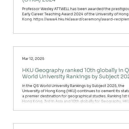
Professor Wesley ATTWELL has been awarded the prestigio
Early Career Teaching Award 2024 of the University of Hong
Kong. https://www4.hku.hk/award/ceremony/award-recipien
Mar 12, 2025
HKU Geography ranked 10th globally in 
World University Rankings by Subject 20
In the QS World University Rankings by Subject 2025, the
University of Hong Kong (HKU) continues to cement its stat
a premier destination for geographical studies. Ranking 1st 
Hong Kong, 3rd in Asia and 10th globally for Geography, HK
performance reflects its rigorous academic standards and
significant research contributions. The department’s succe
largely driven by its high scores in academic reputation and
research impact, particularly in areas such as urban