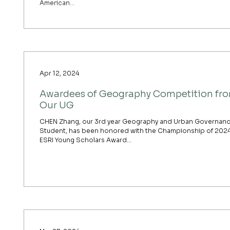
American...
Apr 12, 2024
Awardees of Geography Competition fr
Our UG
CHEN Zhang, our 3rd year Geography and Urban Governan
Student, has been honored with the Championship of 202
ESRI Young Scholars Award...