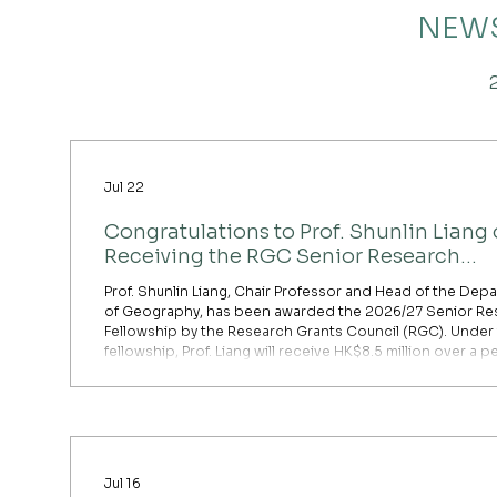
NEWS
Jul 22
Congratulations to Prof. Shunlin Liang
Receiving the RGC Senior Research
Fellowship Award
Prof. Shunlin Liang, Chair Professor and Head of the Dep
of Geography, has been awarded the 2026/27 Senior Re
Fellowship by the Research Grants Council (RGC). Under
fellowship, Prof. Liang will receive HK$8.5 million over a p
60 months to support relief from teaching and administr
duties, as well as to provide funding for his research proj
Prof. Liang’s funded project is titled “Advancing Multimod
for Socioeconomic Mapping Using Satellit
Jul 16