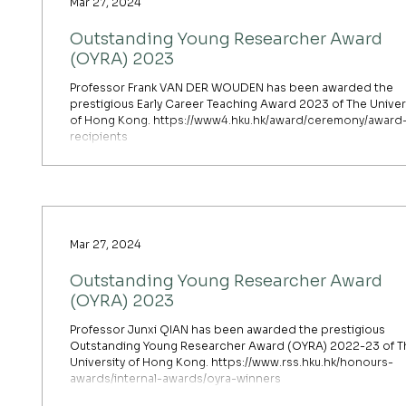
Mar 27, 2024
Outstanding Young Researcher Award
(OYRA) 2023
Professor Frank VAN DER WOUDEN has been awarded the
prestigious Early Career Teaching Award 2023 of The Univer
of Hong Kong. https://www4.hku.hk/award/ceremony/award
recipients
Mar 27, 2024
Outstanding Young Researcher Award
(OYRA) 2023
Professor Junxi QIAN has been awarded the prestigious
Outstanding Young Researcher Award (OYRA) 2022-23 of T
University of Hong Kong. https://www.rss.hku.hk/honours-
awards/internal-awards/oyra-winners