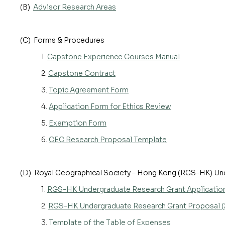
(B)
Advisor Research Areas
(C) Forms & Procedures
1.
Capstone Experience Courses Manual
2.
Capstone Contract
3.
Topic Agreement Form
4.
Application Form for Ethics Review
5.
Exemption Form
6.
CEC Research Proposal Template
(D) Royal Geographical Society – Hong Kong (RGS-HK) Un
1.
RGS-HK Undergraduate Research Grant Applicatio
2.
RGS-HK Undergraduate Research Grant Proposal (
3.
Template of the Table of Expenses