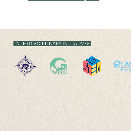
INTERDISCIPLINARY INITIATIVES