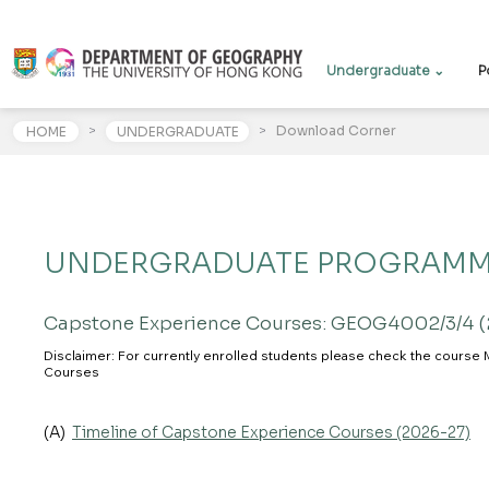
Undergraduate ⌄
P
>
>
Download Corner
HOME
UNDERGRADUATE
UNDERGRADUATE PROGRAM
Capstone Experience Courses: GEOG4002/3/4 
Disclaimer: For currently enrolled students please check the course 
Courses
(A)
Timeline of Capstone Experience Courses (2026-27)