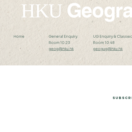
Geogr
HKU
Home
General Enquiry:
UG Enquiry & Classwo
Room 10.23
Room 10.48
geog@hku.hk
geogug@hku.hk
Subscribe to Our Newsletter
Subscr
© 2026 by Department of Geography, The University of Hong Kong.