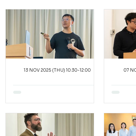
13 NOV 2025 (THU) 10:30-12:00