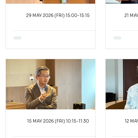
29 MAY 2026 (FRI) 15:00-15:15
15 MAY 2026 (FRI) 10:15-11:30