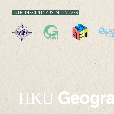
INTERDISCIPLINARY INITIATIVES
Geogr
HKU