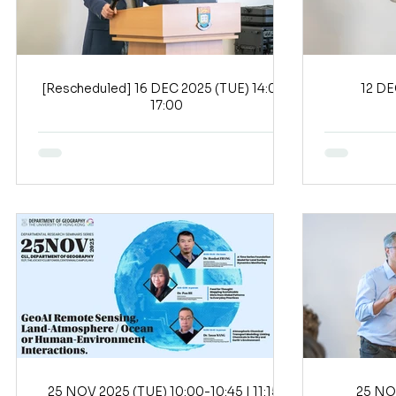
[Rescheduled] 16 DEC 2025 (TUE) 14:00-
17:00
25 NOV 2025 (TUE) 10:00-10:45 | 11:15-