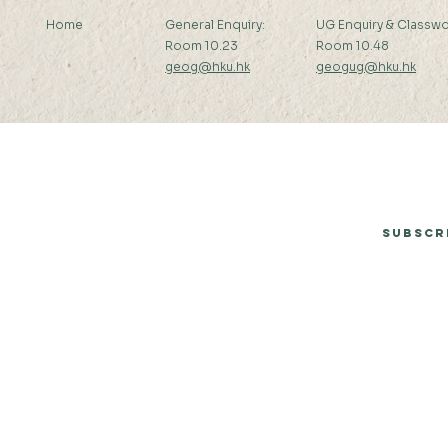
Home
General Enquiry:
UG Enquiry & Classwo
Room 10.23
Room 10.48
geog@hku.hk
geogug@hku.hk
Subscribe to Our Newsletter
Subscr
© 2026 by Department of Geography, The University of Hong Kong.