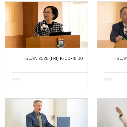
16 JAN 2026 (FRI) 16:00-18:00