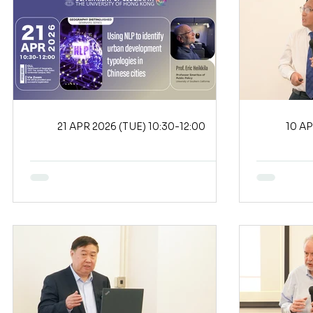
21 APR 2026 (TUE) 10:30-12:00