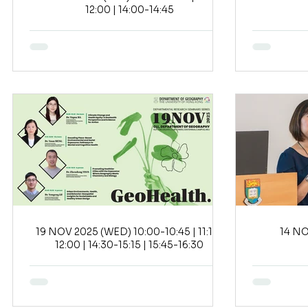
12:00 | 14:00-14:45
19 NOV 2025 (WED) 10:00-10:45 | 11:15-
12:00 | 14:30-15:15 | 15:45-16:30