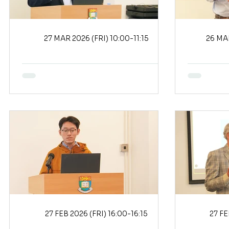
27 MAR 2026 (FRI) 10:00-11:15
27 FEB 2026 (FRI) 16:00-16:15