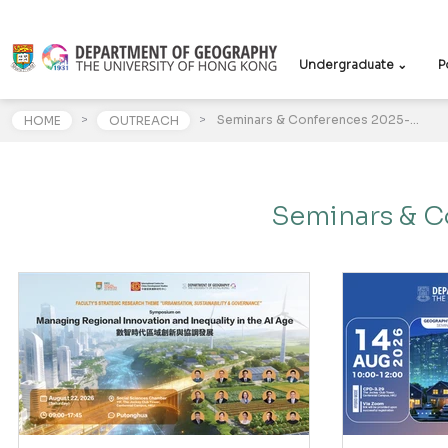
Undergraduate ⌄
P
>
>
Seminars & Conferences 2025-26
HOME
OUTREACH
Seminars & C