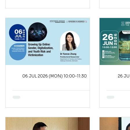
06 JUL 2026 (MON) 10:00-11:30