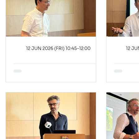
12 JUN 2026 (FRI) 10:45-12:00