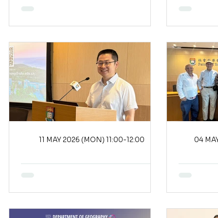
11 MAY 2026 (MON) 11:00-12:00