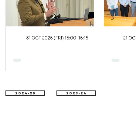
31 OCT 2025 (FRI) 15:00-15:15
2024-25
2023-24