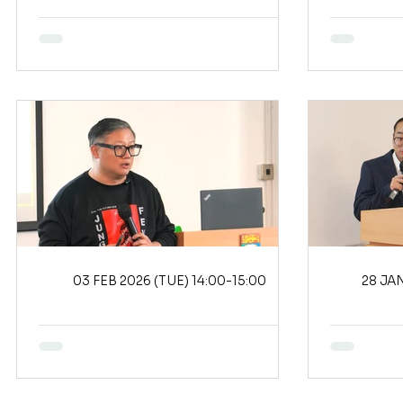
03 FEB 2026 (TUE) 14:00-15:00