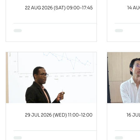
22 AUG 2026 (SAT) 09:00-17:45
29 JUL 2026 (WED) 11:00-12:00