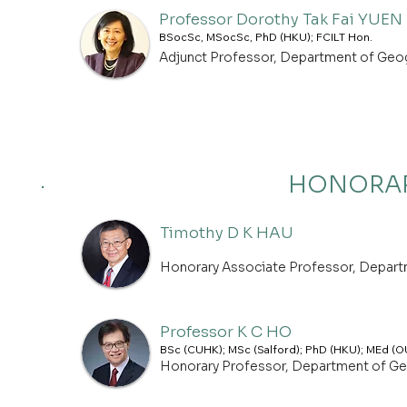
Professor Dorothy Tak Fai YUEN
BSocSc, MSocSc, PhD (HKU); FCILT Hon.
Adjunct Professor, Department of Geo
HONORAR
Timothy D K HAU
Honorary Associate Professor, Depar
Professor K C HO
BSc (CUHK); MSc (Salford); PhD (HKU); MEd (O
Honorary Professor, Department of G