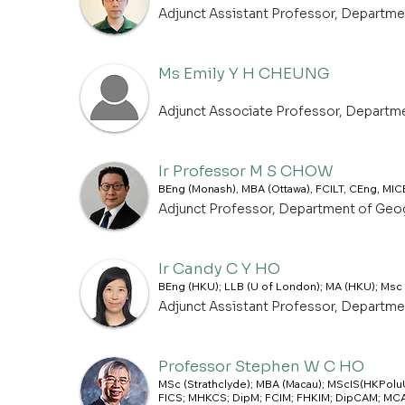
Adjunct Assistant Professor, Departm
Ms Emily Y H CHEUNG
Adjunct Associate Professor, Departm
Ir Professor M S CHOW
BEng (Monash), MBA (Ottawa), FCILT, CEng, MIC
Adjunct Professor, Department of Geo
Ir Candy C Y HO
BEng (HKU); LLB (U of London); MA (HKU); Msc
Adjunct Assistant Professor, Departm
Professor Stephen W C HO
MSc (Strathclyde); MBA (Macau); MScIS(HKPoluU
FICS; MHKCS; DipM; FCIM; FHKIM; DipCAM; MCAM