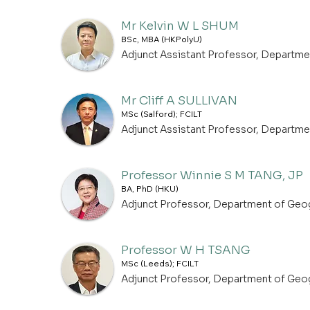
Mr Kelvin W L SHUM
BSc, MBA (HKPolyU)
Adjunct Assistant Professor, Departm
Mr Cliff A SULLIVAN
MSc (Salford); FCILT
Adjunct Assistant Professor, Departm
Professor Winnie S M TANG, JP
BA, PhD (HKU)
Adjunct Professor, Department of Geo
Professor W H TSANG
MSc (Leeds); FCILT
Adjunct Professor, Department of Geo