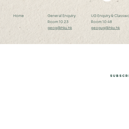
Home
General Enquiry:
UG Enquiry & Classwo
Room 10.23
Room 10.48
geog@hku.hk
geogug@hku.hk
Subscribe to Our Newsletter
Subscr
© 2026 by Department of Geography, The University of Hong Kong.