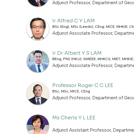
Adjunct Professor, Department of Geo
Ir Alfred C Y LAM
BSc (Eng), MSc (Leeds); CEng; MICE; MHKIE; 
Adjunct Associate Professor, Departm
Ir Dr Albert Y S LAM
BEng, PhD (HKU); SMIEEE; MHKCS; MIET; MHKIE;
Adjunct Associate Professor, Departm
Professor Roger C C LEE
BSc, MSc, MICE, CEng
Adjunct Professor, Department of Geo
Ms Cheris Y L LEE
Adjunct Assistant Professor, Departm