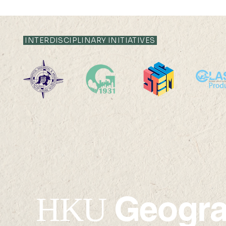
INTERDISCIPLINARY INITIATIVES
Geogr
HKU