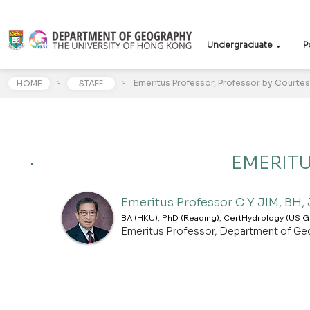
Undergraduate ⌄
P
>
>
Emeritus Professor, Professor by Courtes
HOME
STAFF
EMERIT
Emeritus Professor C Y JIM, BH,
BA (HKU); PhD (Reading); CertHydrology (US Ge
Emeritus Professor, Department of Ge