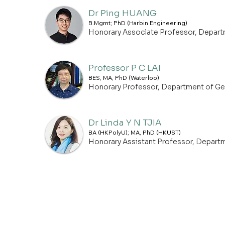
Dr Ping HUANG
B.Mgmt; PhD (Harbin Engineering)
Honorary Associate Professor, Depar
Professor P C LAI
BES, MA, PhD (Waterloo)
Honorary Professor, Department of G
Dr Linda Y N TJIA
BA (HKPolyU); MA, PhD (HKUST)
Honorary Assistant Professor, Depart