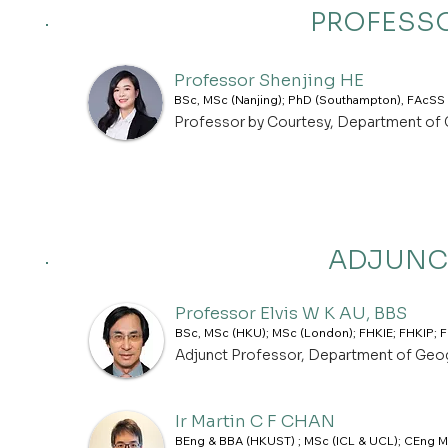
PROFESSO
Professor Shenjing HE
BSc, MSc (Nanjing); PhD (Southampton), FAcSS
Professor by Courtesy, Department of
ADJUNC
Professor Elvis W K AU, BBS
BSc, MSc (HKU); MSc (London); FHKIE; FHKIP;
Adjunct Professor, Department of Geo
Ir Martin C F CHAN
BEng & BBA (HKUST) ; MSc (ICL & UCL); CEng M