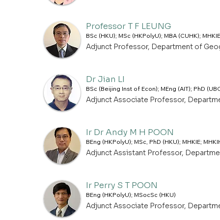
Professor T F LEUNG
BSc (HKU); MSc (HKPolyU); MBA (CUHK); MHKIE
Adjunct Professor, Department of Geo
Dr Jian LI
BSc (Beijing Inst of Econ); MEng (AIT); PhD (UB
Adjunct Associate Professor, Departm
Ir Dr Andy M H POON
BEng (HKPolyU); MSc, PhD (HKU); MHKIE; MHKI
Adjunct Assistant Professor, Departm
Ir Perry S T POON
BEng (HKPolyU); MSocSc (HKU)
Adjunct Associate Professor, Departm