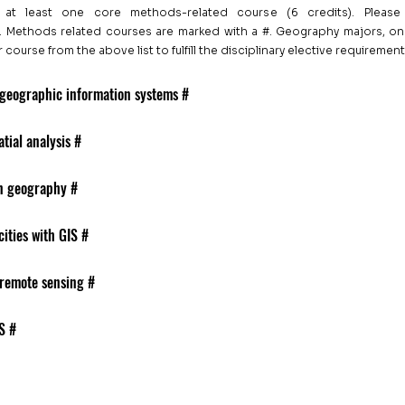
at least one core methods-related course (6 credits). Please
. Methods related courses are marked with a #. Geography majors, on
ourse from the above list to fulfill the disciplinary elective requirement
 geographic information systems #
tial analysis #
in geography #
ities with GIS #
 remote sensing #
S #