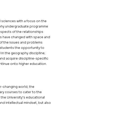
l sciences with a focus on the
graphy undergraduate programme
spects of the relationships
ps have changed with space and
 of the issues and problems
 students the opportunity to
in the geography discipline;
 and acquire discipline-specific
ontinue onto higher education.
r-changing world, the
ry courses to cater to the
h the University’s educational
and intellectual mindset, but also