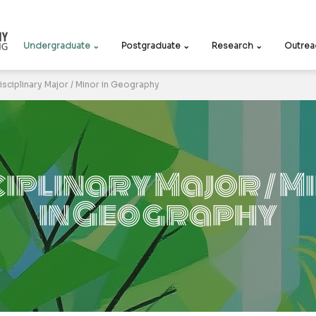
Undergraduate ⌄
Postgraduate ⌄
Research ⌄
Outrea
isciplinary Major / Minor in Geography
ciplinary Major / M
in Geography