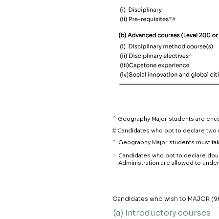
*
Geography Major students are enc
#
Candidates who opt to declare two 
^
Geography Major students must take
~
Candidates who opt to declare doub
Administration are allowed to under
Candidates who wish to MAJOR (96 
(a) Introductory courses