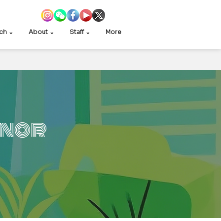
ch ⌄
About ⌄
Staff ⌄
More
inor