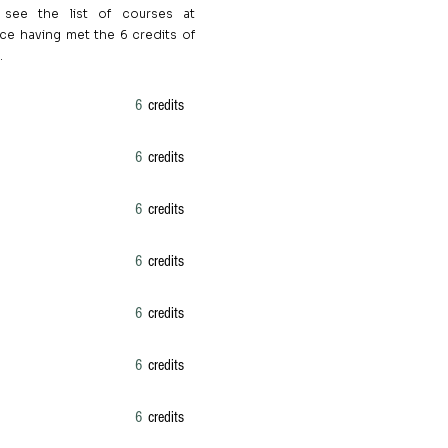
 see the list of courses at
ce having met the 6 credits of
.
6
credits
6
credits
6
credits
6
credits
6
credits
6
credits
6
credits