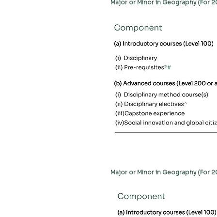
Major or Minor in Geography (For 
Major or Minor in Geography (For 