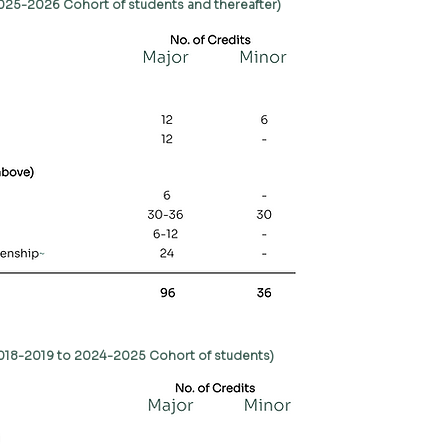
2025-2026 Cohort of students and thereafter)
2018-2019 to 2024-2025 Cohort of students)