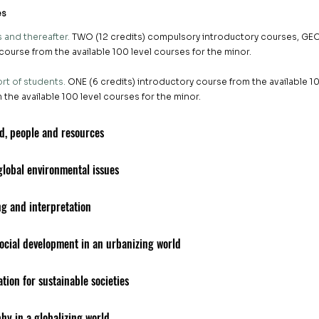
es
and thereafter.
TWO (12 credits) compulsory introductory courses, GE
course from the available 100 level courses for the minor.
t of students.
ONE (6 credits) introductory course from the available 10
 the available 100 level courses for the minor.
d, people and resources
lobal environmental issues
g and interpretation
ocial development in an urbanizing world
tion for sustainable societies
y in a globalizing world