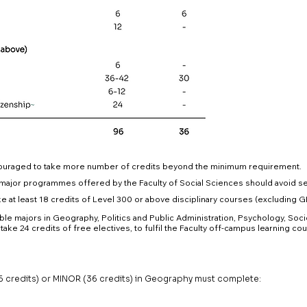
ouraged to take more number of credits beyond the minimum requirement.
major programmes offered by the Faculty of Social Sciences should avoid se
 at least 18 credits of Level 300 or above disciplinary courses (excluding 
le majors in Geography, Politics and Public Administration, Psychology, Soci
take 24 credits of free electives, to fulfil the Faculty off-campus learning c
credits) or MINOR (36 credits) in Geography must complete: