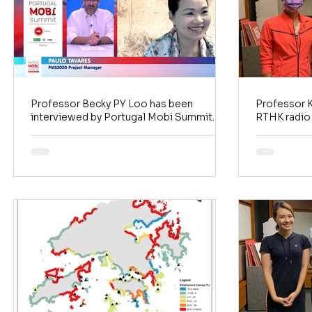
Professor Becky PY Loo has been
Professor K
interviewed by Portugal Mobi Summit
RTHK radio
2020
Watcher)