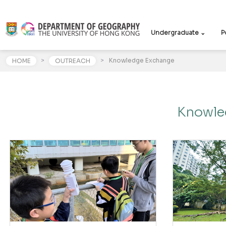
Undergraduate ⌄
P
>
>
Knowledge Exchange
HOME
OUTREACH
Knowle