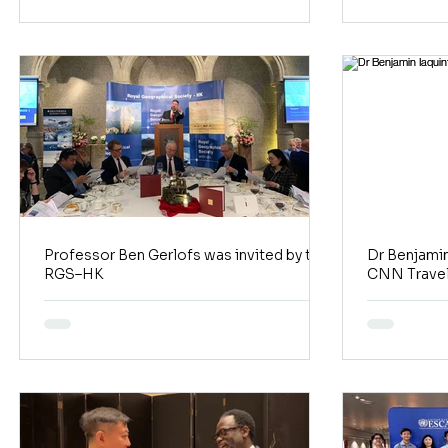
Professor Ben Gerlofs was invited by the
Dr Benjamin
RGS–HK
CNN Travel 