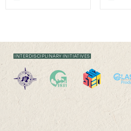
INTERDISCIPLINARY INITIATIVES