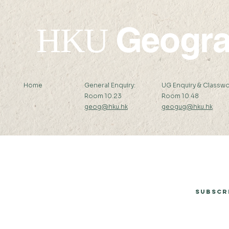
Geogr
HKU
Home
General Enquiry:
UG Enquiry & Classwo
Room 10.23
Room 10.48
geog@hku.hk
geogug@hku.hk
Subscribe to Our Newsletter
Subscr