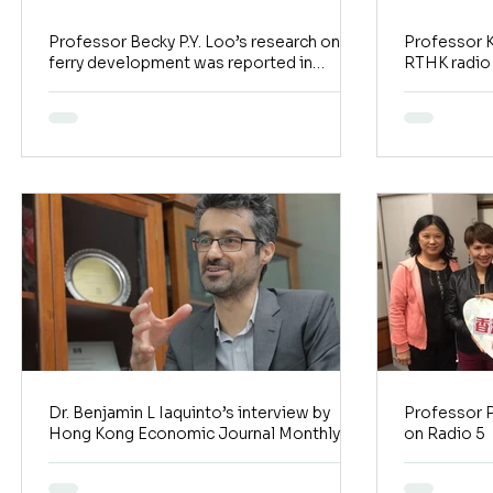
Professor Becky P.Y. Loo’s research on
Professor K
ferry development was reported in
RTHK radio
Transit Jam
Watcher)
Dr. Benjamin L Iaquinto’s interview by
Professor P
Hong Kong Economic Journal Monthly
on Radio 5