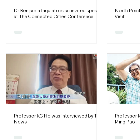
Dr Benjamin Iaquinto is an invited speaker
North Poin
at The Connected Cities Conference
Visit
hosted by KPMG
Professor KC Ho was interviewed by TVB
Professor 
News
Ming Pao