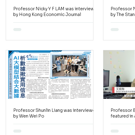
Professor Nicky Y F LAM was interviewed
Professor N
by Hong Kong Economic Journal
by The Sta
Professor Shunlin Liang was interviewed
Professor 
by Wen Wei Po
featured in a story
journalists