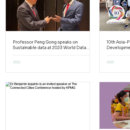
Professor Peng Gong speaks on
10th Asia-P
Sustainable data at 2023 World Data
Developmen
Forum Macau Satellite Event