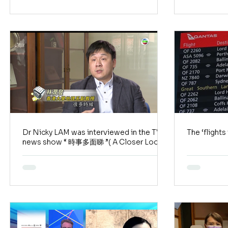
Dr Nicky LAM was interviewed in the TVB
The ‘fligh
news show “ 時事多面睇 ”( A Closer Look)