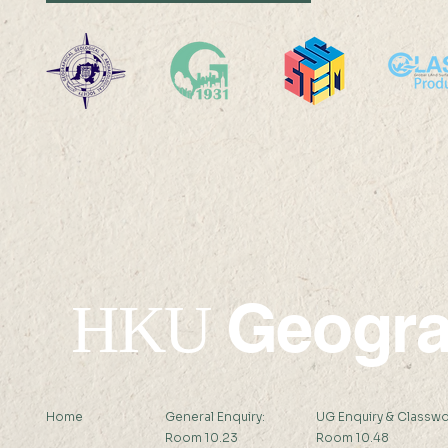
Professor Nicky Y F LAM
Professor 
was interviewed by Hong
was interv
Kong Economic Journal
Standard 
Geogr
HKU
Home
General Enquiry:
UG Enquiry & Classwo
Room 10.23
Room 10.48