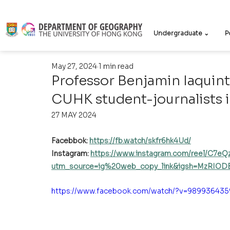
Undergraduate ⌄
P
May 27, 2024
1 min read
Professor Benjamin Iaquinto
CUHK student-journalists 
27 MAY 2024
Facebbok: 
https://fb.watch/skfr6hk4Ud/
Instagram: 
https://www.instagram.com/reel/C7e
utm_source=ig%20web_copy_link&igsh=MzRIOD
https://www.facebook.com/watch/?v=989936435