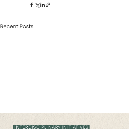
Recent Posts
INTERDISCIPLINARY INITIATIVES