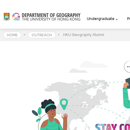
Undergraduate ⌄
P
>
>
HKU Geography Alumni
HOME
OUTREACH