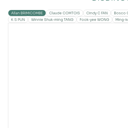
Allan BRIMICOMBE
Claude COMTOIS
Cindy C FAN
Bosco 
K S PUN
Winnie Shuk-ming TANG
Fook-yee WONG
Ming-