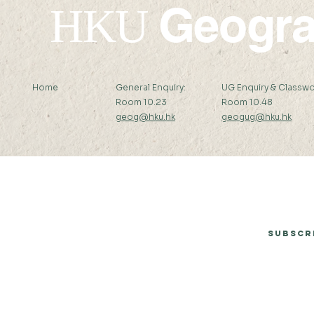
Geogr
HKU
Home
General Enquiry:
UG Enquiry & Classwo
Room 10.23
Room 10.48
geog@hku.hk
geogug@hku.hk
Subscribe to Our Newsletter
Subscr
© 2026 by Department of Geography, The University of Hong Kong.