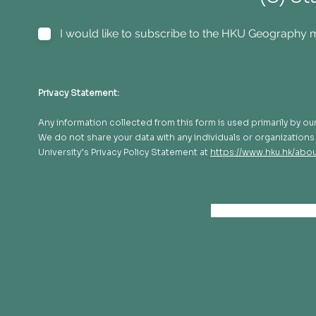
I would like to subscribe to the HKU Geography ma
Privacy Statement:
Any information collected from this form is used primarily by 
We do not share your data with any individuals or organizations n
University’s Privacy Policy Statement at
https://www.hku.hk/abou