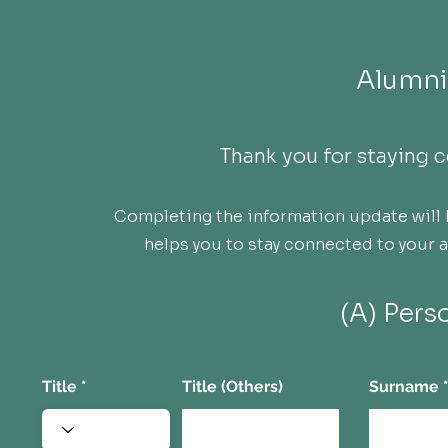
Alumni
Thank you for staying
Completing the information update will 
helps you to stay connected to your
(A) Pers
Title
Title (Others)
Surname