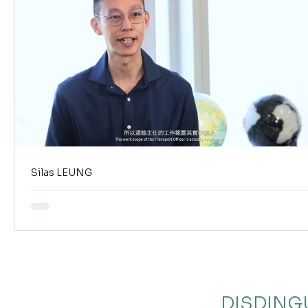
Silas LEUNG
DISDING