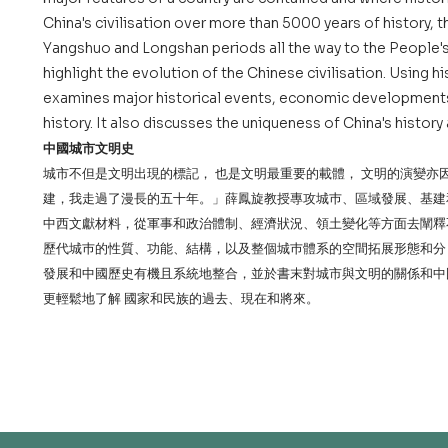
China's civilisation over more than 5000 years of history, 
Yangshuo and Longshan periods all the way to the People'
highlight the evolution of the Chinese civilisation. Using h
examines major historical events, economic developments,
history. It also discusses the uniqueness of China's histor
中國城市文明史
城市不但是文明出現的標記， 也是文明最重要的載體， 文明的演變
建，我走過了漫長的五十年。」薛鳳旋教授專攻城巿、區域發展、基建
中西文獻材料，從軍事和政治體制、經濟狀況、領土變化等方面去闡釋
歷代城巿的性質、功能、結構，以及整個城巿體系的空間拓展形態和分
發展和中國歷史有機且系統地整合，並於書末對城市與文明的關係和中
更輕鬆地了解 國家和民族的過去、現在和將來。