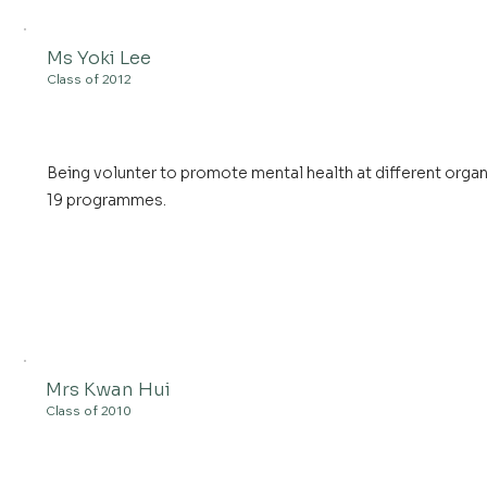
Ms Yoki Lee
Class of 2012
Being volunter to promote mental health at different organ
19 programmes.
Mrs Kwan Hui
Class of 2010