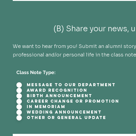
(B) Share your news, u
We want to hear from you! Submit an alumni story 
professional and/or personal life in the class not
Class Note Type:
Message to our Department
Award Recognition
Birth Announcement
Career Change or Promotion
In Memoriam
Wedding Announcement
Other or General Update