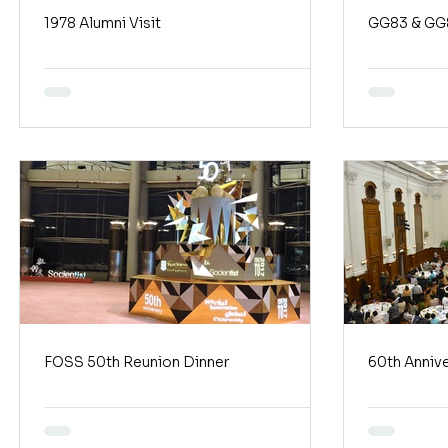
1978 Alumni Visit
GG83 & GG8
FOSS 50th Reunion Dinner
60th Annive