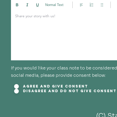
Normal Text
Share your story with us!
If you would like your class note to be consider
social media, please provide consent below:
Agree and give consent
Disagree and do not give consent
(C) S