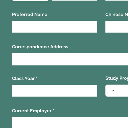
Preferred Name
Chinese 
Correspondence Address
Study Pr
Class Year
Current Employer