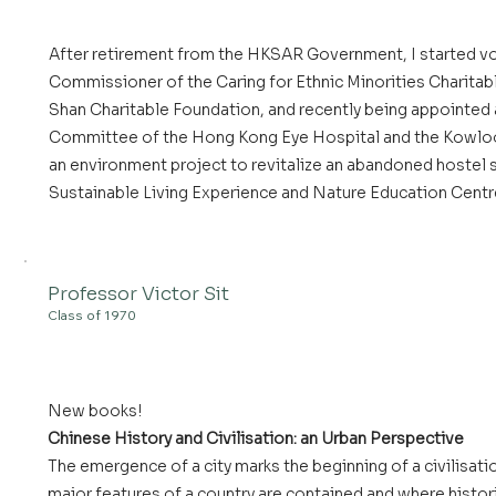
After retirement from the HKSAR Government, I started vo
Commissioner of the Caring for Ethnic Minorities Charitab
Shan Charitable Foundation, and recently being appointed
Committee of the Hong Kong Eye Hospital and the Kowloon 
an environment project to revitalize an abandoned hostel s
Sustainable Living Experience and Nature Education Centr
Professor Victor Sit
Class of 1970
New books!
Chinese History and Civilisation: an Urban Perspective
The emergence of a city marks the beginning of a civilisation
major features of a country are contained and where histor