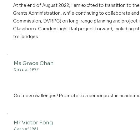
At the end of August 2022, I am excited to transition to th
Grants Administration, while continuing to collaborate and
Commission, DVRPC) on long-range planning and project in
Glassboro-Camden Light Rail project forward, including othe
toll bridges.
Ms Grace Chan
Class of 1997
Got new challenges! Promote to a senior post in academic 
Mr Victor Fong
Class of 1981