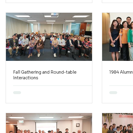
Fall Gathering and Round-table
1984 Alumni
Interactions