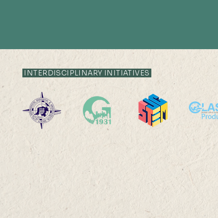
INTERDISCIPLINARY INITIATIVES