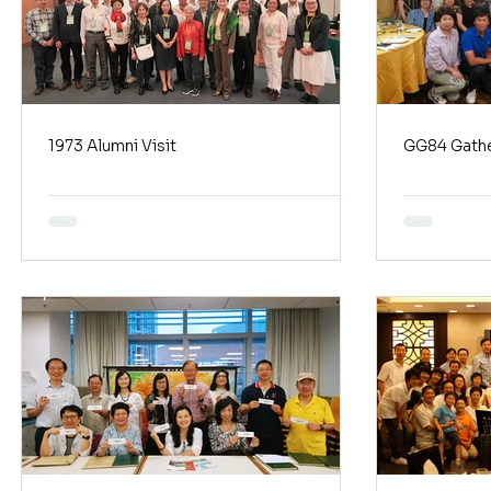
1973 Alumni Visit
GG84 Gathe