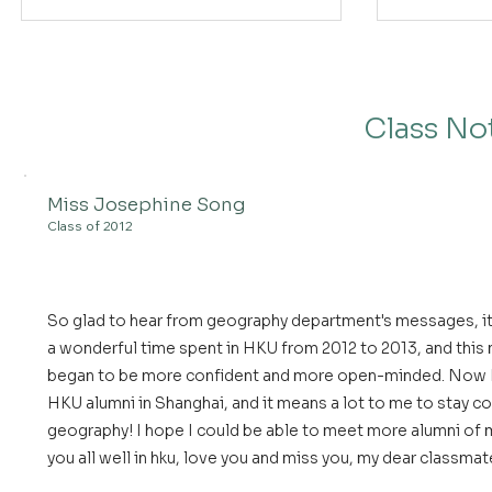
Class No
Miss Josephine Song
Class of 2012
So glad to hear from geography department's messages, it 
a wonderful time spent in HKU from 2012 to 2013, and this 
began to be more confident and more open-minded. Now I p
HKU alumni in Shanghai, and it means a lot to me to stay 
geography! I hope I could be able to meet more alumni of m
you all well in hku, love you and miss you, my dear classmat