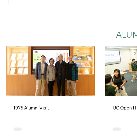
ALUM
1976 Alumni Visit
UG Open H