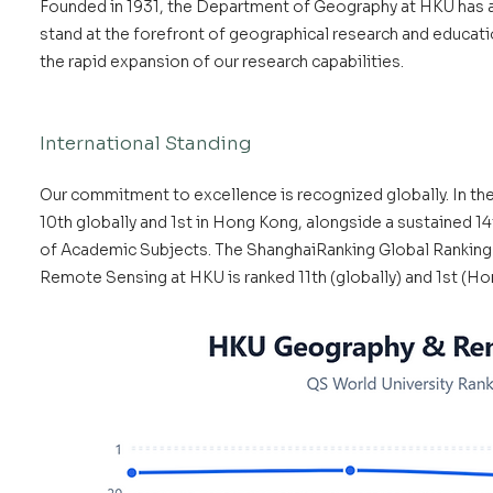
Founded in 1931, the Department of Geography at HKU has a
stand at the forefront of geographical research and educatio
the rapid expansion of our research capabilities.
International Standing
Our commitment to excellence is recognized globally. In th
10th globally and 1st in Hong Kong, alongside a sustained 1
of Academic Subjects. The ShanghaiRanking Global Ranking 
Remote Sensing at HKU is ranked 11th (globally) and 1st (Hon