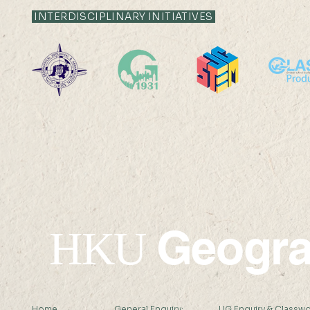
INTERDISCIPLINARY INITIATIVES
Geogr
HKU
Home
General Enquiry:
UG Enquiry & Classwo