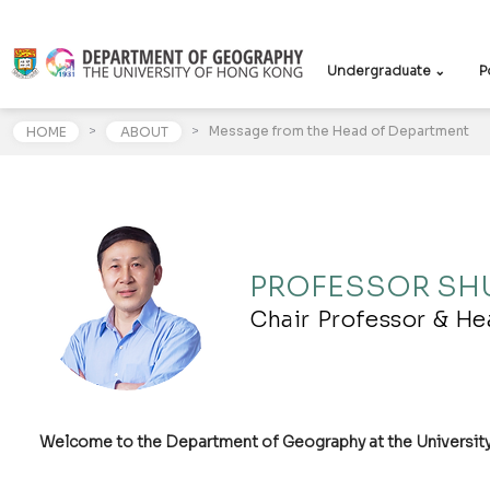
Undergraduate ⌄
P
>
>
Message from the Head of Department
HOME
ABOUT
PROFESSOR SHU
Chair Professor & H
Welcome to the Department of Geography at the Universit