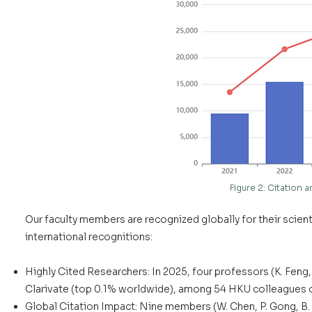
Figure 2: Citation
Our faculty members are recognized globally for their scienti
international recognitions:
Highly Cited Researchers: In 2025, four professors (K. Feng
Clarivate (top 0.1% worldwide), among 54 HKU colleagues on
Global Citation Impact: Nine members (W. Chen, P. Gong, B. H