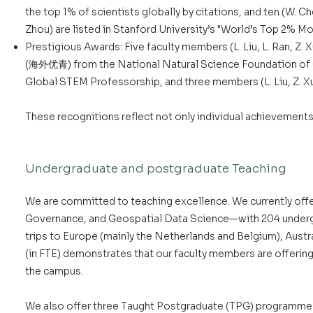
the top 1% of scientists globally by citations, and ten (W. Chen,
Zhou) are listed in Stanford University’s "World’s Top 2% Mo
Prestigious Awards: Five faculty members (L. Liu, L. Ran, Z.
(海外优青) from the National Natural Science Foundation of C
Global STEM Professorship, and three members (L. Liu, Z. X
These recognitions reflect not only individual achievements
Undergraduate and postgraduate Teaching
We are committed to teaching excellence. We currently o
Governance, and Geospatial Data Science—with 204 undergrad
trips to Europe (mainly the Netherlands and Belgium), Austr
(in FTE) demonstrates that our faculty members are offering
the campus.
We also offer three Taught Postgraduate (TPG) programmes, 