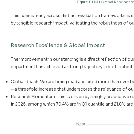
Figure 1. HKU Global Rankings
This consistency across distinct evaluation frameworks is si
by tangible research impact, validating the robustness of o
Research Excellence & Global Impact
The improvement in our standing is a direct reflection of ou
department has achieved a strong trajectory in both output 
Global Reach: We are being read and cited more than ever b
—a threefold increase that underscores the relevance of ou
Research Momentum: This is driven by a highly productive c
in 2025, among which 70.4% are in Q1 quantile and 21.8% are 