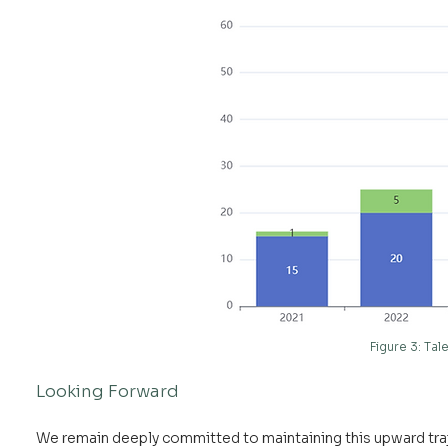
Figure 3: Ta
Looking Forward
We remain deeply committed to maintaining this upward tra