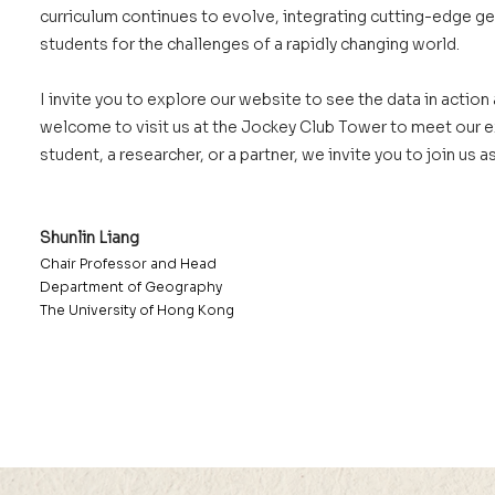
curriculum continues to evolve, integrating cutting-edge g
students for the challenges of a rapidly changing world.
I invite you to explore our website to see the data in actio
welcome to visit us at the Jockey Club Tower to meet our ex
student, a researcher, or a partner, we invite you to join us
Shunlin Liang
Chair Professor and Head
Department of Geography
The University of Hong Kong