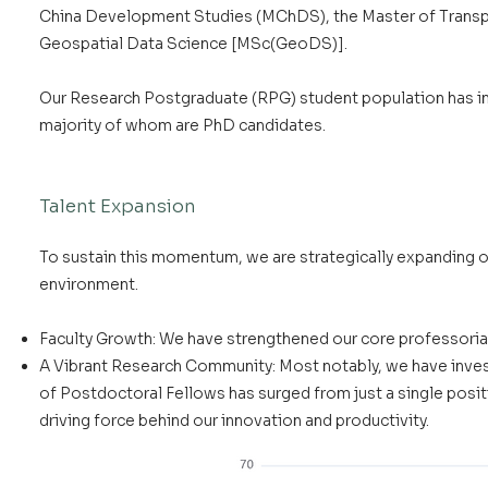
China Development Studies (MChDS), the Master of Transpo
Geospatial Data Science [MSc(GeoDS)].
Our Research Postgraduate (RPG) student population has inc
majority of whom are PhD candidates.
Talent Expansion
To sustain this momentum, we are strategically expanding ou
environment.
Faculty Growth: We have strengthened our core professori
A Vibrant Research Community: Most notably, we have investe
of Postdoctoral Fellows has surged from just a single positio
driving force behind our innovation and productivity.