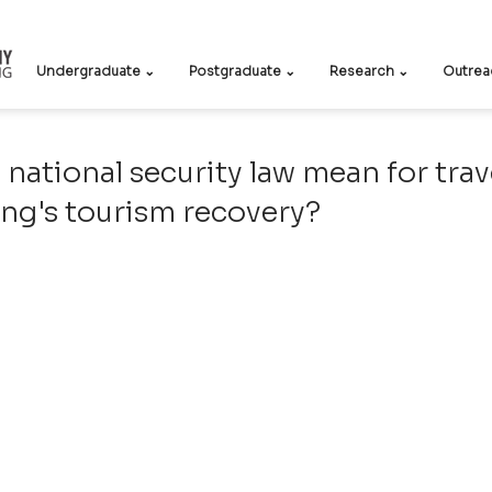
Undergraduate ⌄
Postgraduate ⌄
Research ⌄
Outrea
 national security law mean for trav
ng's tourism recovery?