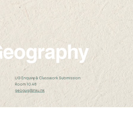
Standard Headline
New
eography
:
UG Enquiry & Classwork Submission:
Room 10.48
geogug@hku.hk
er