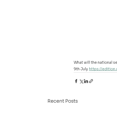
What will the national 
9th July. 
https://edition
Recent Posts