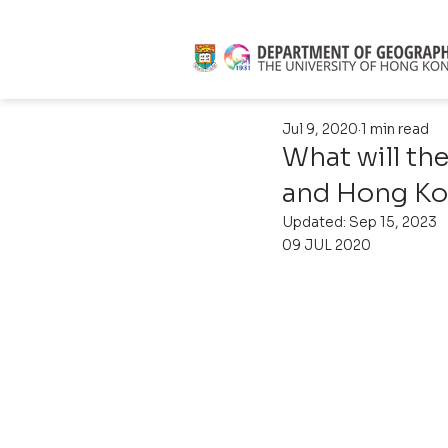
Jul 9, 2020
1 min read
What will the
and Hong Ko
Updated:
Sep 15, 2023
09 JUL 2020