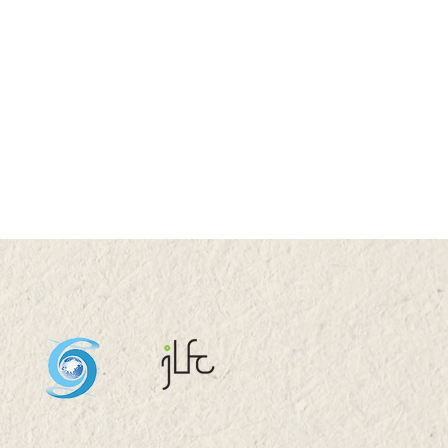
essor Nicky Y F LAM
nterviewed by TVB