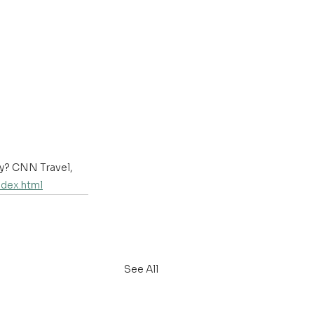
ry? CNN Travel, 
ndex.html
See All