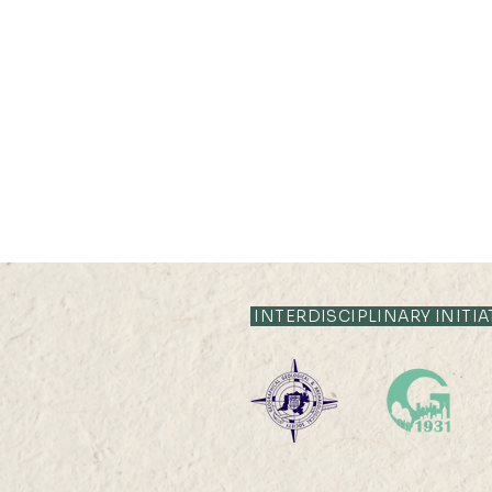
INTERDISCIPLINARY INITIA
Professor Nicky Y F LAM
was interviewed by Hong