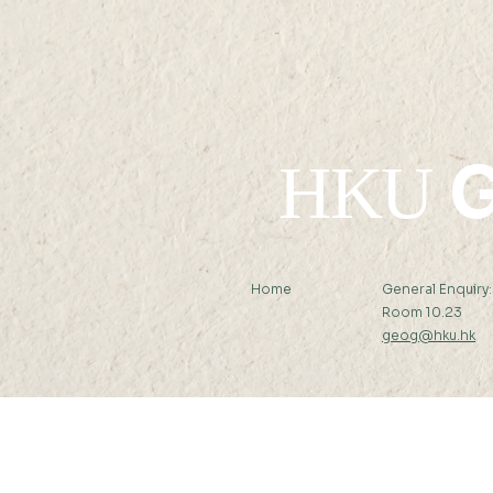
Kong Economic Journal
G
HKU
Home
General Enquiry
Room 10.23
geog@hku.hk
Subscribe to Our Newslett