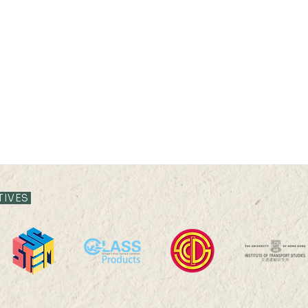
TIVES
Professor Nicky Y F LAM
Prof
was interviewed by The
was i