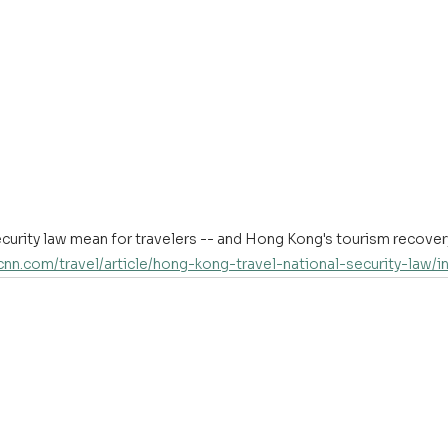
security law mean for travelers -- and Hong Kong's tourism recove
.cnn.com/travel/article/hong-kong-travel-national-security-law/i