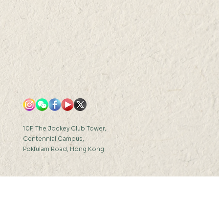
s
10F, The Jockey Club Tower,
Centennial Campus,
Pokfulam Road, Hong Kong