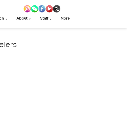
ch ⌄
About ⌄
Staff ⌄
More
elers --