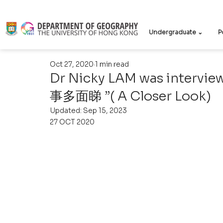
Undergraduate ⌄
P
Oct 27, 2020
1 min read
Dr Nicky LAM was intervie
事多面睇 ”( A Closer Look)
Updated:
Sep 15, 2023
27 OCT 2020