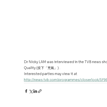
Dr Nicky LAM was interviewed in the TVB news sh
Quality (疫下「兇氣」) .
Interested parties may view it at 
http://news.tvb.com/programmes/closerlook/5