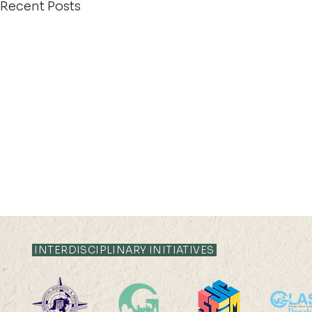
Recent Posts
INTERDISCIPLINARY INITIATIVES