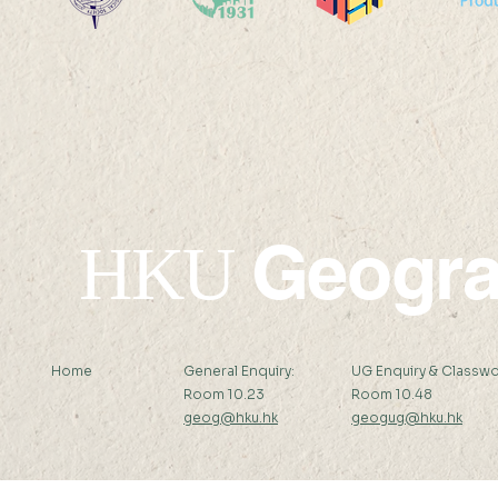
Professor Nicky Y F LAM
Professor 
was interviewed by Hong
was interv
Kong Economic Journal
Standard 
Geogr
HKU
Home
General Enquiry:
UG Enquiry & Classwo
Room 10.23
Room 10.48
geog@hku.hk
geogug@hku.hk