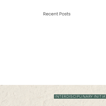
Recent Posts
INTERDISCIPLINARY INITIA