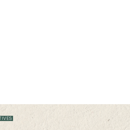
TIVES