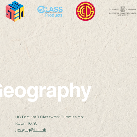
Professor Nicky Y F LAM
Prof
was interviewed by The
was i
Standard Headline
New
eography
:
UG Enquiry & Classwork Submission:
Room 10.48
geogug@hku.hk