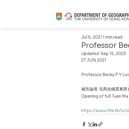
Jul 6, 2021
1 min read
Professor B
Updated:
Sep 15, 2023
27 JUN 2021
Professor Becky P Y Lo
城市論壇: 屯馬全綫貫東西
Opening of full Tuen Ma
https://www.rthk.hk/tv