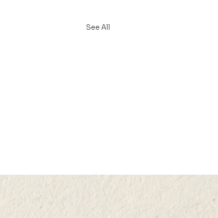
See All