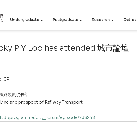
Undergraduate ⌄
Postgraduate ⌄
Research ⌄
Outrea
ecky P Y Loo has attended 城市論壇
o, JP
 鐵路規劃從長計 
 Line and prospect of Railway Transport
/dtt31/programme/city_forum/episode/738248