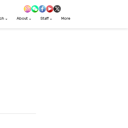
ch ⌄
About ⌄
Staff ⌄
More