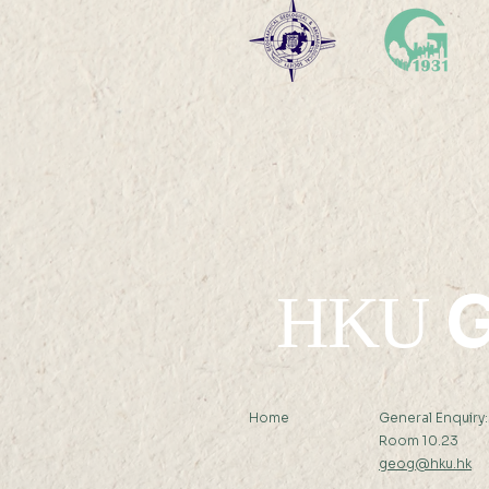
Professor Nicky Y F LAM
was interviewed by Hong
Kong Economic Journal
G
HKU
Home
General Enquiry
Room 10.23
geog@hku.hk