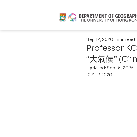
Sep 12, 2020
1 min read
Professor KC
“大氣候” (Clim
Updated:
Sep 15, 2023
12 SEP 2020