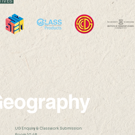
TIVES
Professor Nicky Y F LAM
Prof
was interviewed by The
was i
Standard Headline
New
eography
:
UG Enquiry & Classwork Submission:
Room 10.48