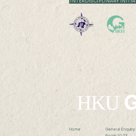
INTERDISCIPLINARY INITIA
Professor Nicky Y F LAM
was interviewed by Hong
Kong Economic Journal
G
HKU
Home
General Enquiry
Room 10.23