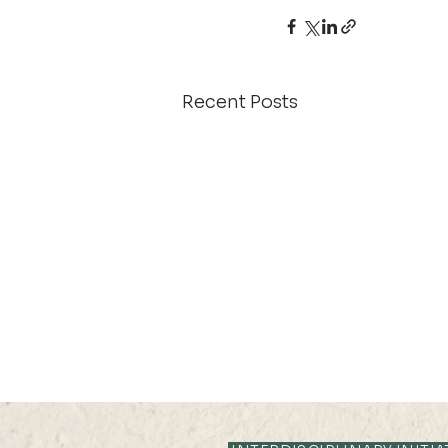
Recent Posts