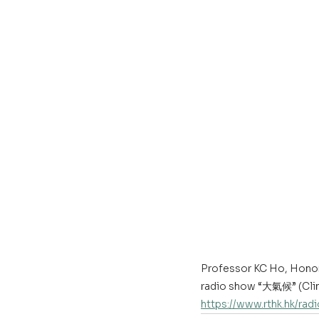
Professor KC Ho, Honor
radio show “大氣候” (Clima
https://www.rthk.hk/ra