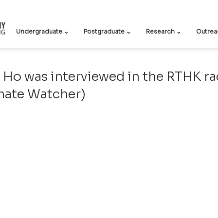
Undergraduate ⌄
Postgraduate ⌄
Research ⌄
Outrea
 Ho was interviewed in the RTHK r
ate Watcher)