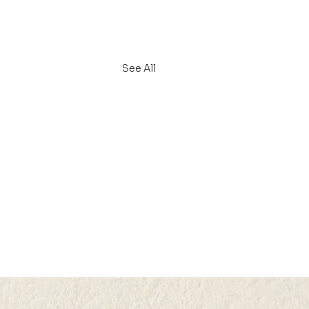
See All