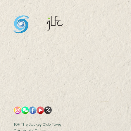
essor Nicky Y F LAM
nterviewed by TVB
s
10F, The Jockey Club Tower,
Centennial Campus,