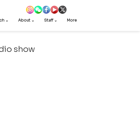
ch ⌄
About ⌄
Staff ⌄
More
adio show