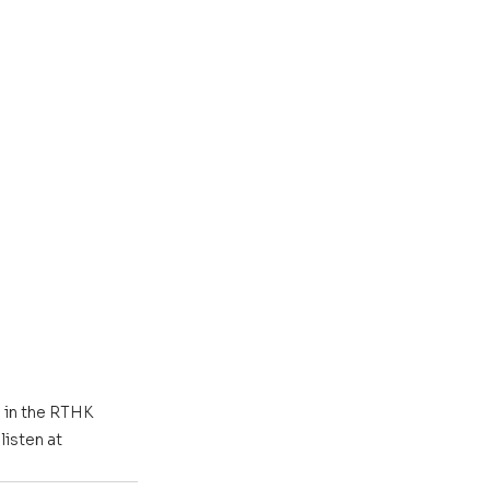
 in the RTHK 
isten at 