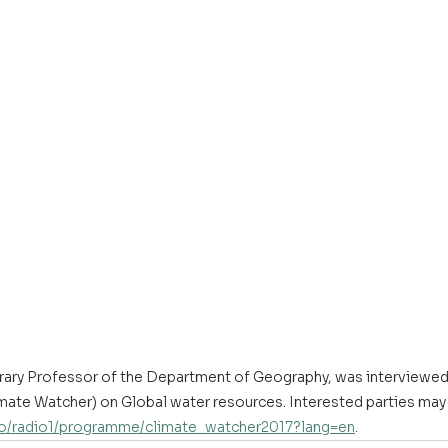
ary Professor of the Department of Geography, was interviewed
te Watcher) on Global water resources. Interested parties may l
dio/radio1/programme/climate_watcher2017?lang=en
.