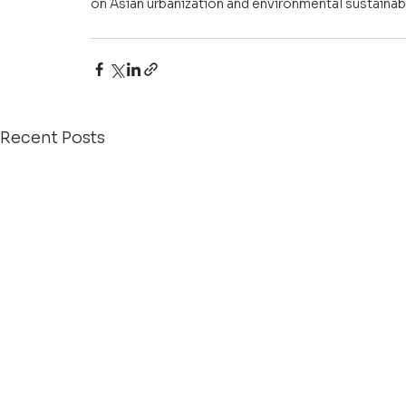
on Asian urbanization and environmental sustainabil
Recent Posts