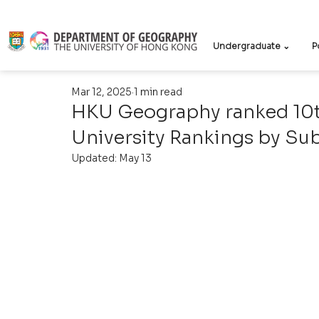
Undergraduate ⌄
P
Mar 12, 2025
1 min read
HKU Geography ranked 10th
University Rankings by Su
Updated:
May 13