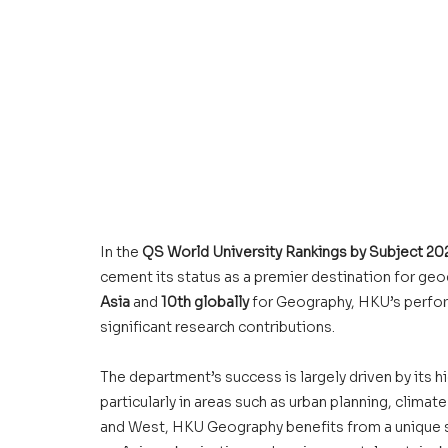
In the 
QS World University Rankings by Subject 20
cement its status as a premier destination for geo
Asia
 and 
10th globally
 for Geography, HKU’s perfor
significant research contributions.
The department’s success is largely driven by its hi
particularly in areas such as urban planning, clima
and West, 
HKU Geography 
benefits from a unique s