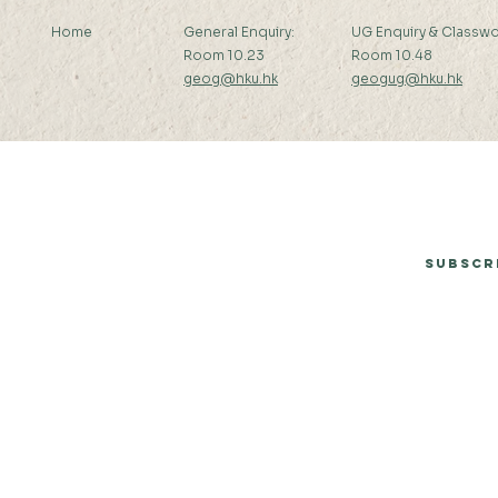
Home
General Enquiry:
UG Enquiry & Classwo
Room 10.23
Room 10.48
geog@hku.hk
geogug@hku.hk
Subscribe to Our Newsletter
Subscr
© 2026 by Department of Geography, The University of Hong Kong.