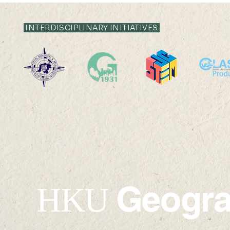
INTERDISCIPLINARY INITIATIVES
2025 HKU1
Excellent Young Scientists
Fund by the National
Natural Science
Foundation of China
(NSFC) for 2025
Geogr
HKU