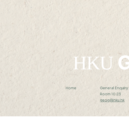
G
HKU
Home
General Enquiry
Room 10.23
geog@hku.hk