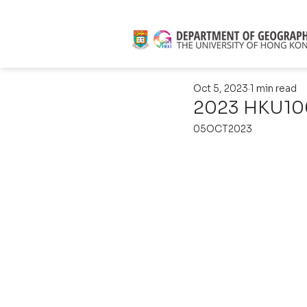
Oct 5, 2023
1 min read
2023 HKU100
05OCT2023