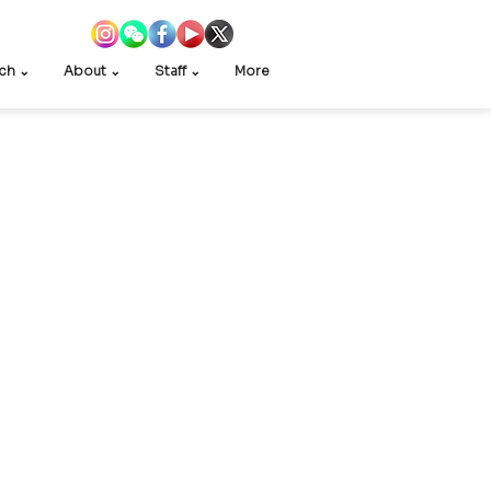
ch ⌄
About ⌄
Staff ⌄
More