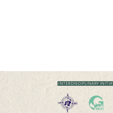
INTERDISCIPLINARY INITIA
2026 HKU100 Scholars