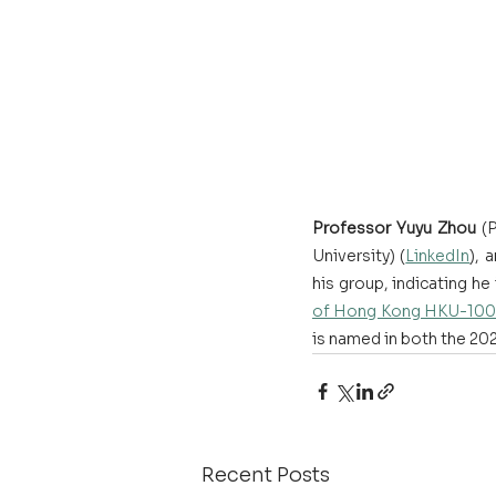
Professor Yuyu Zhou
 (
University) (
LinkedIn
), 
his group, indicating he
of Hong Kong HKU-100 
is named in both the 202
Recent Posts