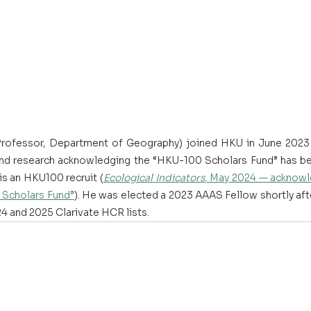
Professor, Department of Geography) joined HKU in June 2023 
and research acknowledging the “HKU-100 Scholars Fund” has be
 is an HKU100 recruit (
Ecological Indicators
, May 2024 — acknowle
Scholars Fund”
). He was elected a 2023 AAAS Fellow shortly aft
4 and 2025 Clarivate HCR lists. 