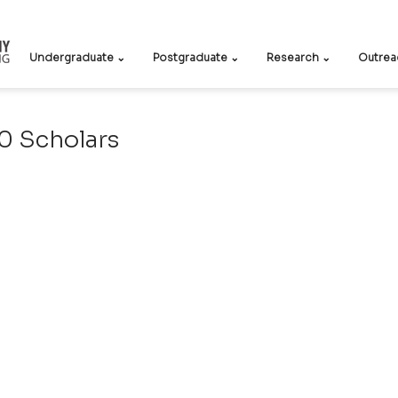
Undergraduate ⌄
Postgraduate ⌄
Research ⌄
Outrea
 Scholars