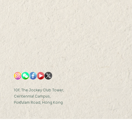
 Fellows of the
ican Association for
 Advancement of
ence (AAAS)
10F, The Jockey Club Tower,
Centennial Campus,
Pokfulam Road, Hong Kong