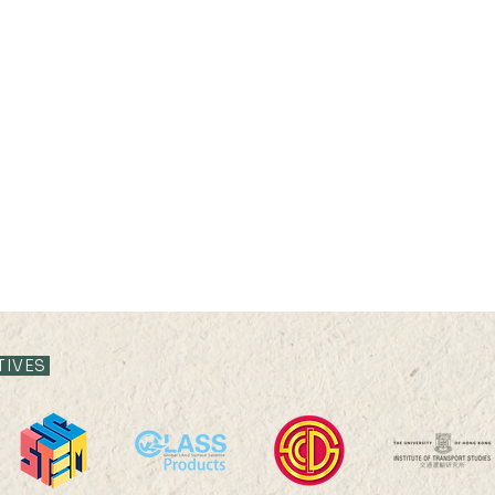
TIVES
2025 HKU100 Scholars