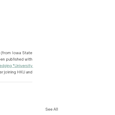
(from Iowa State 
en published with 
dging “University 
er joining HKU and 
See All