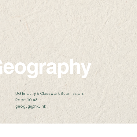
2023
Amer
the
Sci
eography
:
UG Enquiry & Classwork Submission:
Room 10.48
geogug@hku.hk