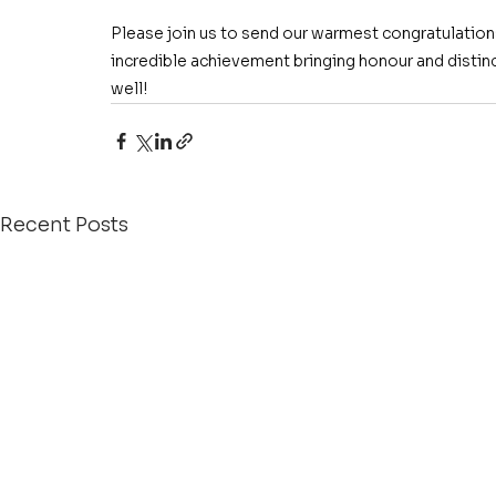
Please join us to send our warmest congratulations
incredible achievement bringing honour and distin
well!
Recent Posts