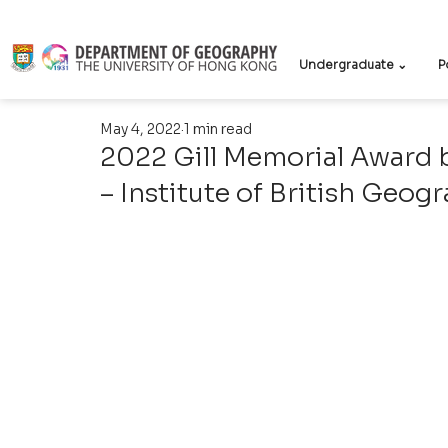
Undergraduate ⌄
P
May 4, 2022
1 min read
2022 Gill Memorial Award 
– Institute of British Geog