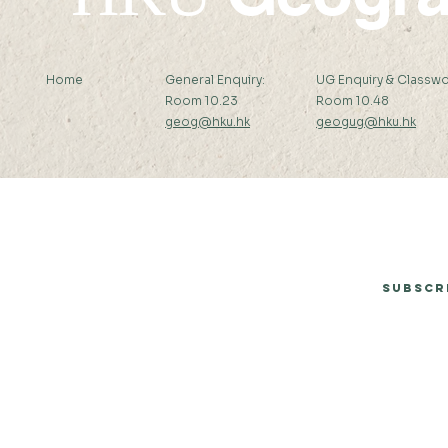
Home
General Enquiry:
UG Enquiry & Classwo
Room 10.23
Room 10.48
geog@hku.hk
geogug@hku.hk
Subscribe to Our Newsletter
Subscr
© 2026 by Department of Geography, The University of Hong Kong.