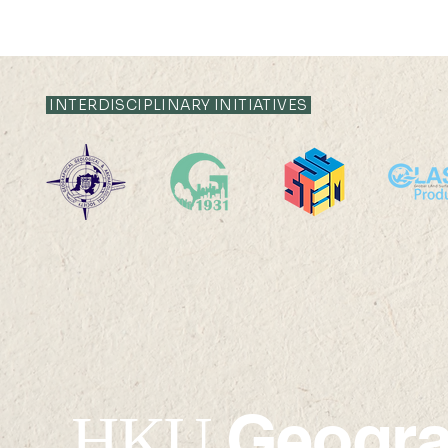
INTERDISCIPLINARY INITIATIVES
2023 Senior Research
Outstandi
Fellow Award by the
Researche
Research Grants Council
2022
of Hong Kong
Geogr
HKU