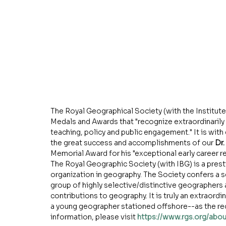
The Royal Geographical Society (with the Institute 
Medals and Awards that "recognize extraordinarily 
teaching, policy and public engagement." It is wi
the great success and accomplishments of our 
Dr.
Memorial Award for his "exceptional early career r
The Royal Geographic Society (with IBG) is a presti
organization in geography. The Society confers a s
group of highly selective/distinctive geographers 
contributions to geography. It is truly an extraordi
a young geographer stationed offshore--as the rec
information, please visit 
https://www.rgs.org/abo