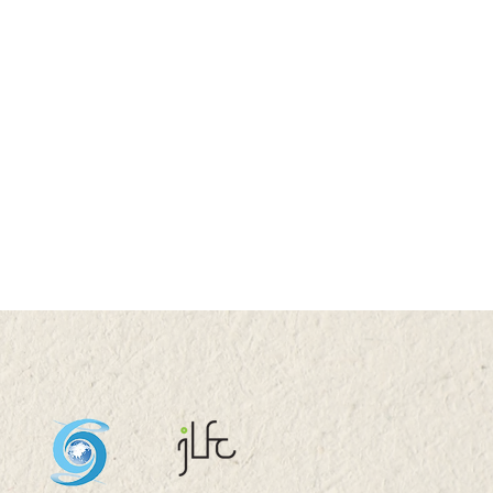
3 HKU100 Scholars