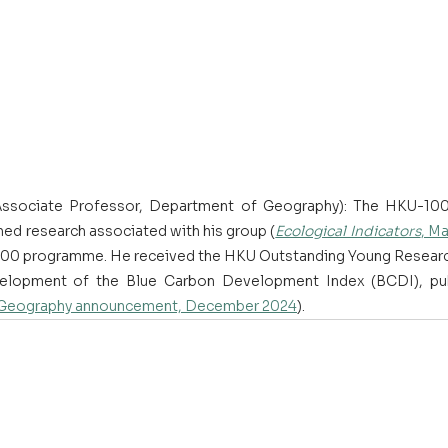
Associate Professor, Department of Geography): The HKU-100 
ed research associated with his group (
Ecological Indicators
, M
KU100 programme. He received the HKU Outstanding Young Resear
elopment of the Blue Carbon Development Index (BCDI), pub
Geography announcement, December 2024
). 