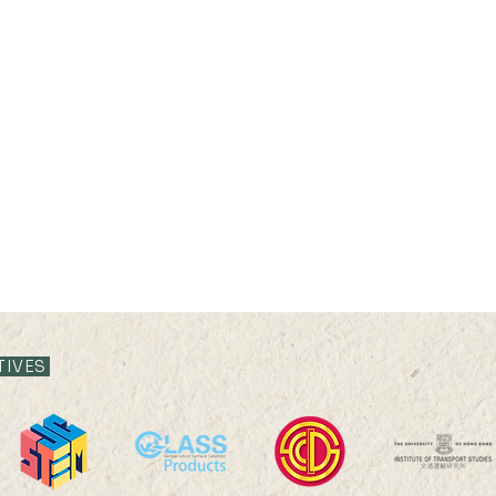
TIVES
2025 HKU100 Scholars
202