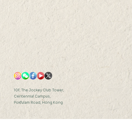
10F, The Jockey Club Tower,
Centennial Campus,
Pokfulam Road, Hong Kong