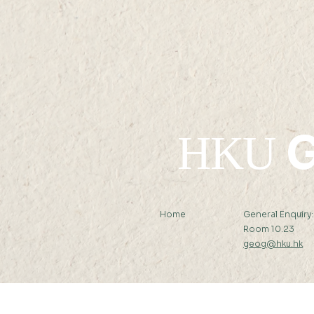
G
HKU
Home
General Enquiry
Room 10.23
geog@hku.hk