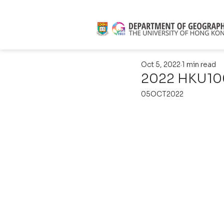
Oct 5, 2022
1 min read
2022 HKU100
05OCT2022