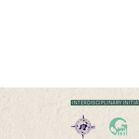
INTERDISCIPLINARY INITIA
2026 HKU100 Scholars