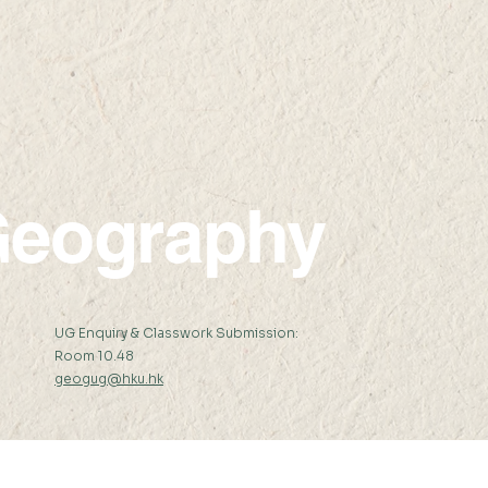
eography
:
UG Enquiry & Classwork Submission:
Room 10.48
geogug@hku.hk