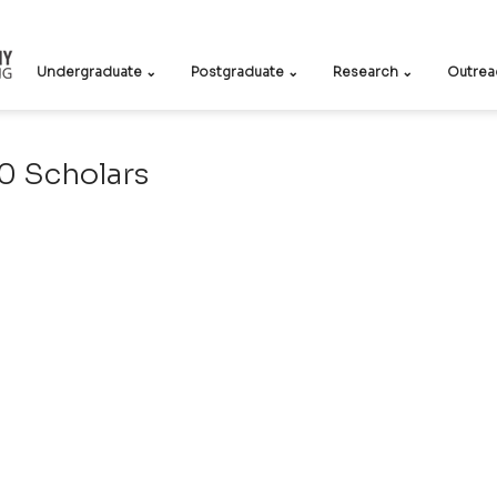
Undergraduate ⌄
Postgraduate ⌄
Research ⌄
Outrea
 Scholars