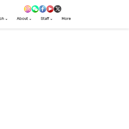
ch ⌄
About ⌄
Staff ⌄
More