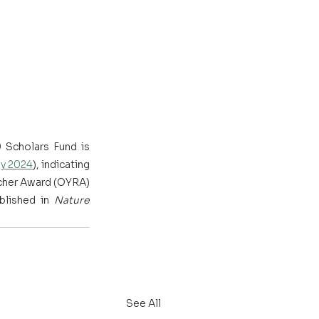
Scholars Fund is 
ay 2024
), indicating 
cher Award (OYRA) 
lished in 
Nature 
See All