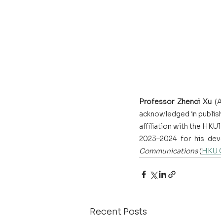
Professor Zhenci Xu
 (
acknowledged in publish
affiliation with the H
2023–2024 for his dev
Communications
 (
HKU 
Recent Posts