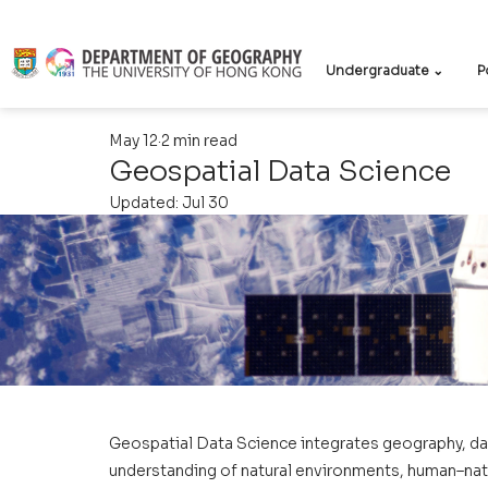
Undergraduate ⌄
P
May 12
2 min read
Geospatial Data Science
Updated:
Jul 30
Geospatial Data Science integrates geography, da
understanding of natural environments, human–natur