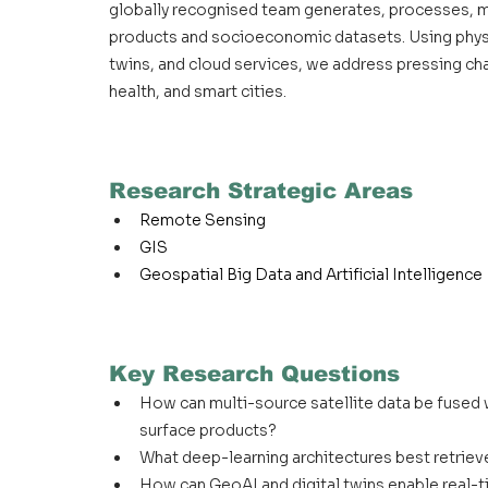
globally recognised team generates, processes, ma
products and socioeconomic datasets. Using physi
twins, and cloud services, we address pressing cha
health, and smart cities.
Research Strategic Areas
Remote Sensing
GIS
Geospatial Big Data and Artificial Intelligence
Key Research Questions
How can multi-source satellite data be fused 
surface products?
What deep-learning architectures best retrieve
How can GeoAI and digital twins enable real-ti