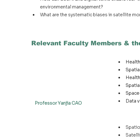
environmental management?
What are the systematic biases in satellite mo
Relevant Faculty Members & the
Healt
Spatia
Health
Spatia
Space-
Data v
Professor Yanjia CAO
Spatio
Satell