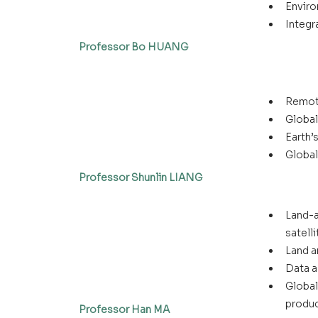
Enviro
Integr
Professor Bo HUANG
Remote
Global
Earth’
Global
Professor Shunlin LIANG
Land-a
satell
Land a
Data a
Global
produ
Professor Han MA