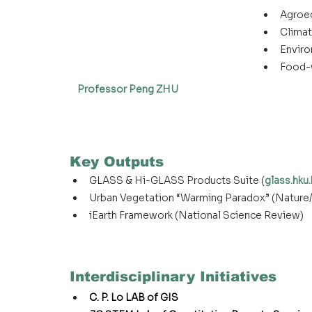
Agroe
Climat
Enviro
Food-
Professor Peng ZHU
Key Outputs
GLASS & Hi-GLASS Products Suite (
glass.hku.
Urban Vegetation “Warming Paradox” (Nature
iEarth Framework (National Science Review)
Interdisciplinary Initiatives
C. P. Lo LAB of GIS