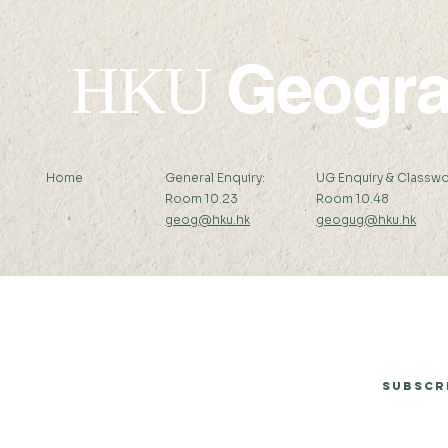
Geogr
HKU
Home
General Enquiry:
UG Enquiry & Classwo
Room 10.23
Room 10.48
geog@hku.hk
geogug@hku.hk
Subscribe to Our Newsletter
Subscr