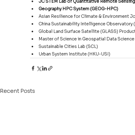
JC STEM Lab of Quantitative Remote Sensing
Geography HPC System (GEOG-HPC)
Asian Resilience for Climate & Environment Jo
China Sustainability Intelligence Observatory
Global Land Surface Satellite (GLASS) Produc
Master of Science in Geospatial Data Scien
Sustainable Cities Lab (SCL)
Urban System Institute (HKU-USI)
Recent Posts