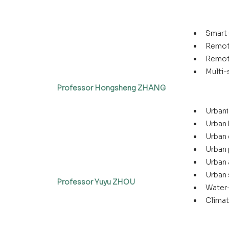
Smart 
Remot
Remot
Multi-
Professor Hongsheng ZHANG
Urbani
Urban 
Urban 
Urban
Urban 
Urban 
Professor Yuyu ZHOU
Water
Climat