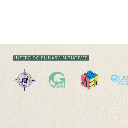
INTERDISCIPLINARY INITIATIVES
Cities, Cul
Environmental Change &
Sustainability