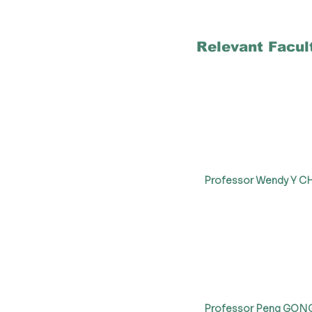
Relevant Facul
Professor Wendy Y 
Professor Peng GON