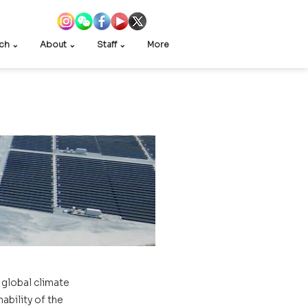
ch ⌄
About ⌄
Staff ⌄
More
global climate 
bility of the 