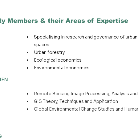
ty Members & their Areas of Expertise
Specialising in research and governance of urban
spaces
Urban forestry
Ecological economics
Environmental economics
CHEN
Remote Sensing Image Processing, Analysis and
GIS Theory, Techniques and Application
Global Environmental Change Studies and Huma
G