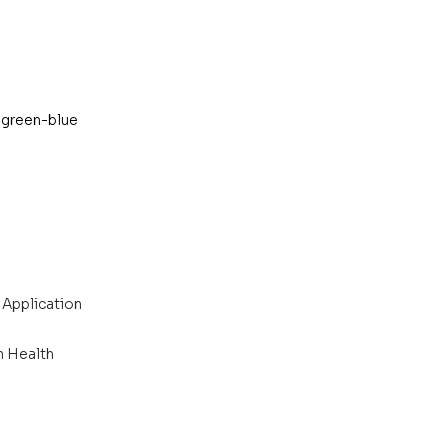
 green-blue 
 Application
n Health