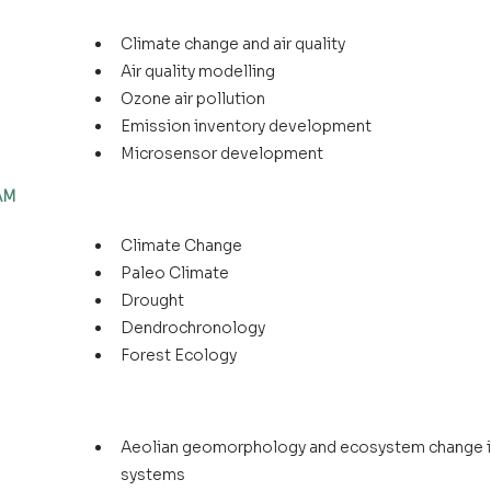
Climate change and air quality
Air quality modelling
Ozone air pollution
Emission inventory development
Microsensor development
LAM
Climate Change
Paleo Climate
Drought
Dendrochronology
Forest Ecology
Aeolian geomorphology and ecosystem change in
systems