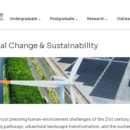
Undergraduate ⌄
Postgraduate ⌄
Research ⌄
Outrea
l Change & Sustainability
most pressing human–environment challenges of the 21st century: 
y pathways, urban/rural landscape transformation, and the sustaina