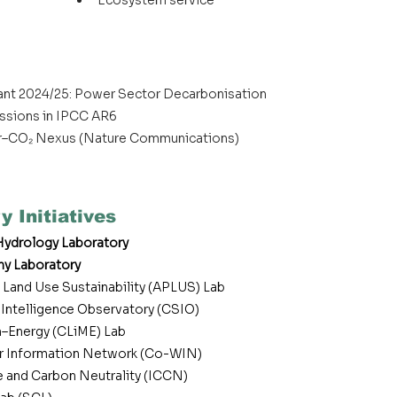
Ecosystem service
rant 2024/25: Power Sector Decarbonisation
issions in IPCC AR6
–CO₂ Nexus (Nature Communications)
y Initiatives
ydrology Laboratory
hy Laboratory
 Land Use Sustainability (APLUS) Lab
y Intelligence Observatory (CSIO)
–Energy (CLiME) Lab
 Information Network (Co-WIN)
te and Carbon Neutrality (ICCN)