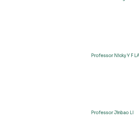
Professor Nicky Y F 
Professor Jinbao LI