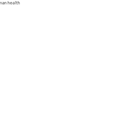
man health 