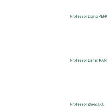
Professor Liqing PEN
Professor Lishan RAN
Professor Zhenci XU