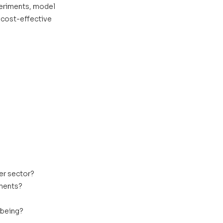
periments, model 
 cost-effective 
er sector?
sments?
lbeing?