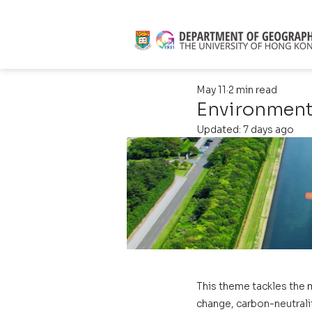
May 11
2 min read
Environmenta
Updated:
7 days ago
This theme tackles the 
change, carbon-neutralit