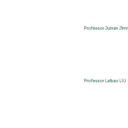
Professor Junran Jim
Professor Laibao LIU