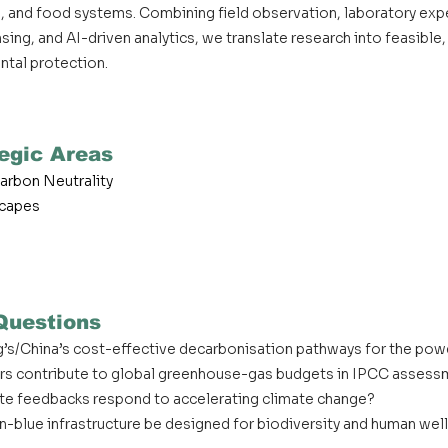
bon, and food systems. Combining field observation, laboratory ex
ing, and AI-driven analytics, we translate research into feasible,
tal protection.
egic Areas
arbon Neutrality
scapes
Questions
’s/China’s cost-effective decarbonisation pathways for the pow
rs contribute to global greenhouse-gas budgets in IPCC asses
te feedbacks respond to accelerating climate change?
-blue infrastructure be designed for biodiversity and human wel