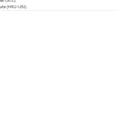
Lab (SCL)
tute (HKU-USI)