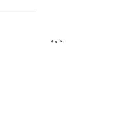
See All