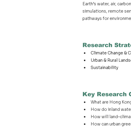
Earth’s water, air, car
simulations, remote sens
pathways for environmen
Research Strat
Climate Change & C
Urban & Rural Land
Sustainability
Key Research 
What are Hong Kong
How do inland wate
How will land–clima
How can urban green