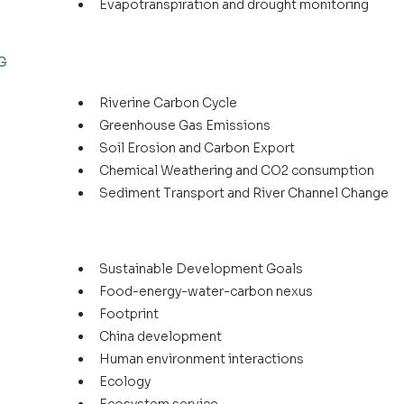
Evapotranspiration and drought monitoring
G
Riverine Carbon Cycle
Greenhouse Gas Emissions
Soil Erosion and Carbon Export
Chemical Weathering and CO2 consumption
Sediment Transport and River Channel Change
Sustainable Development Goals
Food-energy-water-carbon nexus
Footprint
China development
Human environment interactions
Ecology