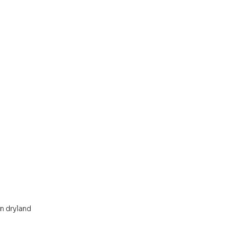
 dryland 