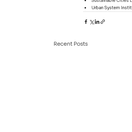
Sustainable Cities 
Urban System Insti
Recent Posts