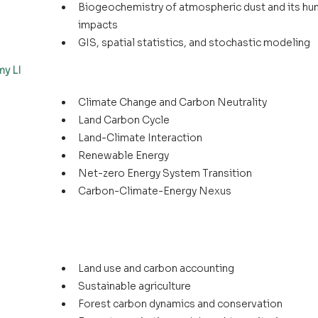
Biogeochemistry of atmospheric dust and its hu
impacts
GIS, spatial statistics, and stochastic modeling
my LI
Climate Change and Carbon Neutrality
Land Carbon Cycle
Land-Climate Interaction
Renewable Energy
Net-zero Energy System Transition
Carbon-Climate-Energy Nexus
Land use and carbon accounting
Sustainable agriculture
Forest carbon dynamics and conservation