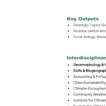
Key Outputs
Strategic Topics G
Riverine carbon em
Food–Energy–Water
Interdisciplinar
Geomorphology & H
Soils & Biogeograp
Accounting & Policy
China Sustainabilit
Climate–Ecosystem
Community Weather
Institute for Clima