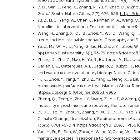
1990 to 2020. Earth system science data, 17(9), 479
Li, D., Sun, L., Feng, K., Zhang, N., Yu, Y., Zhao, D., 
Global South. Nature Cities, 2(7), 626-638.
https://d
Yu, Z., Li, S., Yang, W., Chen, J., Rahman, M. A., Wan
Nonclimatic Interventions. Environmental science &
Wang, H., Zhang, X., Du, S., Zhou, Y., Wu, D., Wang, Q
trend and in sustainable scenario. Geography and Sust
Yu, Z., Ma, W., Hu, J., Yang, G., Liu, H., Zhou, Y.,…Zh
npj Urban Sustainability, 5(1), 73-79.
https://doi.org
Zhang, D., Zhu, Z., Mao, H., Yu, R., Botterud, A., Davi
Carlen, E. J., Caizergues, A. E., Jagiello, Z., Kuzyo, H.,
and war on urban evolutionary biology. Nature Cities
Hu, J., Zhou, Y., Yang, Y., Zhu, Z., Yang, J., Meng, X., &
on measuring surface urban heat Island in China. Re
https://doi.org/10.1016/j.rse.2025.114965
Zheng, Q., Zeng, Y., Zhou, Y., Wang, Z., Mu, T., & Weng
inequality in post-hurricane recovery. Remote sensin
Liu, X., Hao, M., Zhou, Y., Zhang, Y., Xu, Z., Liu, X.,…Ya
Climate Change, Urbanization, Socioeconomic Adapt
133(6), 67011-67014.
https://doi.org/10.1289/EHP1501
Yao, H., Fu, B., Sun, W., Zhou, Y., Wang, Y., Jiang, W.,…
mangrove species in response to hydro-meteorologica