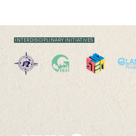
INTERDISCIPLINARY INITIATIVES