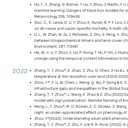
Hu, T., X. Zhang, G. Bohrer, Y. Liu, Y. Zhou, J. Martin, 
machine learning: Dangers of black box models for ev
Meteorology 336: 109458.
Guo, C., K. Lanza, D. Li, Y. Zhou, K. Aunan, B. P. Y. Loo,
on all-cause and cause-specific mortality: A multi-ci
Li, L., W. Zhan, W. Ju, J. Peñuelas, Z. Zhu, S. Peng, X. Zhu,
between biogeochemical drivers and land-cover ch
Environment, 287, 113481.
He, W., X. Li, Y. Zhou, X. Liu, P. Gong, T. Hu, P. Yin, J.
change using the temporal context information in the
2022
Zhang, T., Y. Zhou*, K. Zhao, Z. Zhu, G. Chen, J. Hu &
temperature at 1km resolution over land (2003–2020).
Zhou, Y.*, X. Li, W. Chen, L. Meng, Q. Wu, P. Gong & K
infrastructure gaps and inequalities in the Global S
Zhang, T., Y. Zhou*, L. Wang, K. Zhao & Z. Zhu (2022) E
model with sign preservation. Remote Sensing of Env
Meng, L., Y. Zhou*, M. O. Román, E. C. Stokes, Z. Wang, G
night: an under-appreciated effect on phenology o
Zhou, Y*(2022). Understanding urban plant phenology
Zhang, T., Y. Zhou*, Z. Zhu, X. Li & G. R. Asrar (2022)