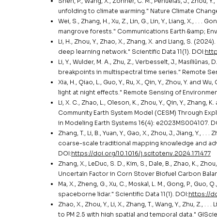
Shen, P., Wang, X., Zohner, C. M., Peñuelas, J., Zhou, Y.,
unfolding to climate warming." Nature Climate Change
Wei, S., Zhang, H., Xu, Z., Lin, G., Lin, Y., Liang, X., . 
mangrove forests." Communications Earth &amp; Envi
Li, H., Zhou, Y., Zhao, X., Zhang, X. and Liang, S. (2
deep learning network." Scientific Data 11(1). DOI:
htt
Li, Y., Wulder, M. A., Zhu, Z., Verbesselt, J., Masiliūnas, 
breakpoints in multispectral time series." Remote Se
Xia, H., Qiao, L., Guo, Y., Ru, X., Qin, Y., Zhou, Y. an
light at night effects." Remote Sensing of Environmen
Li, X. C., Zhao, L., Oleson, K., Zhou, Y., Qin, Y., Zhan
Community Earth System Model (CESM) Through Expli
in Modeling Earth Systems 16(4): e2023MS004107. D
Zhang, T., Li, B., Yuan, Y., Gao, X., Zhou, J., Jiang, Y., 
coarse-scale traditional mapping knowledge and adv
DOI:
https://doi.org/10.1016/j.scitotenv.2024.171477
Zhang, X., LeDuc, S. D., Kim, S., Dale, B., Zhao, K., Zho
Uncertain Factor in Corn Stover Biofuel Carbon Bala
Ma, X., Zheng, G., Xu, C., Moskal, L. M., Gong, P., Guo,
spaceborne lidar." Scientific Data 11(1). DOI:
https://
Zhao, X., Zhou, Y., Li, X., Zhang, T., Wang, Y., Zhu, Z.
to PM 2.5 with high spatial and temporal data." GISc