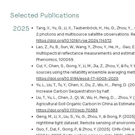
Selected Publications
2025
Tang, X., Yu, G., Li, X., Taubenböck, H., Hu, G., Zhou, 
2 photons and multisource satellite observations. R
https://doi.org/10.1016/j.rse.2024.114572
Lao, Z., Fu, B., Sun, W., Wang, Y., Zhou, Y., He, H.,…
multispectral reflectance measurements and estimat
Phenomics, 100059.
Cui, Y., Chen, S., Gong, Y., Li, M., Jia, Z., Zhou, Y., &
sources using the reliability ensemble averaging met
https://doi.org/10.5194/essd-17-4005-2025
Yu, L., Liu, T., Tu, Y., Chen, X., Du, Z., Wu, H.,…Peng,
Increase Carbon Sequestration by half.
Liu, T., Yu, L., Chen, J., Qi, W., Wu, H., Peng, D.,…Zh
Agricultural Soil Organic Carbon in China as Estimat
https://doi.org/10.1111/gcb.70383
Geng, M., Li, X., Liu, S., Yu, G., Zhou, Y., & Gong, P. 
nighttime light dataset. Remote sensing of environme
Guo, F., Dai, F., Gong, P., & Zhou, Y. (2025). CHN-CH