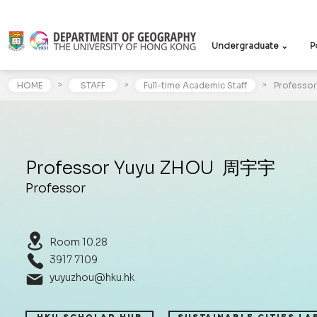
Undergraduate ⌄
P
>
>
>
HOME
STAFF
Full-time Academic Staff
Professo
Professor Yuyu ZHOU 周宇宇
Professor
Room 10.28
3917 7109
yuyuzhou@hku.hk