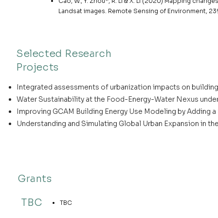
Cao, W., Y. Zhou*, R. Li & X. Li (2020) Mapping changes 
Landsat images. Remote Sensing of Environment, 239
Selected Research
Projects
Integrated assessments of urbanization impacts on building e
Water Sustainability at the Food-Energy-Water Nexus under
Improving GCAM Building Energy Use Modeling by Adding a S
Understanding and Simulating Global Urban Expansion in th
Grants
TBC
TBC