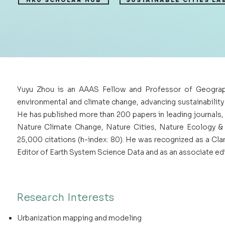
HKU Scholar Hub
Sustainable Cities Lab
Yuyu Zhou is an AAAS Fellow and Professor of Geograph
environmental and climate change, advancing sustainabilit
He has published more than 200 papers in leading journals,
Nature Climate Change, Nature Cities, Nature Ecology &
25,000 citations (h-index: 80). He was recognized as a Cla
Editor of Earth System Science Data and as an associate ed
Research Interests
Urbanization mapping and modeling