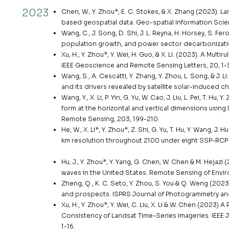
2023
Chen, W., Y. Zhou*, E. C. Stokes, & X. Zhang (2023). 
based geospatial data. Geo-spatial Information Scien
Wang, C., J. Song, D. Shi, J. L. Reyna, H. Horsey, S. Fe
population growth, and power sector decarbonizatio
Xu, H., Y. Zhou*, Y. Wei, H. Guo, & X. Li. (2023). A Mul
IEEE Geoscience and Remote Sensing Letters, 20, 1-
Wang, S., A. Cescatti, Y. Zhang, Y. Zhou, L. Song, & 
and its drivers revealed by satellite solar-induced c
Wang, Y., X. Li, P. Yin, G. Yu, W. Cao, J. Liu, L. Pei, T. 
form at the horizontal and vertical dimensions usin
Remote Sensing, 203, 199-210.
He, W., X. Li*, Y. Zhou*, Z. Shi, G. Yu, T. Hu, Y. Wang, J
km resolution throughout 2100 under eight SSP-RCP sc
Hu, J., Y. Zhou*, Y. Yang, G. Chen, W. Chen & M. Heja
waves in the United States. Remote Sensing of Envir
Zheng, Q., K. C. Seto, Y. Zhou, S. You & Q. Weng (202
and prospects. ISPRS Journal of Photogrammetry an
Xu, H., Y. Zhou*, Y. Wei, C. Liu, X. Li & W. Chen (202
Consistency of Landsat Time-Series Imageries. IEEE 
1-16.