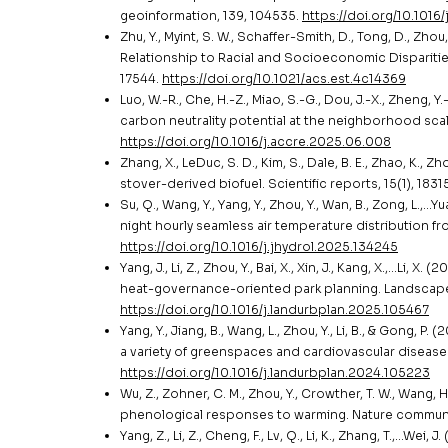
geoinformation, 139, 104535.
https://doi.org/10.1016
Zhu, Y., Myint, S. W., Schaffer-Smith, D., Tong, D., Zhou,
Relationship to Racial and Socioeconomic Disparitie
17544.
https://doi.org/10.1021/acs.est.4c14369
Luo, W.-R., Che, H.-Z., Miao, S.-G., Dou, J.-X., Zheng, 
carbon neutrality potential at the neighborhood scal
https://doi.org/10.1016/j.accre.2025.06.008
Zhang, X., LeDuc, S. D., Kim, S., Dale, B. E., Zhao, K.,
stover-derived biofuel. Scientific reports, 15(1), 183
Su, Q., Wang, Y., Yang, Y., Zhou, Y., Wan, B., Zong, L.
night hourly seamless air temperature distribution f
https://doi.org/10.1016/j.jhydrol.2025.134245
Yang, J., Li, Z., Zhou, Y., Bai, X., Xin, J., Kang, X.,…Li
heat-governance-oriented park planning. Landscape
https://doi.org/10.1016/j.landurbplan.2025.105467
Yang, Y., Jiang, B., Wang, L., Zhou, Y., Li, B., & Gon
a variety of greenspaces and cardiovascular disease
https://doi.org/10.1016/j.landurbplan.2024.105223
Wu, Z., Zohner, C. M., Zhou, Y., Crowther, T. W., Wang
phenological responses to warming. Nature communic
Yang, Z., Li, Z., Cheng, F., Lv, Q., Li, K., Zhang, T.,…