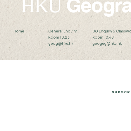
Geogr
HKU
Home
General Enquiry:
UG Enquiry & Classwo
Room 10.23
Room 10.48
geog@hku.hk
geogug@hku.hk
Subscribe to Our Newsletter
Subscr
© 2026 by Department of Geography, The University of Hong Kong.