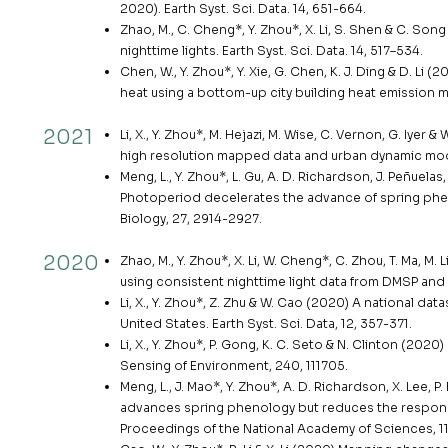
2020). Earth Syst. Sci. Data. 14, 651-664.
Zhao, M., C. Cheng*, Y. Zhou*, X. Li, S. Shen & C. S
nighttime lights. Earth Syst. Sci. Data. 14, 517–534.
Chen, W., Y. Zhou*, Y. Xie, G. Chen, K. J. Ding & D. L
heat using a bottom-up city building heat emission 
2021
Li, X., Y. Zhou*, M. Hejazi, M. Wise, C. Vernon, G. I
high resolution mapped data and urban dynamic mode
Meng, L., Y. Zhou*, L. Gu, A. D. Richardson, J. Peñuelas,
Photoperiod decelerates the advance of spring phe
Biology, 27, 2914-2927.
2020
Zhao, M., Y. Zhou*, X. Li, W. Cheng*, C. Zhou, T. Ma, 
using consistent nighttime light data from DMSP and
Li, X., Y. Zhou*, Z. Zhu & W. Cao (2020) A national 
United States. Earth Syst. Sci. Data, 12, 357-371.
Li, X., Y. Zhou*, P. Gong, K. C. Seto & N. Clinton (2
Sensing of Environment, 240, 111705.
Meng, L., J. Mao*, Y. Zhou*, A. D. Richardson, X. Lee, P.
advances spring phenology but reduces the respons
Proceedings of the National Academy of Sciences, 1