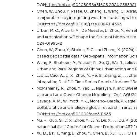
DOI:
https://doi.org/10.1080/15481603.2024.2388921
Chen, W., Zhou, Y., Passe, U., Zhang, T., Wang, C., Asrar,
temperatures by integrating weather modeling with s
DOI:
https://doi.org/10.1016/j.rse.2024.114393
Urban, M. C., Alberti, M., De Meester, L., Zhou, Y., Verrel
and urbanization will shape the future of biodiversit
024-01996-2
Chen, W., Zhou, Y., Stokes, E. C. and Zhang, X. (2024
based geospatial data." Geo-spatial Information Scie
Wang, F., Shaheen, A., Yousefi, R., Ge, Q., Wu, R., Leli
Urban and Rural Regions of China: Urbanization and P
Luo, J., Cao, W., Li, X., Zhou, Y., He, S., Zhang, Z., . .
Integrating Dual Full-Time Series Spectral Indices." 
McManamay, R., Zhou, Y., Yao, L., Narayan, K. and Swe
Use and Land Cover Change Modeling II Oral. AGU24
Savage, A. M., Willmott, M. J., Moreno-García, P., Jagiello,
collaborative and inclusive global research in urban 
DOI:
https://doi.org/10.1002/ece3.11633
Mu, H., Guo, S., Li, X., Zhou, Y., Lü, Y., Du, X., . . . 
natural habitat." Journal of Cleaner Production 437: 
Xu, D., Bai, T., Yang, L., Zhou, Y., Chen, B., Xu, H., . . 