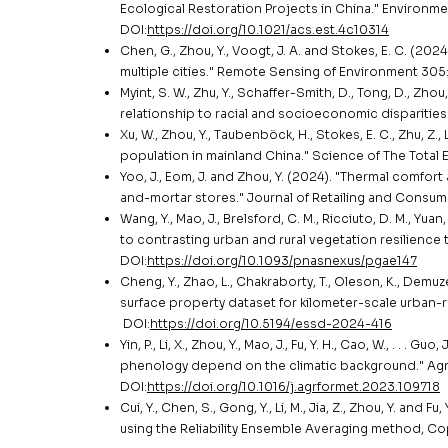
Ecological Restoration Projects in China." Environ
DOI:
https://doi.org/10.1021/acs.est.4c10314
Chen, G., Zhou, Y., Voogt, J. A. and Stokes, E. C. (20
multiple cities." Remote Sensing of Environment 305:
Myint, S. W., Zhu, Y., Schaffer-Smith, D., Tong, D., Zhou
relationship to racial and socioeconomic disparitie
Xu, W., Zhou, Y., Taubenböck, H., Stokes, E. C., Zhu, Z., 
population in mainland China." Science of The Total 
Yoo, J., Eom, J. and Zhou, Y. (2024). "Thermal comfort
and-mortar stores." Journal of Retailing and Consum
Wang, Y., Mao, J., Brelsford, C. M., Ricciuto, D. M., Yuan,
to contrasting urban and rural vegetation resilience
DOI:
https://doi.org/10.1093/pnasnexus/pgae147
Cheng, Y., Zhao, L., Chakraborty, T., Oleson, K., Demuzere
surface property dataset for kilometer-scale urban
DOI:
https://doi.org/10.5194/essd-2024-416
Yin, P., Li, X., Zhou, Y., Mao, J., Fu, Y. H., Cao, W., . .
phenology depend on the climatic background." Agri
DOI:
https://doi.org/10.1016/j.agrformet.2023.109718
Cui, Y., Chen, S., Gong, Y., Li, M., Jia, Z., Zhou, Y. an
using the Reliability Ensemble Averaging method, C