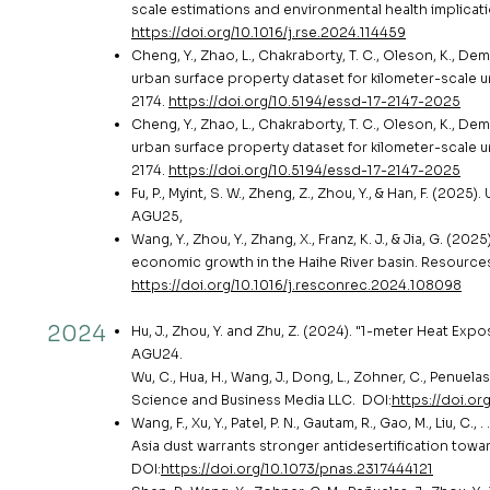
scale estimations and environmental health implicat
https://doi.org/10.1016/j.rse.2024.114459
Cheng, Y., Zhao, L., Chakraborty, T. C., Oleson, K., Demu
urban surface property dataset for kilometer-scale u
2174.
https://doi.org/10.5194/essd-17-2147-2025
Cheng, Y., Zhao, L., Chakraborty, T. C., Oleson, K., Demu
urban surface property dataset for kilometer-scale u
2174.
https://doi.org/10.5194/essd-17-2147-2025
Fu, P., Myint, S. W., Zheng, Z., Zhou, Y., & Han, F. (20
AGU25,
Wang, Y., Zhou, Y., Zhang, X., Franz, K. J., & Jia, G. (
economic growth in the Haihe River basin. Resources
https://doi.org/10.1016/j.resconrec.2024.108098
2024
Hu, J., Zhou, Y. and Zhu, Z. (2024). "1-meter Heat E
AGU24.
Wu, C., Hua, H., Wang, J., Dong, L., Zohner, C., Penuelas
Science and Business Media LLC. DOI:
https://doi.or
Wang, F., Xu, Y., Patel, P. N., Gautam, R., Gao, M., Liu, 
Asia dust warrants stronger antidesertification towa
DOI:
https://doi.org/10.1073/pnas.2317444121