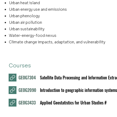
Urban heat island
Urban energy use and emissions
Urban phenology
Urban air pollution
Urban sustainability
Water-energy-food nexus
Climate change impacts, adaptation, and vulnerability
Courses
GEOG7304
Satellite Data Processing and Information Extra
GEOG2090
Introduction to geographic information systems
GEOG3433
Applied Geostatistics for Urban Studies #