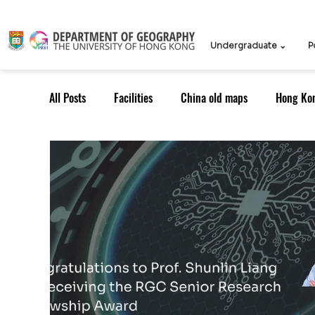
Undergraduate ⌄
P
All Posts
Facilities
China old maps
Hong Ko
UG Course
TPG Course
TPG students
ICCN
Teachers
Knowledge Exchange
Outreach: Alumni
Research Strategy
Resea