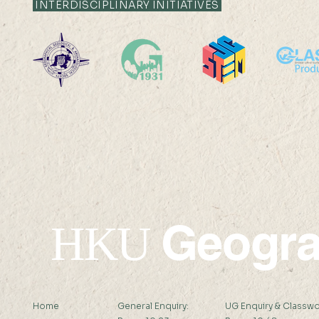
INTERDISCIPLINARY INITIATIVES
Geogr
HKU
Home
General Enquiry:
UG Enquiry & Classwo