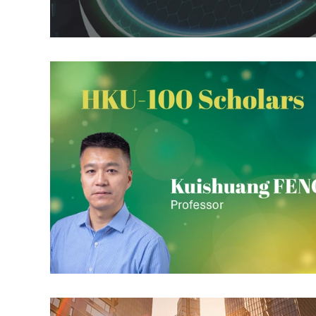
RT: Envr. Change & Sustainability
RT: Cities, Cul
Publication Highlight Nature
Publication Highli
Publication Highlights 2025