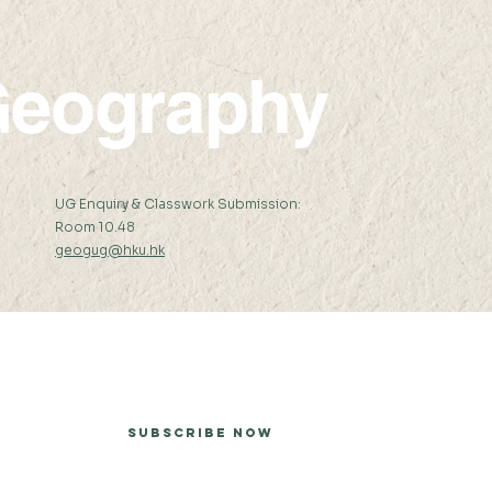
eography
:
UG Enquiry & Classwork Submission:
Room 10.48
geogug@hku.hk
er
Subscribe Now