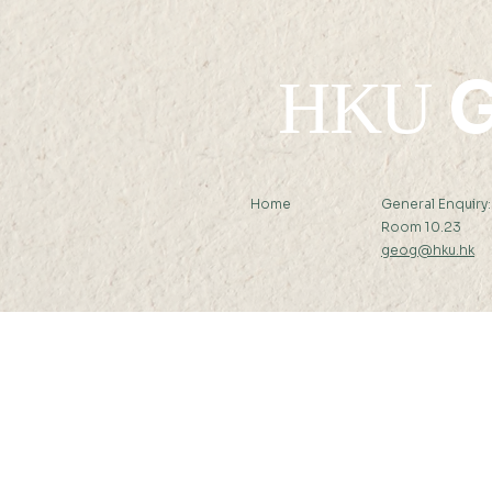
G
HKU
Home
General Enquiry
Room 10.23
geog@hku.hk
Subscribe to Our Newslett