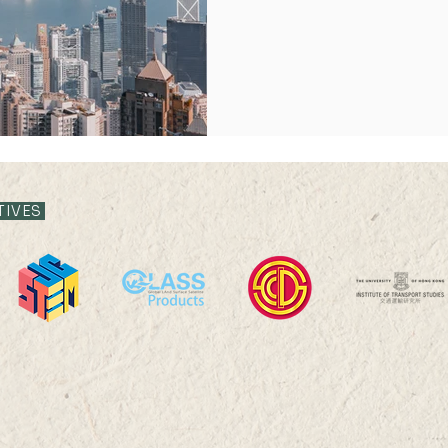
ghts 2023
Publication Highlights 2024
Publication Highlight
TIVES