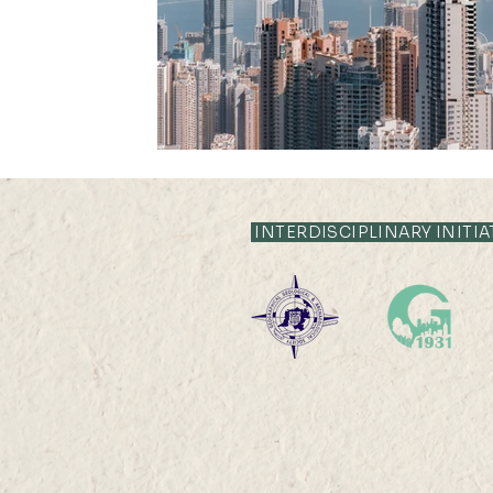
Publication Highlight Nature
Publication Highli
INTERDISCIPLINARY INITIA