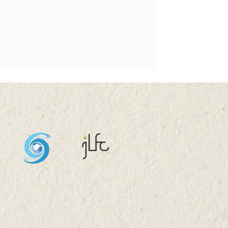
s 2025