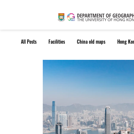
All Posts
Facilities
China old maps
Hong Ko
TPG students
MChDS
MTP&P
MSc(Ge
Outreach: Others
Outreach: Potential Students
RT: Geospatial Data Science
RT: Envr. Change & S