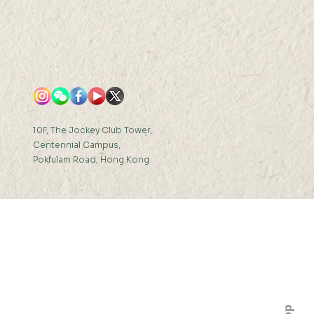
10F, The Jockey Club Tower,
Centennial Campus,
Pokfulam Road, Hong Kong