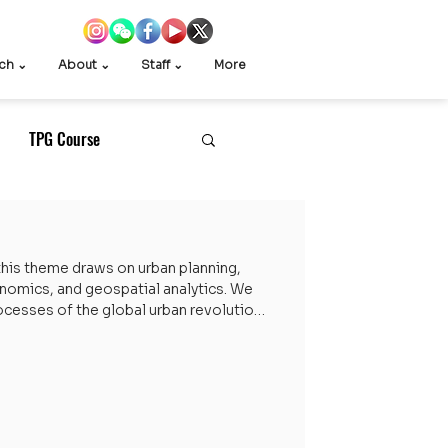
ch ⌄
About ⌄
Staff ⌄
More
TPG Course
Exchange
his theme draws on urban planning,
conomics, and geospatial analytics. We
cesses of the global urban revolution,
China and the Global South. Research
ights and theoretical innovation to
of urban inequality, social cohesion,
ni Videos
d state–society relations. Research