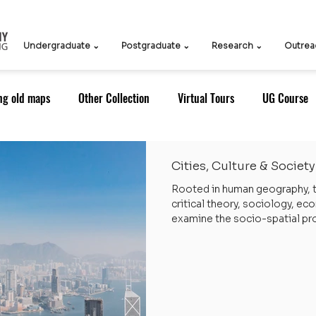
Undergraduate ⌄
Postgraduate ⌄
Research ⌄
Outrea
ng old maps
Other Collection
Virtual Tours
UG Course
oDS)
ITS
ICCDS
ICCN
Teachers
Knowledge 
Cities, Culture & Society
Rooted in human geography, t
critical theory, sociology, e
Outreach: Alumni
Research Strategy
Research Themes
examine the socio-spatial pro
with particular attention to 
generates practical policy ins
solve contemporary problems 
ustainability
RT: Cities, Culture & Society
Alumni
Alum
cultural identity, mobility, an
Strategic Areas