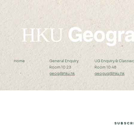
Geogr
HKU
Home
General Enquiry:
UG Enquiry & Classwo
Room 10.23
Room 10.48
geog@hku.hk
geogug@hku.hk
Subscribe to Our Newsletter
Subscr