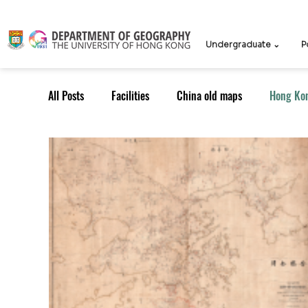
Undergraduate ⌄
P
All Posts
Facilities
China old maps
Hong Ko
UG Course
TPG Course
TPG students
ICCN
Teachers
Knowledge Exchange
Outreach: Alumni
Research Strategy
Resea