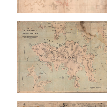
RT: Envr. Change & Sustainability
RT: Cities, Cul
Publication Highlight Nature
Publication Highli
Publication Highlights 2025