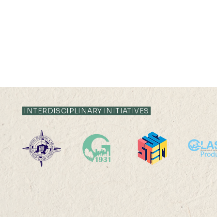
INTERDISCIPLINARY INITIATIVES