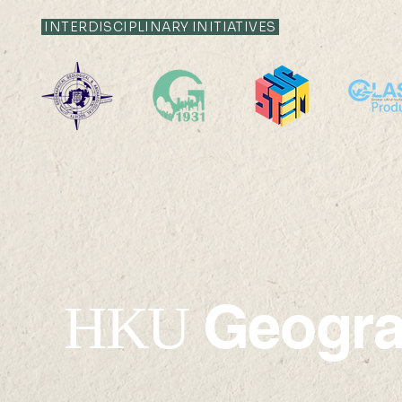
INTERDISCIPLINARY INITIATIVES
2. Map of 
1. 新安縣全圖 Map of The
British Ko
Sun-On-District
(Kwangtung Province)
Geogr
HKU