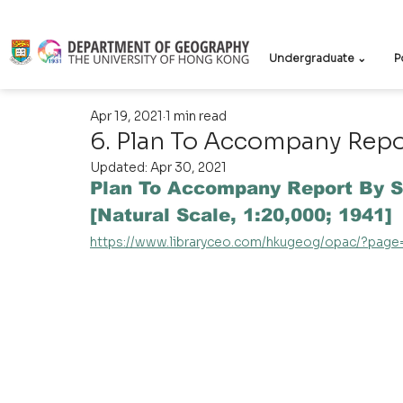
Undergraduate ⌄
P
Apr 19, 2021
1 min read
6. Plan To Accompany Repor
Updated:
Apr 30, 2021
Plan To Accompany Report By S
[Natural Scale, 1:20,000; 1941]
https://www.libraryceo.com/hkugeog/opac/?pag