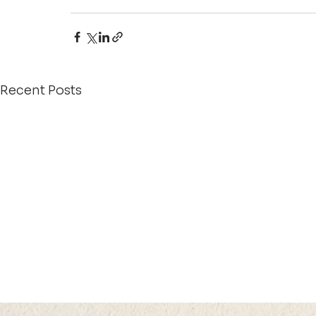
Recent Posts