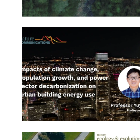
RT: Envr. Change & Sustainability
RT: Cities, Cul
Publication Highlight Nature
Publication Highli
Publication Highlights 2025