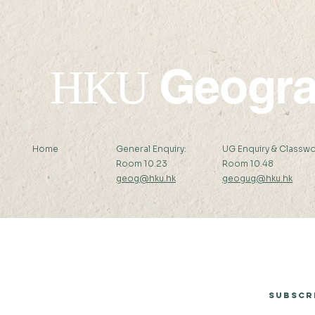
Geogr
HKU
Home
General Enquiry:
UG Enquiry & Classwo
Room 10.23
Room 10.48
geog@hku.hk
geogug@hku.hk
Subscribe to Our Newsletter
Subscr