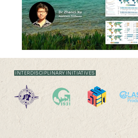
INTERDISCIPLINARY INITIATIVES