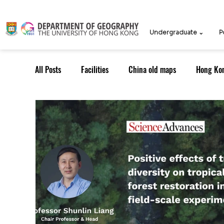
Undergraduate ⌄
P
All Posts
Facilities
China old maps
Hong Ko
UG Course
TPG Course
TPG students
ICCN
Teachers
Knowledge Exchange
Outreach: Alumni
Research Strategy
Resea