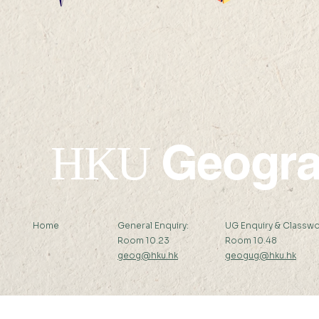
Geogr
HKU
Home
General Enquiry:
UG Enquiry & Classwo
Room 10.23
Room 10.48
geog@hku.hk
geogug@hku.hk