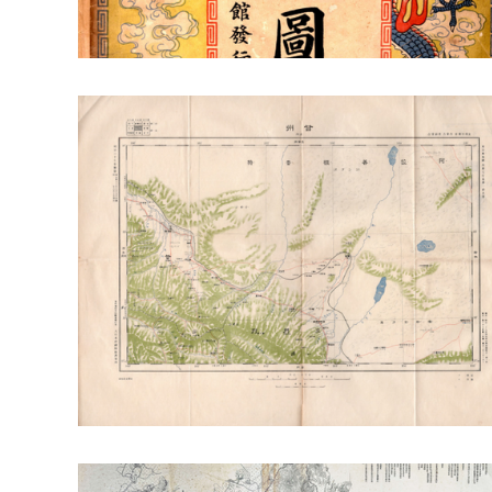
RT: Envr. Change & Sustainability
RT: Cities, Cul
Publication Highlight Nature
Publication Highli
Publication Highlights 2025