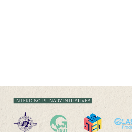
INTERDISCIPLINARY INITIATIVES