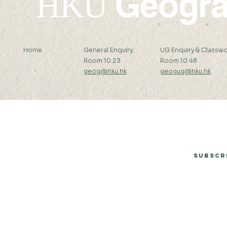
Geogr
HKU
Home
General Enquiry:
UG Enquiry & Classwo
Room 10.23
Room 10.48
geog@hku.hk
geogug@hku.hk
Subscribe to Our Newsletter
Subscr
© 2026 by Department of Geography, The University of Hong Kong.