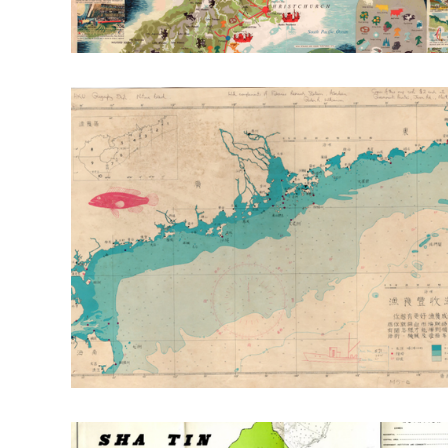
RT: Envr. Change & Sustainability
RT: Cities, Cul
Publication Highlight Nature
Publication Highli
Publication Highlights 2025