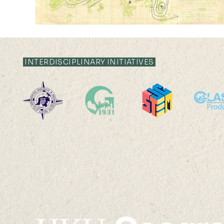
INTERDISCIPLINARY INITIATIVES