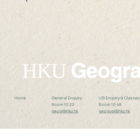
2. Map of 
1. 新安縣全圖 Map of The
British Ko
Sun-On-District
(Kwangtung Province)
Geogr
HKU
Home
General Enquiry:
UG Enquiry & Classwo
Room 10.23
Room 10.48
geog@hku.hk
geogug@hku.hk