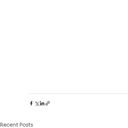
Recent Posts