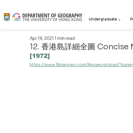
Undergraduate ⌄
P
Apr 19, 2021
1 min read
12. 香港島詳細全圖 Concise Ma
[1972]
https://www.libraryceo.com/hkugeog/opac/?pag