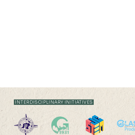
INTERDISCIPLINARY INITIATIVES