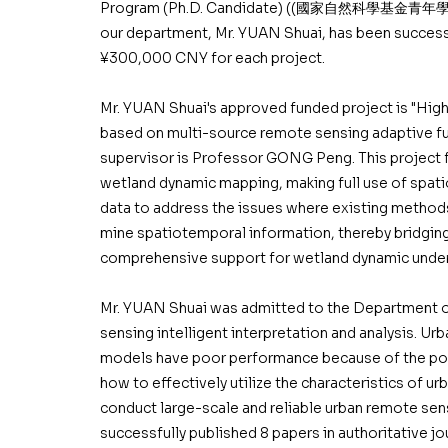
Program (Ph.D. Candidate) ((國家自然科學基金青年學生
our department, Mr. YUAN Shuai, has been successf
¥300,000 CNY for each project.
Mr. YUAN Shuai's approved funded project is "Hi
based on multi-source remote sensing adaptive fu
supervisor is Professor GONG Peng. This project f
wetland dynamic mapping, making full use of spat
data to address the issues where existing methods
mine spatiotemporal information, thereby bridgin
comprehensive support for wetland dynamic under
Mr. YUAN Shuai was admitted to the Department of
sensing intelligent interpretation and analysis. U
models have poor performance because of the poor
how to effectively utilize the characteristics of u
conduct large-scale and reliable urban remote sens
successfully published 8 papers in authoritative j