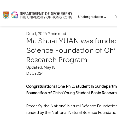
Undergraduate ⌄
P
Dec 1, 2024
2 min read
Mr. Shuai YUAN was funded
Science Foundation of Chi
Research Program
Updated:
May 18
DEC2024
Congratulations! One Ph.D. student in our departm
Foundation of China Young Student Basic Researc
Recently, the National Natural Science Foundation
funded by the National Natural Science Foundatio