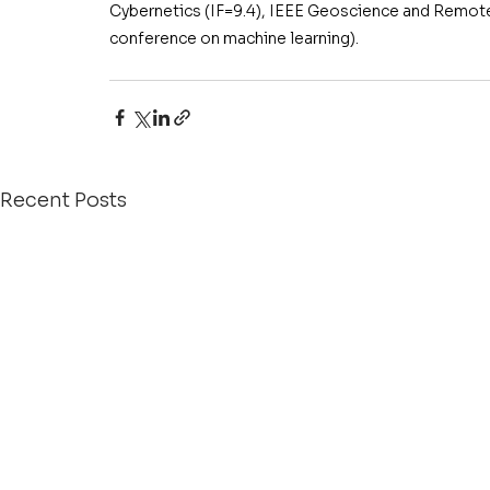
Cybernetics (IF=9.4), IEEE Geoscience and Remote
conference on machine learning).
Recent Posts