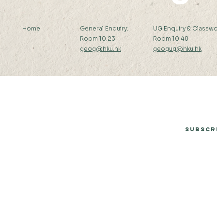
Home
General Enquiry:
UG Enquiry & Classwo
Room 10.23
Room 10.48
geog@hku.hk
geogug@hku.hk
Subscribe to Our Newsletter
Subscr
© 2026 by Department of Geography, The University of Hong Kong.