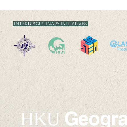
INTERDISCIPLINARY INITIATIVES
Ms. Ling Jing has won the
Vinci Ying
Li Ka Shing Prizes 2023-24
been awar
HKAUW Ku
Postgradua
Geogr
HKU