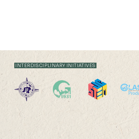
RT: Envr. Change & Sustainability
RT: Cities, Cul
Publication Highlight Nature
Publication Highli
Publication Highlights 2025
INTERDISCIPLINARY INITIATIVES