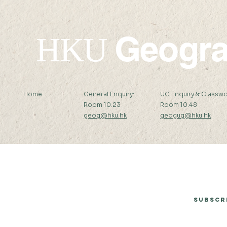
Geogr
HKU
Home
General Enquiry:
UG Enquiry & Classwo
Room 10.23
Room 10.48
geog@hku.hk
geogug@hku.hk
Subscribe to Our Newsletter
Subscr