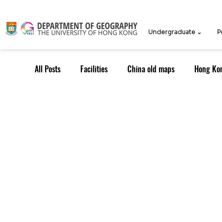
Undergraduate ⌄
P
All Posts
Facilities
China old maps
Hong Ko
UG Course
TPG Course
TPG students
ICCN
Teachers
Knowledge Exchange
Outreach: Alumni
Research Strategy
Resea