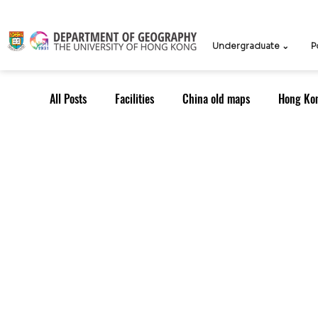
Undergraduate ⌄
P
All Posts
Facilities
China old maps
Hong Ko
UG Course
TPG Course
TPG students
ICCN
Teachers
Knowledge Exchange
Outreach: Alumni
Research Strategy
Resea