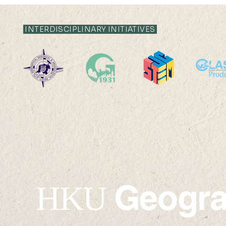
INTERDISCIPLINARY INITIATIVES
Geogr
HKU