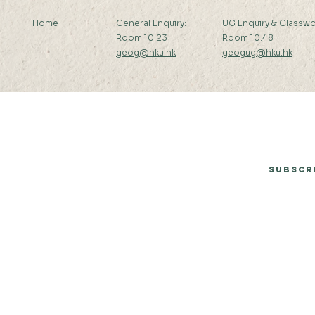
Home
General Enquiry:
UG Enquiry & Classwo
Room 10.23
Room 10.48
geog@hku.hk
geogug@hku.hk
Subscribe to Our Newsletter
Subscr
© 2026 by Department of Geography, The University of Hong Kong.