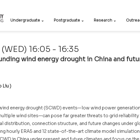
Undergraduate ⌄
Postgraduate ⌄
Research ⌄
Outrea
(WED) 16:05 - 16:35
nding wind energy drought in China and futur
  
 Liu )
wind energy drought (SCWD) events—low wind power generation 
ltiple wind sites—can pose far greater threats to grid reliability 
ial distribution, connection structure, and future changes under g
sing hourly ERA5 and 12 state-of-the-art climate model simulation
CWD in China under present and future climates and focus on the 