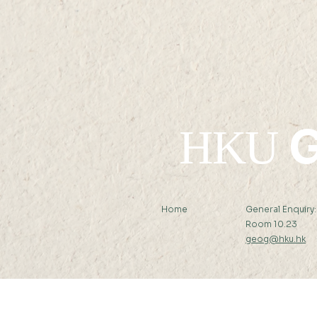
G
HKU
Home
General Enquiry
Room 10.23
geog@hku.hk