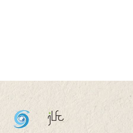
 2026 (TUE) 11:05 -
5
stock System Transition,
uctivity Improvement,
and Sustainability in
a