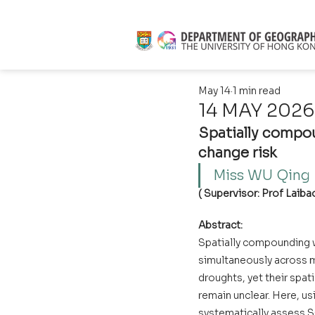
May 14
1 min read
14 MAY 2026 
Spatially compou
change risk
Miss WU Qing  
( Supervisor: Prof Laibao
Abstract:
Spatially compounding 
simultaneously across mu
droughts, yet their spat
remain unclear. Here, u
systematically assess S