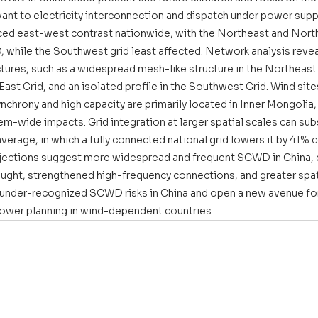
evant to electricity interconnection and dispatch under power suppl
ed east-west contrast nationwide, with the Northeast and North
while the Southwest grid least affected. Network analysis reveal
res, such as a widespread mesh-like structure in the Northeast G
 East Grid, and an isolated profile in the Southwest Grid. Wind site
synchrony and high capacity are primarily located in Inner Mongolia
em-wide impacts. Grid integration at larger spatial scales can sub
rage, in which a fully connected national grid lowers it by 41% 
rojections suggest more widespread and frequent SCWD in China, d
ought, strengthened high-frequency connections, and greater spati
 under-recognized SCWD risks in China and open a new avenue for
power planning in wind-dependent countries.