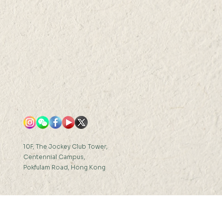
10F, The Jockey Club Tower,
Centennial Campus,
Pokfulam Road, Hong Kong