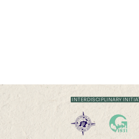
21 JUL 2026 (TUE) 12:05 -
12:35
INTERDISCIPLINARY INITIA
Livestock System Transition,
Productivity Improvement,
and Land Sustainability in
China