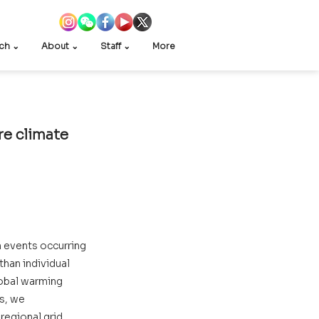
ch ⌄
About ⌄
Staff ⌄
More
e climate 
events occurring 
than individual 
lobal warming 
s, we 
regional grid 