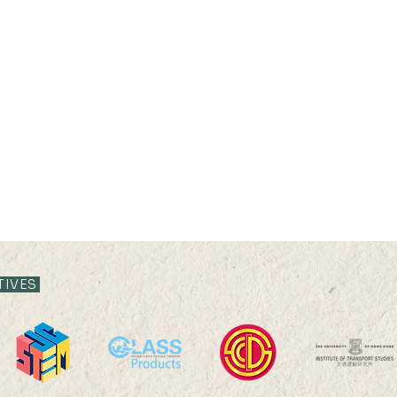
21 JUL 2026 (TUE) 11:35 -
21 JUL
12:05
11:3
TIVES
Livestock System Transition,
Live
Productivity Improvement,
Prod
and Land Sustainability in
and L
China
Chin