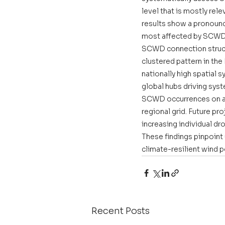
level that is mostly rel
results show a pronounc
most affected by SCWD, 
SCWD connection structu
clustered pattern in the
nationally high spatial 
global hubs driving syst
SCWD occurrences on ave
regional grid. Future p
increasing individual dr
These findings pinpoint
climate-resilient wind 
Recent Posts