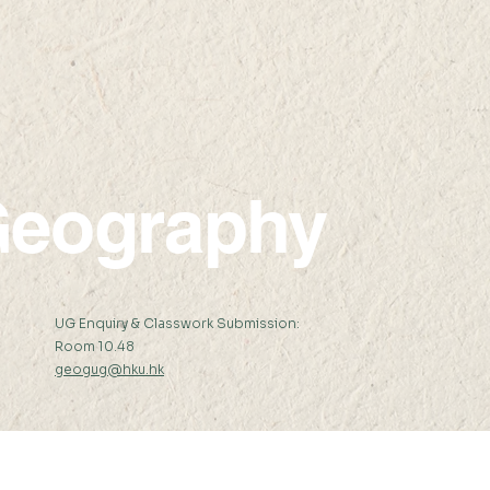
eography
:
UG Enquiry & Classwork Submission:
Room 10.48
geogug@hku.hk