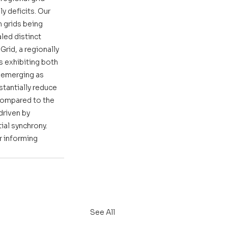
y deficits. Our 
 grids being 
ed distinct 
rid, a regionally 
s exhibiting both 
, emerging as 
stantially reduce 
compared to the 
riven by 
al synchrony. 
 informing 
See All