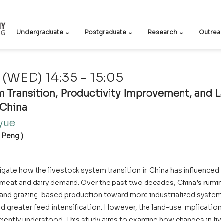
Undergraduate ⌄
Postgraduate ⌄
Research ⌄
Outrea
(WED) 14:35 - 15:05
 Transition, Productivity Improvement, and L
 China
ue    
g Peng )
tigate how the livestock system transition in China has influenced l
g meat and dairy demand. Over the past two decades, China’s rumin
l and grazing-based production toward more industrialized system
nd greater feed intensification. However, the land-use implications
iciently understood. This study aims to examine how changes in li