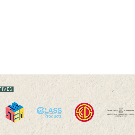
21 JUL 2026 (TUE) 11:35 -
21 JUL
12:05
11:3
TIVES
Livestock System Transition,
Live
Productivity Improvement,
Prod
and Land Sustainability in
and L
China
Chin