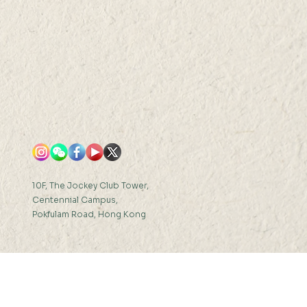
10F, The Jockey Club Tower,
Centennial Campus,
Pokfulam Road, Hong Kong