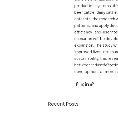
production systems affe
beef cattle, dairy cattl
datasets, the research 
patterns, and apply deco
efficiency, land-use int
scenarios will be devel
expansion. The study wil
improved livestock manag
sustainability, this re
between industrializatio
development of more res
Recent Posts