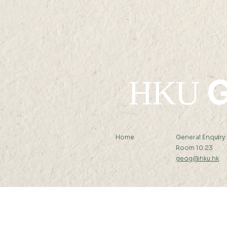
G
HKU
Home
General Enquiry
Room 10.23
geog@hku.hk
Subscribe to Our Newslett