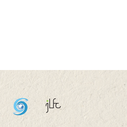
 2026 (TUE) 11:05 -
5
stock System Transition,
uctivity Improvement,
and Sustainability in
a