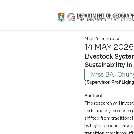
May 14
1 min read
14 MAY 2026 
Livestock System
Sustainability in
Miss BAI Chuny
( Supervisor: Prof Liqin
Abstract:
This research will inves
under rapidly increasin
shifted from traditiona
by higher productivity a
transition remain insuff