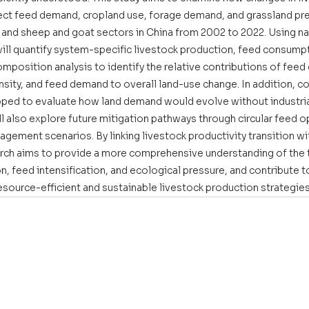
ct feed demand, cropland use, forage demand, and grassland pre
e, and sheep and goat sectors in China from 2002 to 2022. Using na
will quantify system-specific livestock production, feed consumpt
mposition analysis to identify the relative contributions of feed
ensity, and feed demand to overall land-use change. In addition, c
oped to evaluate how land demand would evolve without industria
l also explore future mitigation pathways through circular feed o
ement scenarios. By linking livestock productivity transition wit
search aims to provide a more comprehensive understanding of the 
n, feed intensification, and ecological pressure, and contribute t
ource-efficient and sustainable livestock production strategies 