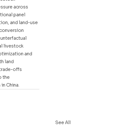
ssure across 
tional panel 
ion, and land-use 
 conversion 
ounterfactual 
l livestock 
ptimization and 
h land 
trade-offs 
o the 
in China.
See All