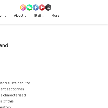
ch ⌄
About ⌄
Staff ⌄
More
and 
and sustainability 
ant sector has 
s characterized 
 of this 
vestock 