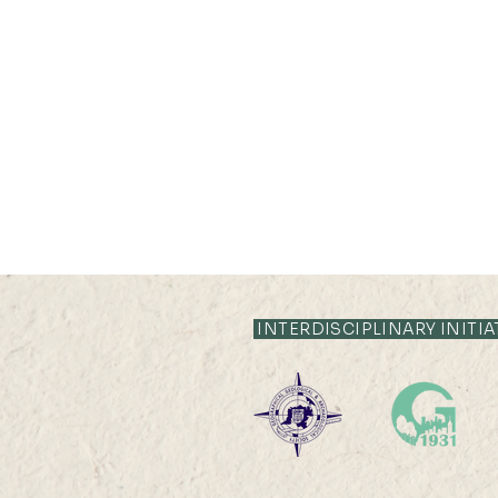
21 JUL 2026 (TUE) 12:05 -
12:35
INTERDISCIPLINARY INITIA
Livestock System Transition,
Productivity Improvement,
and Land Sustainability in
China