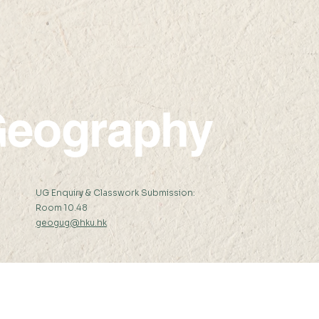
eography
:
UG Enquiry & Classwork Submission:
Room 10.48
geogug@hku.hk
er