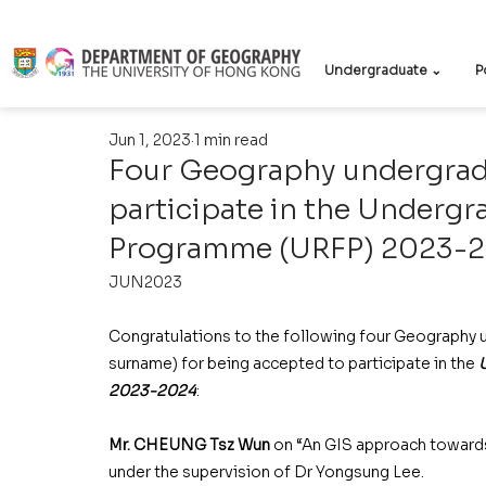
Undergraduate ⌄
P
Jun 1, 2023
1 min read
Four Geography undergrad
participate in the Undergr
Programme (URFP) 2023-
JUN2023
Congratulations to the following four Geography u
surname) for being accepted to participate in the 
2023-2024
: 
Mr. CHEUNG Tsz Wun
 on “An GIS approach towards 
under the supervision of Dr Yongsung Lee. 