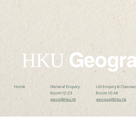
Li Ka Shing Prizes 2023-24
been awar
HKAUW Ku
Postgradua
Geogr
HKU
Home
General Enquiry:
UG Enquiry & Classwo
Room 10.23
Room 10.48
geog@hku.hk
geogug@hku.hk