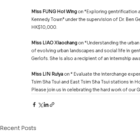
Miss FUNG Hoi Wing
 on “Exploring gentrification
Kennedy Town” under the supervision of Dr. Ben Gerl
HK$10,000. 
Miss LIAO Xiaochang
 on “Understanding the urban 
of evolving urban landscapes and social life in gent
Gerlofs. She is also a recipient of an internship a
Miss LIN Ruiya
 on “ Evaluate the interchange expe
Tsim Sha Tsui and East Tsim Sha Tsui stations in 
Please join us in celebrating the hard work of our
Recent Posts