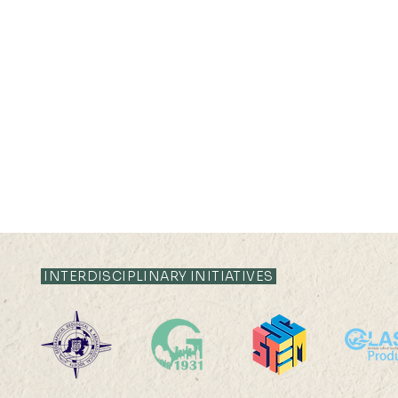
INTERDISCIPLINARY INITIATIVES
Ms. Ling Jing has won the
Vinci Ying