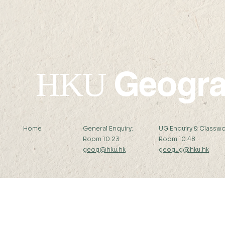
HKAUW Kunpeng
won the 20
Postgraduate Scholarship
Scholars 
champions
geographic
technology
of hope for
Geogr
Despair’’
HKU
Home
General Enquiry:
UG Enquiry & Classwo
Room 10.23
Room 10.48
geog@hku.hk
geogug@hku.hk
Subscribe to Our Newsletter