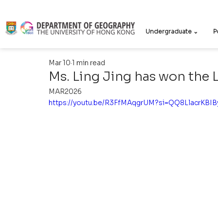
Undergraduate ⌄
P
Mar 10
1 min read
Ms. Ling Jing has won the 
MAR2026
https://youtu.be/R3FfMAqgrUM?si=QQ8LlacrKBI