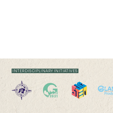
INTERDISCIPLINARY INITIATIVES
Vinci Ying Jia Cheung has
HKU Geog
been awarded the 2024
MSc(GeoDS