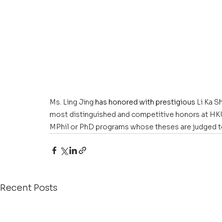
Ms. Ling Jing
 has honored with prestigious 
Li Ka S
most distinguished and competitive honors at HKU. I
MPhil or PhD programs whose theses are judged to
Recent Posts