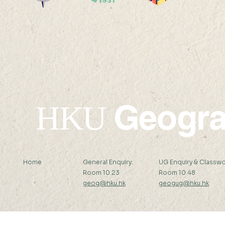
Ms. Ling Jing has won the
Vinci Ying
Li Ka Shing Prizes 2023-24
been awar
HKAUW Ku
Postgradua
Geogr
HKU
Home
General Enquiry:
UG Enquiry & Classwo
Room 10.23
Room 10.48
geog@hku.hk
geogug@hku.hk