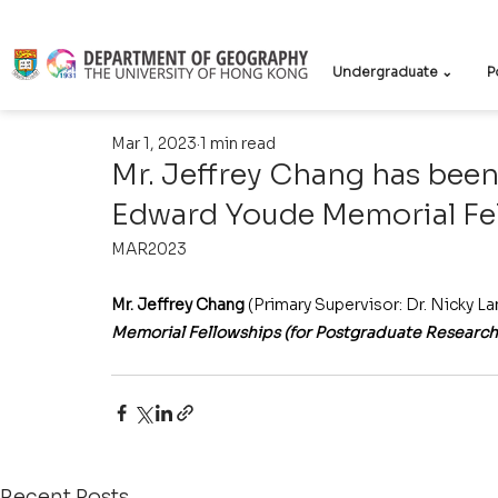
Undergraduate ⌄
P
Mar 1, 2023
1 min read
Mr. Jeffrey Chang has been
Edward Youde Memorial Fe
MAR2023
Mr. Jeffrey Chang
 (Primary Supervisor: Dr. Nicky L
Memorial Fellowships (for Postgraduate Research
Recent Posts