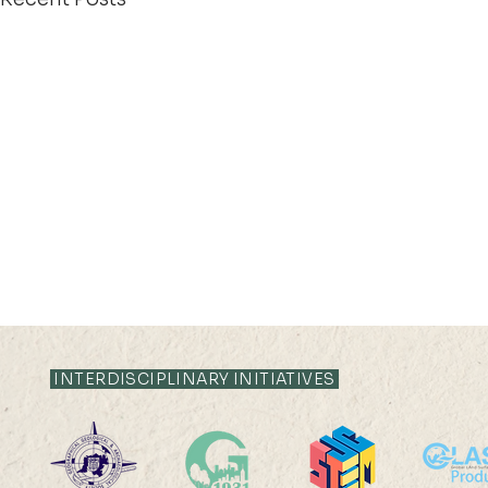
INTERDISCIPLINARY INITIATIVES