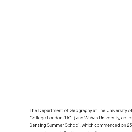
The Department of Geography at The University of 
College London (UCL) and Wuhan University, co-or
Sensing Summer School, which commenced on 23 Ju