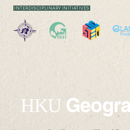
INTERDISCIPLINARY INITIATIVES
SDG13: Microclimate
Internatio
Sensor Development and
Remote Se
Field Work Study Teacher
School 20
Workshop
Geogr
HKU