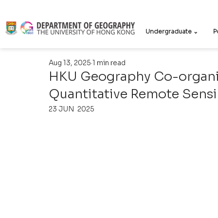
Undergraduate ⌄
P
Aug 13, 2025
1 min read
HKU Geography Co-organiz
Quantitative Remote Sen
23 JUN  2025