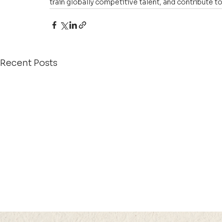
train globally competitive talent, and contribute
Recent Posts