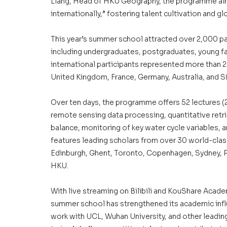
Liang, Head of HKU Geography, the programme aims
internationally,” fostering talent cultivation and 
This year’s summer school attracted over 2,000 pa
including undergraduates, postgraduates, young fa
international participants represented more than 2
United Kingdom, France, Germany, Australia, and S
Over ten days, the programme offers 52 lectures (23
remote sensing data processing, quantitative retrie
balance, monitoring of key water cycle variables, 
features leading scholars from over 30 world-class
Edinburgh, Ghent, Toronto, Copenhagen, Sydney, P
HKU.
With live streaming on Bilibili and KouShare Academ
summer school has strengthened its academic infl
work with UCL, Wuhan University, and other leading 