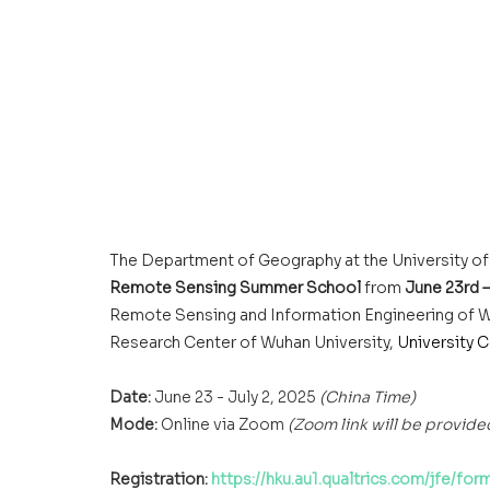
The Department of Geography at the University of
Remote Sensing Summer School
 from 
June 23rd –
Remote Sensing and Information Engineering of W
Research Center of Wuhan University, 
University 
Date:
 June 23 - July 2, 2025 
(China Time)
Mode:
 Online via Zoom 
(Zoom link will be provided
Registration: 
https://hku.au1.qualtrics.com/jfe