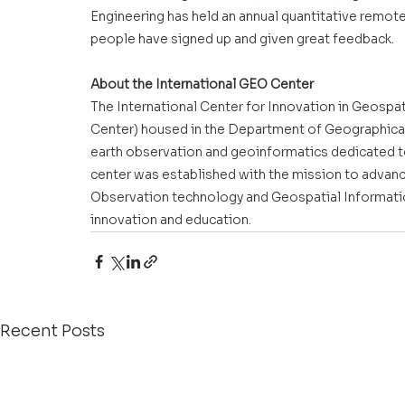
Engineering has held an annual quantitative remot
people have signed up and given great feedback.
About the International GEO Center
The International Center for Innovation in Geospat
Center) housed in the Department of Geographical 
earth observation and geoinformatics dedicated t
center was established with the mission to advanc
Observation technology and Geospatial Information
innovation and education.
Recent Posts