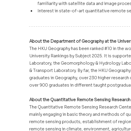
familiarity with satellite data and image proce
Interest in state-of-art quantitative remote s
About the Department of Geography at the Univer
The HKU Geography has been ranked 
#10
 in the wo
University Rankings by Subject 2025. It is suppor
Laboratory, the Geomorphology & Hydrology Labora
& Transport Laboratory. By far, the HKU Geography
graduates in Geography, over 230 higher research 
over 900 graduates in different taught postgrad
About the Quantitative Remote Sensing Research 
The Quantitative Remote Sensing Research Center 
mainly engaging in basic theory and methods of qu
remote sensing products, establishment of regiona
remote sensing in climate, environment, agricultu