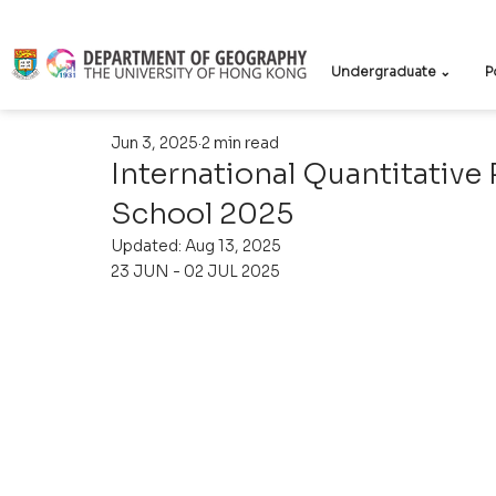
Undergraduate ⌄
P
Jun 3, 2025
2 min read
International Quantitati
School 2025
Updated:
Aug 13, 2025
23 JUN - 02 JUL 2025