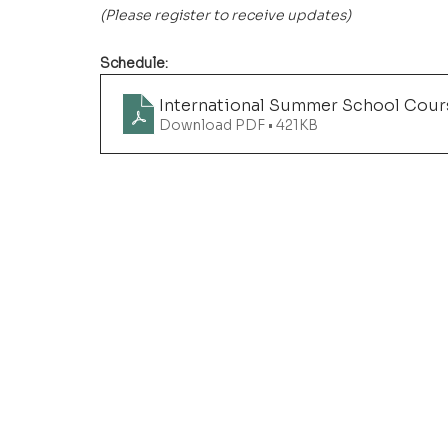
(Please register to receive updates)
Schedule: 
International Summer School Cou
Download PDF • 421KB