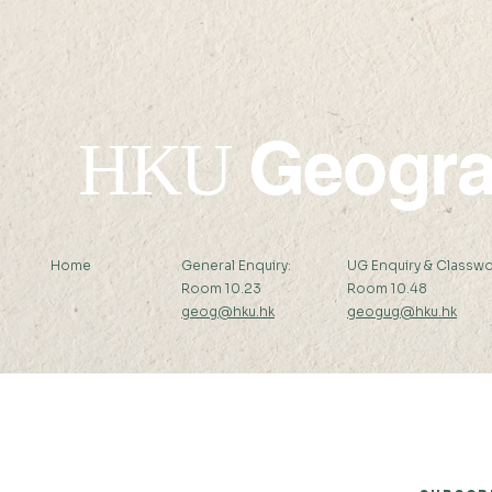
Remote Sensing Summer
Workshop
School
Geogr
HKU
Home
General Enquiry:
UG Enquiry & Classwo
Room 10.23
Room 10.48
geog@hku.hk
geogug@hku.hk
Subscribe to Our Newsletter