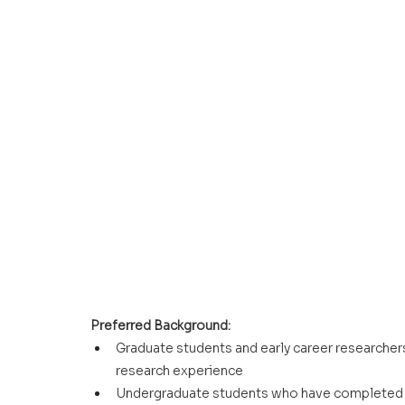
Preferred Background:
Graduate students and early career researchers
research experience
Undergraduate students who have completed c