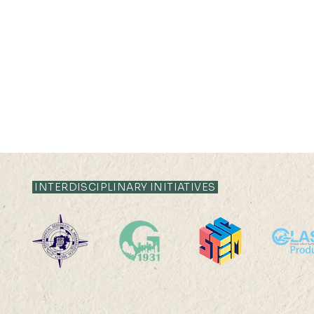
INTERDISCIPLINARY INITIATIVES
HKU Geography Co-
SDG13: Mi
organizes the 2025
Sensor De
International Quantitative
Field Work