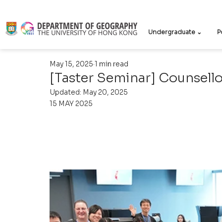
Undergraduate ⌄
P
May 15, 2025
1 min read
[Taster Seminar] Counsello
Updated:
May 20, 2025
15 MAY 2025