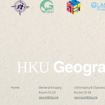
Po Leung Kuk Celine Ho
Victoria S
College Visit
Academy V
Geogr
HKU
Home
General Enquiry:
UG Enquiry & Classwo
Room 10.23
Room 10.48
geog@hku.hk
geogug@hku.hk