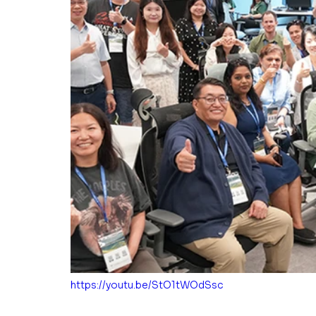
https://youtu.be/StO1tWOdSsc