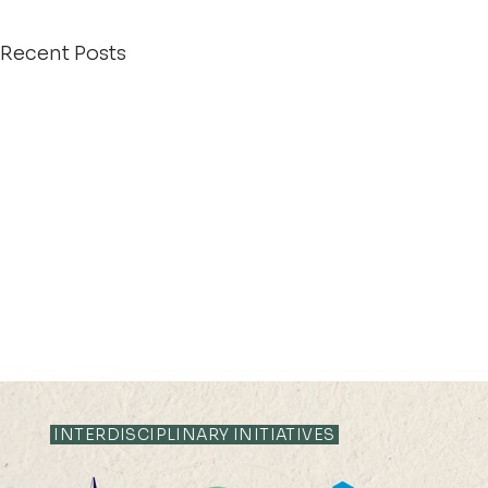
Recent Posts
INTERDISCIPLINARY INITIATIVES