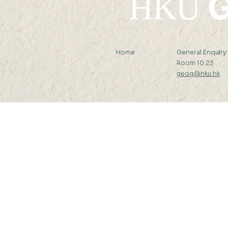
G
HKU
Home
General Enquiry
Room 10.23
geog@hku.hk
Subscribe to Our Newslett
© 2026 by Department of Geography, T