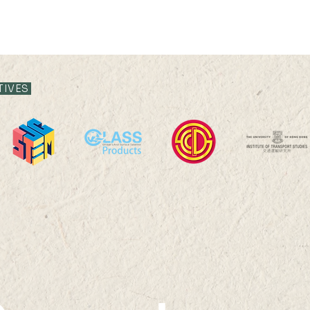
TIVES
The 8th Summer School
Depa
on Quantitative Remote
202
Sensing and the 5th
International Summer
School on Quantitative
Remote Sensing