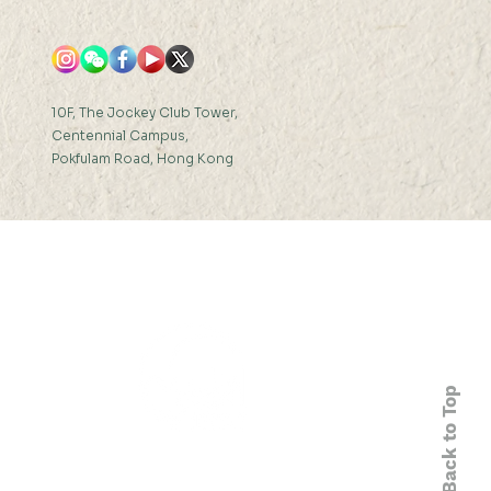
10F, The Jockey Club Tower,
Centennial Campus,
Pokfulam Road, Hong Kong
Back to Top