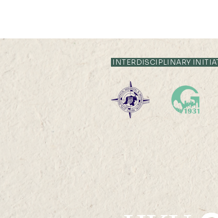
INTERDISCIPLINARY INITIA
HKU Geography 95th
Anniversary