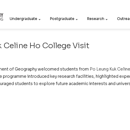
Undergraduate ⌄
Postgraduate ⌄
Research ⌄
Outrea
 Celine Ho College Visit
ment of Geography welcomed students from 
Po Leung Kuk Celin
 programme introduced key research facilities, highlighted experi
uraged students to explore future academic interests and universi