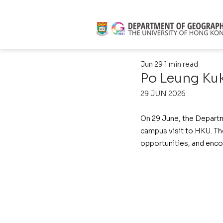
Jun 29
1 min read
Po Leung Kuk
29 JUN 2026
On 29 June, the Depart
campus visit to HKU. The
opportunities, and enco