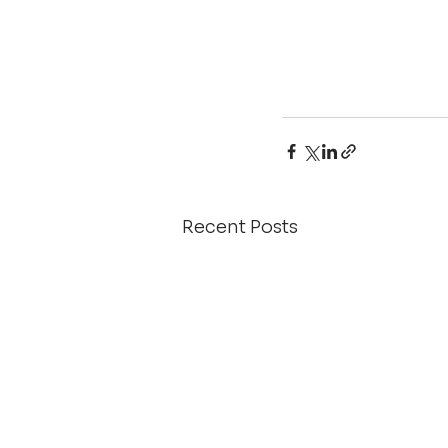
Recent Posts