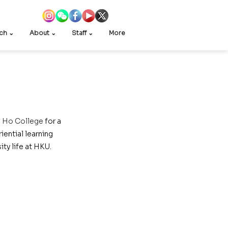
ch ⌄
About ⌄
Staff ⌄
More
e Ho College
 for a 
ential learning 
ty life at HKU.