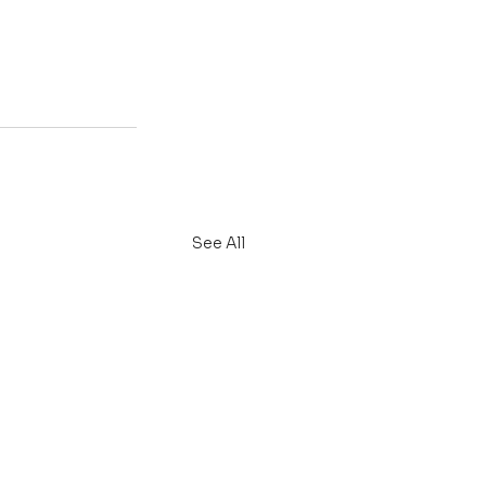
See All