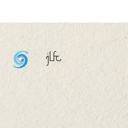
rtmental Retreat
6