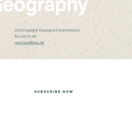
eography
:
UG Enquiry & Classwork Submission:
Room 10.48
geogug@hku.hk
er
Subscribe Now
he University of Hong Kong.