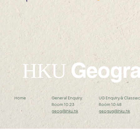
22 AUG 2026 (SAT) 09:00-
14 AUG 2026 (F
17:45
12:00
Geogr
HKU
Home
General Enquiry:
UG Enquiry & Classwo
Room 10.23
Room 10.48
geog@hku.hk
geogug@hku.hk