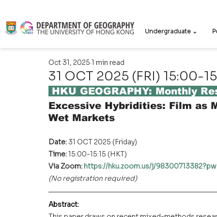
Undergraduate ⌄
P
Oct 31, 2025
1 min read
31 OCT 2025 (FRI) 15:00-15
 HKU GEOGRAPHY: Monthly Res
Excessive Hybridities: Film as
Wet Markets
Date: 
31 OCT 2025 (Friday)
Time: 
15:00-15:15 (HKT)
Via Zoom: 
https://hku.zoom.us/j/9830071338
(No registration required)
Abstract
:
This paper draws on recent mixed-methods researc