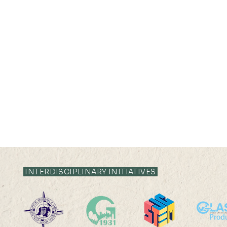
INTERDISCIPLINARY INITIATIVES