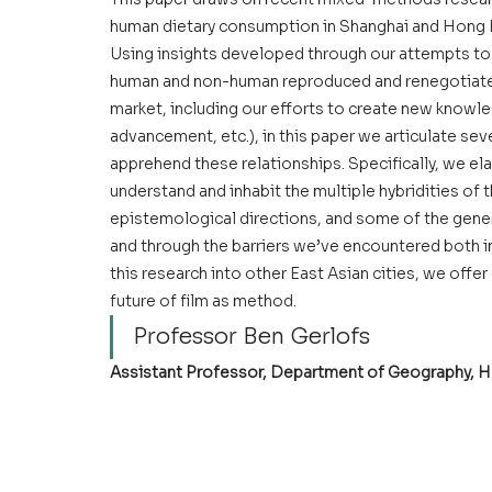
human dietary consumption in Shanghai and Hong K
Using insights developed through our attempts to 
human and non-human reproduced and renegotiated 
market, including our efforts to create new knowle
advancement, etc.), in this paper we articulate sever
apprehend these relationships. Specifically, we ela
understand and inhabit the multiple hybridities of
epistemological directions, and some of the gener
and through the barriers we’ve encountered both i
this research into other East Asian cities, we offer
future of film as method.
Professor Ben Gerlofs
Assistant Professor
, Department of Geography, H