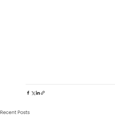
Recent Posts