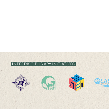
INTERDISCIPLINARY INITIATIVES
22 AUG 2025 (FRI) 14:00-
22 AUG 202
15:00
17:45