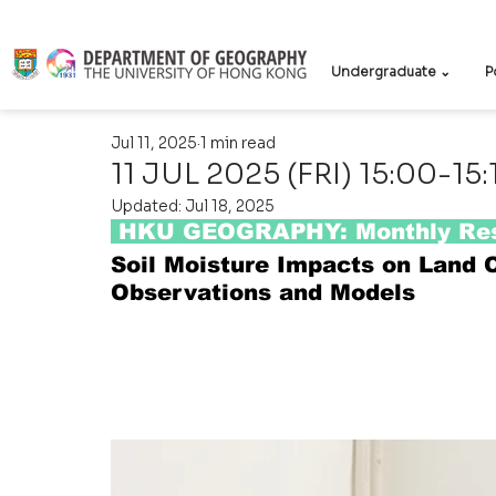
Undergraduate ⌄
P
Jul 11, 2025
1 min read
11 JUL 2025 (FRI) 15:00-15:
Updated:
Jul 18, 2025
 HKU GEOGRAPHY: Monthly Res
Soil Moisture Impacts on Land 
Observations and Models