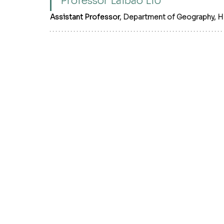
Professor Laibao LIU
Assistant Professor
, Department of Geography, H