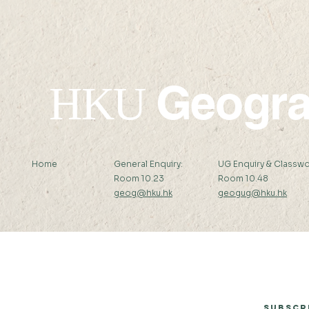
Geogr
HKU
Home
General Enquiry:
UG Enquiry & Classwo
Room 10.23
Room 10.48
geog@hku.hk
geogug@hku.hk
Subscribe to Our Newsletter
Subscr