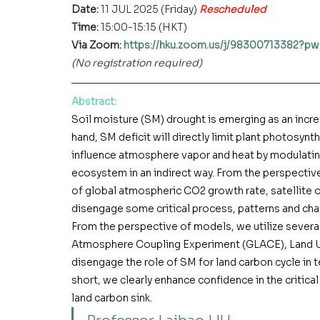
Date: 
11 JUL 2025 (Friday) 
Rescheduled
Time: 
15:00-15:15 (HKT)
Via Zoom: 
https://hku.zoom.us/j/9830071338
(No registration required)
Abstract
:
Soil moisture (SM) drought is emerging as an incre
hand, SM deficit will directly limit plant photosynt
influence atmosphere vapor and heat by modulating
ecosystem in an indirect way. From the perspectiv
of global atmospheric CO2 growth rate, satellite o
disengage some critical process, patterns and cha
From the perspective of models, we utilize severa
Atmosphere Coupling Experiment (GLACE), Land Us
disengage the role of SM for land carbon cycle in 
short, we 
clearly
 enhance confidence in the critical
land carbon sink.