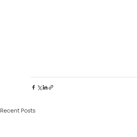
Recent Posts