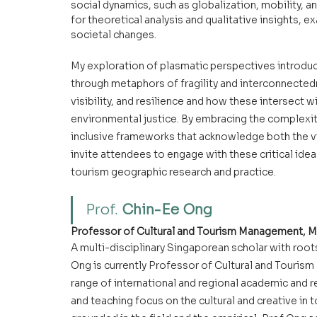
social dynamics, such as globalization, mobility, a
for theoretical analysis and qualitative insights, 
societal changes.
My exploration of plasmatic perspectives introduc
through metaphors of fragility and interconnected
visibility, and resilience and how these intersect 
environmental justice. By embracing the complexit
inclusive frameworks that acknowledge both the vis
invite attendees to engage with these critical ideas
tourism geographic research and practice.
Prof. 
Chin-Ee Ong
Professor of Cultural and Tourism Management, M
A multi-disciplinary Singaporean scholar with root
Ong is currently Professor of Cultural and Touris
range of international and regional academic and r
and teaching focus on the cultural and creative in