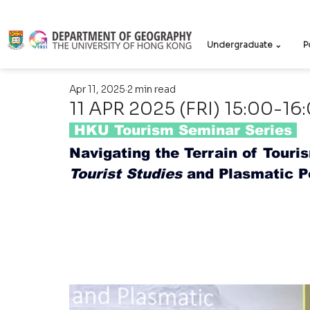
Undergraduate ⌄
P
Apr 11, 2025
2 min read
11 APR 2025 (FRI) 15:00-16
 HKU Tourism Seminar Series
Navigating the Terrain of Touri
Tourist Studies
 and Plasmatic P