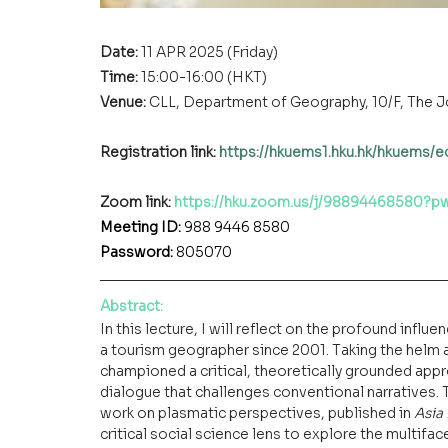
Date: 
11 APR 2025 (Friday)
Time: 
15:00-16:00 (HKT)
Venue:
CLL, Department of Geography, 10/F, The 
Registration link: 
https://hkuems1.hku.hk/hkuems/
Zoom link:
https://hku.zoom.us/j/98894468580
Meeting ID: 
988 9446 8580
Password: 
805070
Abstract
:
In this lecture, I will reflect on the profound influen
a tourism geographer since 2001. Taking the helm a
championed a critical, theoretically grounded appro
dialogue that challenges conventional narratives. 
work on plasmatic perspectives, published in 
Asia
critical social science lens to explore the multif