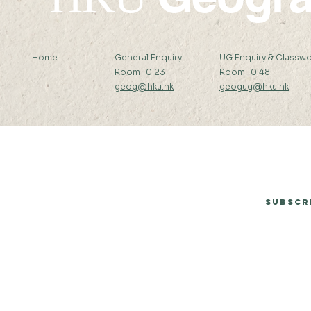
Home
General Enquiry:
UG Enquiry & Classwo
Room 10.23
Room 10.48
geog@hku.hk
geogug@hku.hk
Subscribe to Our Newsletter
Subscr
© 2026 by Department of Geography, The University of Hong Kong.