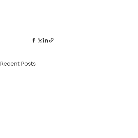
Recent Posts