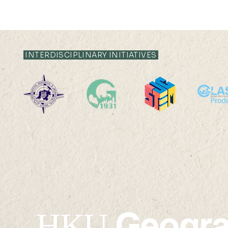
INTERDISCIPLINARY INITIATIVES
22 AUG 2025 (FRI) 14:00-
22 AUG 202
15:00
17:45
Geogr
HKU