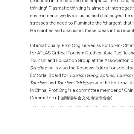
grounded in the field and the empirical, Prof Ong 
thinking’. Plasmatic thinking is aimed at interrogat
environments we live in using and challenges the st
stresses the need to illuminate the ‘charges’; that 
He clarifies and discusses these ideas in his recent
Internationally, Prof Ong serves as Editor-in-Chief
for ATLAS Critical Tourism Studies-Asia Pacific a
Tourism and Education Group at the Association o
Studies
, he is also the Reviews Editor for social 
Editorial Board for 
Tourism Geographies
, 
Tourism
Tourism
, and 
Tourism Critiques
 and the Editorial 
In China, Prof Ong is a committee member of Chin
Committee (中国地理学会文化地理专委会).