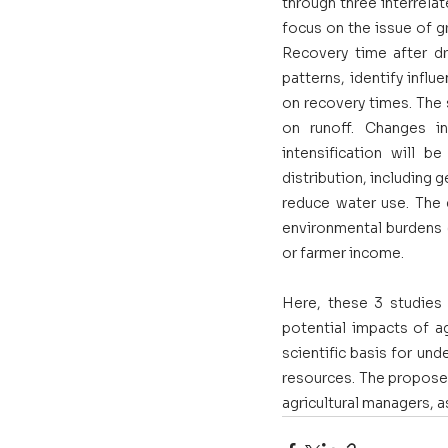
through three interrelat
focus on the issue of gr
Recovery time after dr
patterns, identify infl
on recovery times. The s
on runoff. Changes i
intensification will be
distribution, including 
reduce water use. The g
environmental burdens (f
or farmer income. 
Here, these 3 studies w
potential impacts of agr
scientific basis for und
resources. The proposed 
agricultural managers, a