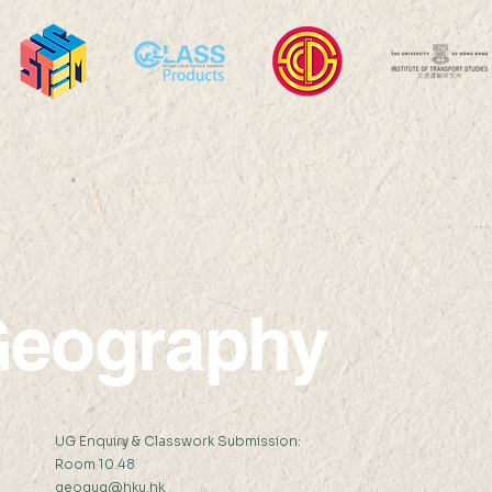
Between Care and Control:
Rest
Family Planning and Health
Comm
Care Work in Vietnamese
Neig
Refugee Camps in Hong Kong
A Da
Miss SHI Zhaohe (
Hong
Supervisor:...
ZHEN
eography
:
UG Enquiry & Classwork Submission:
Room 10.48
geogug@hku.hk