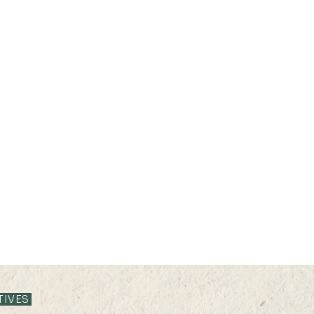
28 JUL 2025 (MON) 16:05–
28 JU
16:25
15:5
TIVES