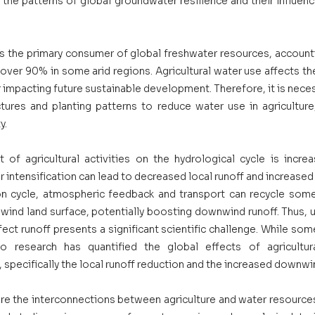
e patterns of global groundwater resilience and their influenci
 is the primary consumer of global freshwater resources, account
over 90% in some arid regions. Agricultural water use affects th
impacting future sustainable development. Therefore, it is neces
ctures and planting patterns to reduce water use in agriculture,
. 
t of agricultural activities on the hydrological cycle is increa
r intensification can lead to decreased local runoff and increased 
n cycle, atmospheric feedback and transport can recycle some
wind land surface, potentially boosting downwind runoff. Thus, 
ffect runoff presents a significant scientific challenge. While som
no research has quantified the global effects of agricultur
f, specifically the local runoff reduction and the increased downwin
ore the interconnections between agriculture and water resources