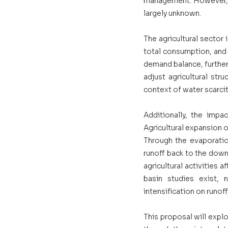
management. However, th
largely unknown. 
The agricultural sector
total consumption, and 
demand balance, further 
adjust agricultural stru
context of water scarcity
Additionally, the impac
Agricultural expansion o
Through the evaporatio
runoff back to the down
agricultural activities a
basin studies exist, 
intensification on runof
This proposal will expl