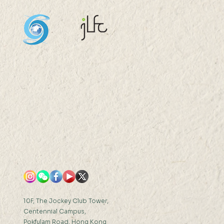
aurant Distribution,
ercial Influence, and
hbourhood Preference:
ta-driven Analysis of
 Kong Foodscape Mr
G Gang...
10F, The Jockey Club Tower,
Centennial Campus,
Pokfulam Road, Hong Kong