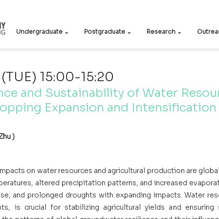
Undergraduate ⌄
Postgraduate ⌄
Research ⌄
Outrea
 (TUE) 15:00-15:20
nce and Sustainability of Water Resour
opping Expansion and Intensification
Zhu )
mpacts on water resources and agricultural production are global
peratures, altered precipitation patterns, and increased evaporat
se, and prolonged droughts with expanding impacts. Water resou
ts, is crucial for stabilizing agricultural yields and ensuring 