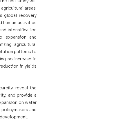
e first study will 
gricultural areas. 
s global recovery 
d human activities 
nd intensification 
o expansion and 
zing agricultural 
tation patterns to 
ng no increase in 
eduction in yields 
rcity; reveal the 
ity, and provide a 
expansion on water 
r policymakers and 
l development. 