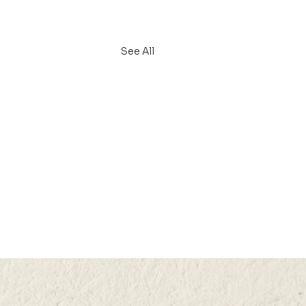
See All
L 2025 (MON) 15:35–
5