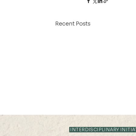
Recent Posts
21 AUG 2025 (THU) 10:35-
11:05
INTERDISCIPLINARY INITIA