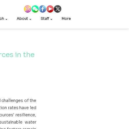
ch ⌄
About ⌄
Staff ⌄
More
ces in the 
 
 challenges of the 
ion rates have led 
rces' resilience, 
sustainable water 