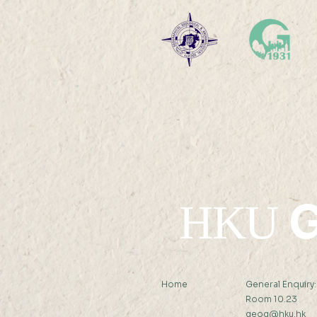
Global Carbon
Sequestration and Offset
Potential of Alkaline Wastes
Ms LIANG Xindan (
Supervisor: Prof Peng Gong )
Abstract: Alkaline...
G
HKU
Home
General Enquiry
Room 10.23
geog@hku.hk