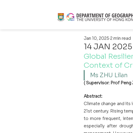
Jan 10, 2025
2 min read
14 JAN 2025
Global Resilie
Context of Cr
Ms ZHU Lilan 
( Supervisor: Prof Peng 
Abstract:
Climate change and its i
21st century. Rising tem
to more frequent, inten
especially after drough