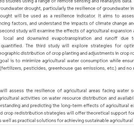
ed studies using a range of remote sensing and reanalysis data. Th
oundwater drought, particularly the resilience of groundwater in a
ought will be used as a resilience indicator. It aims to asses
uencing factors, and understand the impacts of climate change an
econd study will examine the effects of agricultural expansion a
n local and downwind evapotranspiration and runoff due t
 quantified. The third study will explore strategies for optimi
geographic distribution of crop planting and adjustments in crop ro
oal is to minimize agricultural water consumption while ensuri
ertilizers, pesticides, greenhouse gas emissions, etc.) and no r
ill assess the resilience of agricultural areas facing water sca
icultural activities on water resource distribution and availabil
erstanding and predicting the long-term effects of agricultural 
crop redistribution strategies will offer theoretical support fo
s well as practical solutions for achieving sustainable agricultura