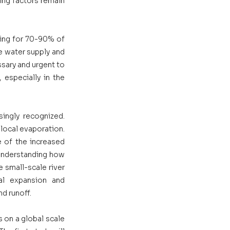
ng factors remain 
ing for 70-90% of 
e water supply and 
sary and urgent to 
 especially in the 
singly recognized. 
local evaporation. 
 of the increased 
understanding how 
e small-scale river 
al expansion and 
d runoff. 
 on a global scale 