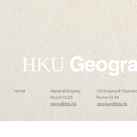
Abstract: Alkaline...
Supervisor:..
Geogr
HKU
Home
General Enquiry:
UG Enquiry & Classwo
Room 10.23
Room 10.48
geog@hku.hk
geogug@hku.hk