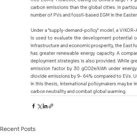
carbon emissions than the global cities. In particu
number of PVs and fossil-based EGM in the Easter
Under a "supply-demand-policy" model, a VIKOR-A
is used to evaluate the development potential of
infrastructure and economic prosperity, the East h
has greater renewable energy capacity. A compar
deployment strategies is also provided. While gre
emission factor by 30 gCO2e/kWh under energy 
dioxide emissions by 9- 64% compared to EVs. Us
in this thesis, international policymakers may be 
carbon neutrality and combat global warming.
Recent Posts