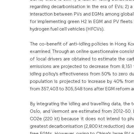
regarding decarbonisation in the era of EVs; 2) a
interaction between PVs and EGMs among global ci
for implementing green H2 in EGM and PV fleets 
hydrogen fuel cell vehicles (HFCVs). 
The co-benefit of anti-idling policies in Hong Kon
examined. Through an online questionnaire consisti
of local drivers are obtained to estimate the carb
emissions are projected to decrease from 8,151 
idling policy's effectiveness from 50% to zero d
population is projected to increase by 40% from
from 357,403 to 305,548 tons after EGM reform and
By integrating the idling and travelling data, th
Oslo, and Vermont are estimated from 2012-50. L
CO2e (220 kt) because it does not intend to phas
greatest decarbonisation (2,800 kt reduction) du
free EGMs. However, owing to China’s large PV p