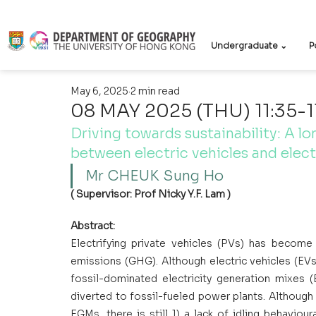
Undergraduate ⌄
P
May 6, 2025
2 min read
08 MAY 2025 (THU) 11:35-1
Driving towards sustainability: A lo
between electric vehicles and elect
Mr CHEUK Sung Ho 
( Supervisor: Prof Nicky Y.F. Lam )
Abstract:
Electrifying private vehicles (PVs) has become
emissions (GHG). Although electric vehicles (EVs
fossil-dominated electricity generation mixes 
diverted to fossil-fueled power plants. Althoug
EGMs, there is still 1) a lack of idling behaviour