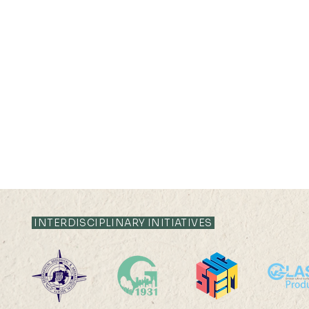
21 AUG 2025 (THU) 10:35-
28 JUL 2025 (
11:05
16:25
INTERDISCIPLINARY INITIATIVES
Global Carbon
Between Car
Sequestration and Offset
Family Plan
Potential of Alkaline Wastes
Care Work 
Ms LIANG Xindan (
Refugee Ca
Supervisor: Prof Peng Gong )
Miss SHI Zh