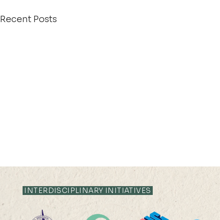
Recent Posts
INTERDISCIPLINARY INITIATIVES