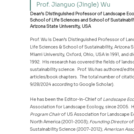
Prof. Jianguo (Jingle) Wu
Dean’s Distinguished Professor of Landscape Ecol
School of Life Sciences and School of Sustainabil
Arizona State University, USA
Prof. Wu is Dean’s Distinguished Professor of Lan
Life Sciences & School of Sustainability, Arizona 
Miami University, Oxford, Ohio, USA in 1991, and d
1992.  His research has covered the fields of land
sustainability science.  Prof. Wu has authored/ed
articles/book chapters.  The total number of citatio
9/28/2024 according to Google Scholar).
He has been the Editor-in-Chief of 
Landscape Ecol
Association for Landscape Ecology, since 2005.  Hi
Program Chair 
of US Association for Landscape Ec
North America (2001-2003); 
Founding Director
 o
Sustainability Science (2007-2012); 
American Asso