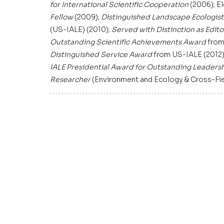
for International Scientific Cooperation
 (2006); E
Fellow
 (2009); 
Distinguished Landscape Ecologis
(US-IALE) (2010); 
Served with Distinction as Edit
Outstanding Scientific Achievements Award
 from
Distinguished Service Award
 from US-IALE (2012)
IALE
Presidential Award for Outstanding Leaders
Researcher
 (Environment and Ecology & Cross-Field