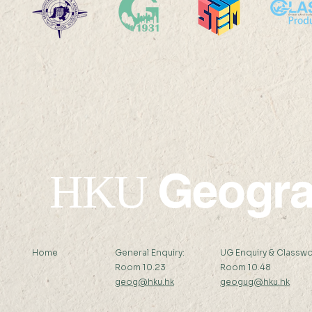
22 AUG 2025 (FRI) 14:00-
22 AUG 202
15:00
17:45
Geogr
HKU
Home
General Enquiry:
UG Enquiry & Classwo
Room 10.23
Room 10.48
geog@hku.hk
geogug@hku.hk