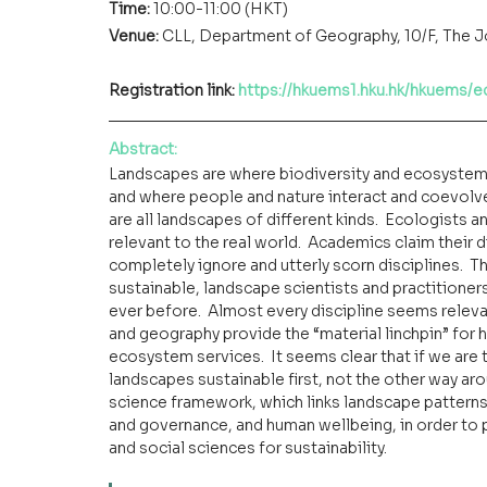
Time: 
10:00-11:00 (HKT)
Venue:
CLL, Department of Geography, 10/F, The 
Registration link: 
https://hkuems1.hku.hk/hkuems/
Abstract
:
Landscapes are where biodiversity and ecosystems 
and where people and nature interact and coevolve. 
are all landscapes of different kinds.  Ecologists
relevant to the real world.  Academics claim their d
completely ignore and utterly scorn disciplines.  Th
sustainable, landscape scientists and practitioner
ever before.  Almost every discipline seems relevan
and geography provide the “material linchpin” for h
ecosystem services.  It seems clear that if we are 
landscapes sustainable first, not the other way aroun
science framework, which links landscape patterns
and governance, and human wellbeing, in order to p
and social sciences for sustainability.