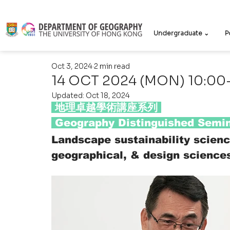
Undergraduate ⌄
P
Oct 3, 2024
2 min read
14 OCT 2024 (MON) 10:00-
Updated:
Oct 18, 2024
 地理卓越學術講座系列 
 Geography Distinguished Semin
Landscape sustainability scienc
geographical, & design science