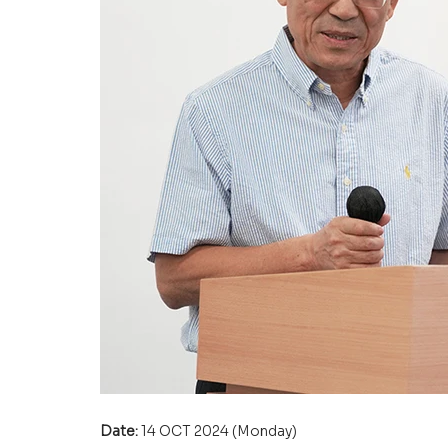
Date: 
14 OCT 2024 (Monday)