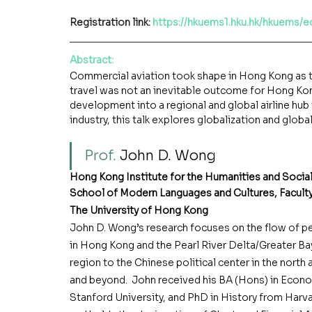
Registration link: 
https://hkuems1.hku.hk/hkuems/
Abstract
:
Commercial aviation took shape in Hong Kong as th
travel was not an inevitable outcome for Hong Kong’s
development into a regional and global airline hub 
industry, this talk explores globalization and glob
Prof. 
John D. Wong
Hong Kong Institute for the Humanities and Socia
School of Modern Languages and Cultures, Faculty
The University of Hong Kong
John D. Wong’s research focuses on the flow of peo
in Hong Kong and the Pearl River Delta/Greater Ba
region to the Chinese political center in the north 
and beyond.  John received his BA (Hons) in Econ
Stanford University, and PhD in History from Harva