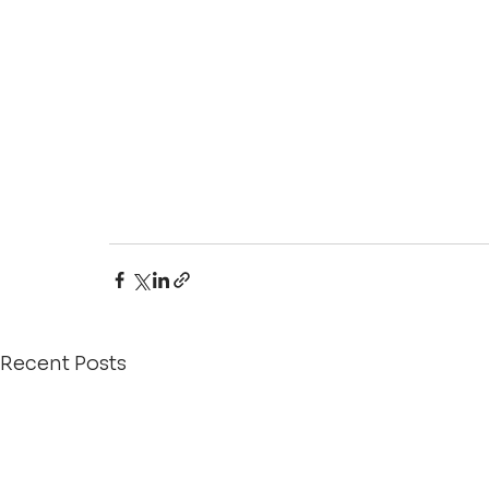
Recent Posts