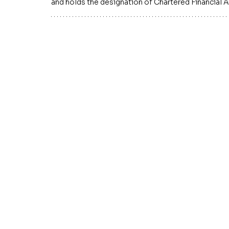
and holds the designation of Chartered Financial A