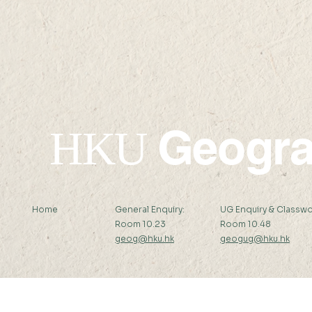
✦Upcoming✦ 24 SEP 2026
✦Upcomin
(THU) 16:00-17:30
2026 (SAT)
Geogr
HKU
Home
General Enquiry:
UG Enquiry & Classwo
Room 10.23
Room 10.48
geog@hku.hk
geogug@hku.hk