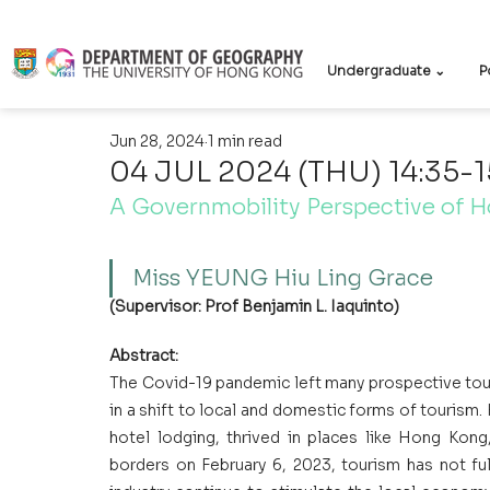
Undergraduate ⌄
P
Jun 28, 2024
1 min read
04 JUL 2024 (THU) 14:35-1
A Governmobility Perspective of H
Miss YEUNG Hiu Ling Grace
(Supervisor: Prof Benjamin L. Iaquinto)
Abstract:
The Covid-19 pandemic left many prospective touris
in a shift to local and domestic forms of tourism
hotel lodging, thrived in places like Hong Kong
borders on February 6, 2023, tourism has not f