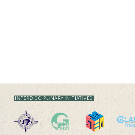
INTERDISCIPLINARY INITIATIVES