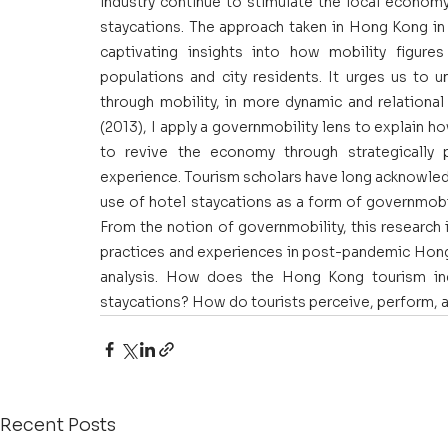
industry continue to stimulate the local economy
staycations. The approach taken in Hong Kong in
captivating insights into how mobility figures
populations and city residents. It urges us to 
through mobility, in more dynamic and relationa
(2013), I apply a governmobility lens to explain ho
to revive the economy through strategically p
experience. Tourism scholars have long acknowledg
use of hotel staycations as a form of governmobil
From the notion of governmobility, this research i
practices and experiences in post-pandemic Hong 
analysis. How does the Hong Kong tourism ind
staycations? How do tourists perceive, perform, 
Recent Posts