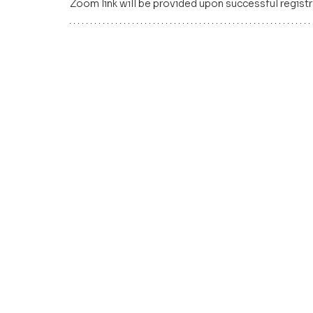
Zoom link will be provided upon successful registr