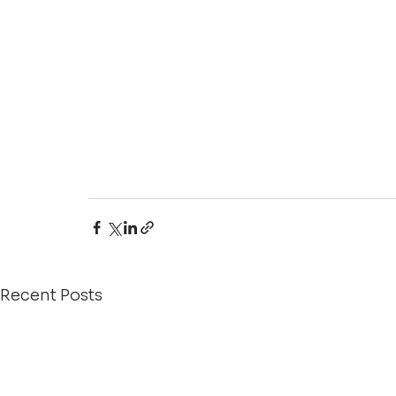
Recent Posts