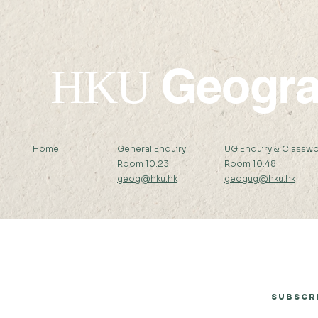
Geogr
HKU
Home
General Enquiry:
UG Enquiry & Classwo
Room 10.23
Room 10.48
geog@hku.hk
geogug@hku.hk
Subscribe to Our Newsletter
Subscr