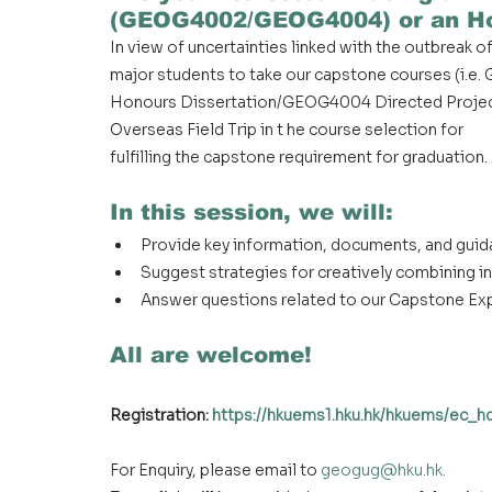
(GEOG4002/GEOG4004) or an Ho
In view of uncertainties linked with the outbreak
major students to take our capstone courses (i.
Honours Dissertation/GEOG4004 Directed Project
Overseas Field Trip in t he course selection for
fulfilling the capstone requirement for graduation.
In this session, we will:
Provide key information, documents, and gui
Suggest strategies for creatively combining i
Answer questions related to our Capstone Ex
All are welcome!
Registration: 
https://hkuems1.hku.hk/hkuems/ec_
For Enquiry, please email to
geogug@hku.hk
.