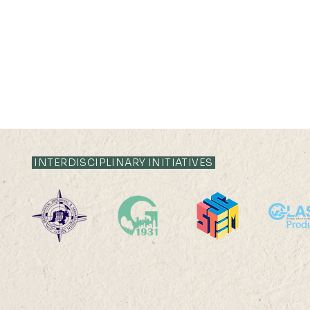
INTERDISCIPLINARY INITIATIVES
11 MAY 2021 (TUE) 09:30-
10:15