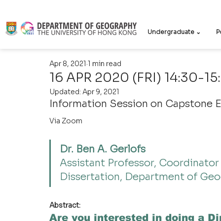
Undergraduate ⌄
P
Apr 8, 2021
1 min read
16 APR 2020 (FRI) 14:30-15
Updated:
Apr 9, 2021
Information Session on Capstone 
Via Zoom
Dr. Ben A. Gerlofs
Assistant Professor, Coordinator
Dissertation, Department of Geo
Abstract:
Are you interested in doing a Di