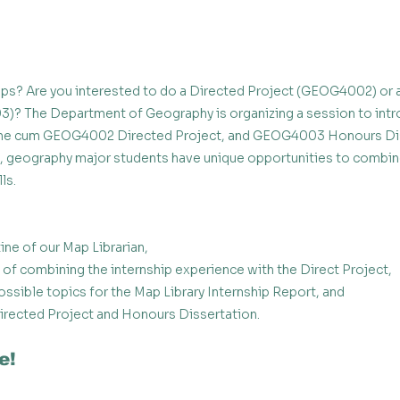
aps? Are you interested to do a Directed Project (GEOG4002) or 
)? The Department of Geography is organizing a session to intr
eme cum GEOG4002 Directed Project, and GEOG4003 Honours Dis
s, geography major students have unique opportunities to combi
ls. 
tine of our Map Librarian,
of combining the internship experience with the Direct Project, 
ssible topics for the Map Library Internship Report, and 
irected Project and Honours Dissertation. 
e!