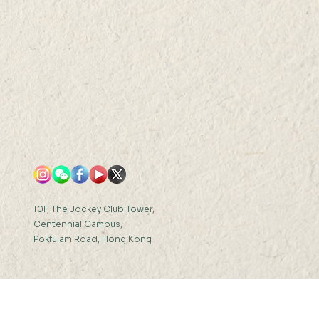
R 2021 (THU) 16:30-
FRI)
0-17:30
10F, The Jockey Club Tower,
Centennial Campus,
Pokfulam Road, Hong Kong