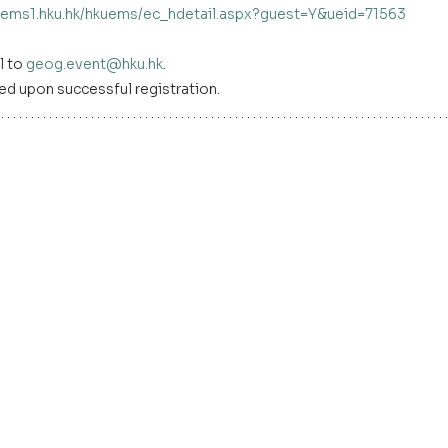
kuems1.hku.hk/hkuems/ec_hdetail.aspx?guest=Y&ueid=71563
 to 
geog.event@hku.hk
. 
ed upon successful registration.