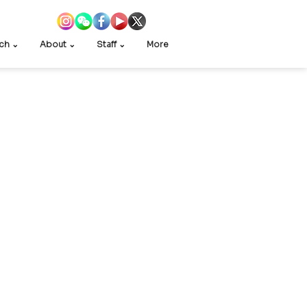
ch ⌄
About ⌄
Staff ⌄
More