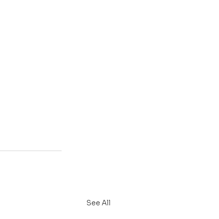
See All