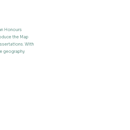
an Honours 
oduce the Map 
sertations. With 
ne geography 