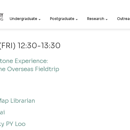
Undergraduate ⌄
Postgraduate ⌄
Research ⌄
Outrea
(FRI) 12:30-13:30
one Experience: 
he Overseas Fieldtrip
Map Librarian
ai
ky PY Loo