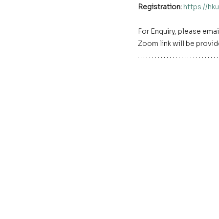
Registration: 
https://h
For Enquiry, please email
Zoom link will be provid