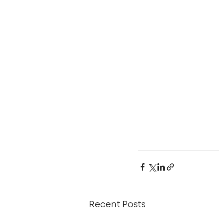
Recent Posts