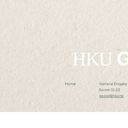
11 MAY 2021 (TUE) 09:30-
10:15
G
HKU
Home
General Enquiry
Room 10.23
geog@hku.hk