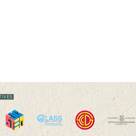
TIVES
28 APR 2021 (WED) 17:30