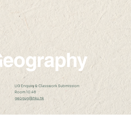
22 AP
17:45 23 APR 2021 (
09:0
eography
:
UG Enquiry & Classwork Submission:
Room 10.48
geogug@hku.hk