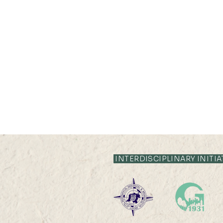
INTERDISCIPLINARY INITIA