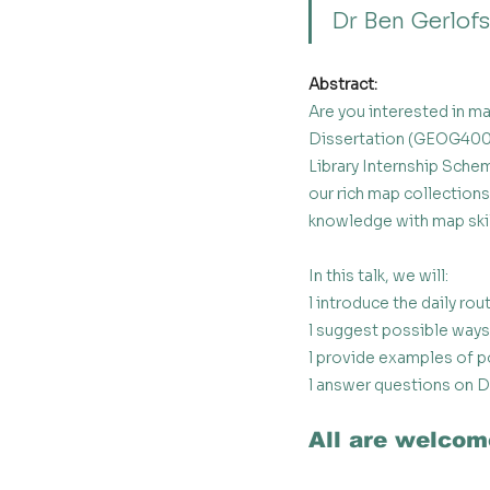
Dr Ben Gerlofs
Abstract:
Are you interested in m
Dissertation (GEOG4003
Library Internship Sch
our rich map collection
knowledge with map skil
In this talk, we will:
l introduce the daily rou
l suggest possible ways 
l provide examples of po
l answer questions on D
All are welcom