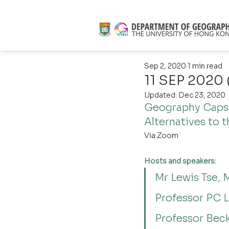
Sep 2, 2020
1 min read
11 SEP 2020 
Updated:
Dec 23, 2020
Geography Capst
Alternatives to t
Via Zoom
Hosts and speakers:
Mr Lewis Tse, 
Professor PC L
Professor Bec